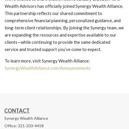
Wealth Advisors has officially joined Synergy Wealth Alliance.
This partnership reflects our shared commitment to
comprehensive financial planning, personalized guidance, and
long-term client relationships. By joining the Synergy team, we
are expanding the resources and expertise available to our
clients—while continuing to provide the same dedicated
service and trusted support you’ve come to expect.
To learn more, visit Synergy Wealth Alliance:
SynergyWealthAlliance.com/Announcements
CONTACT
Synergy Wealth Alliance
Office: 321-203-4458