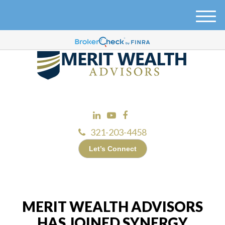
M
e
n
u
321-203-4458
Let’s Connect
MERIT WEALTH ADVISORS
HAS JOINED SYNERGY