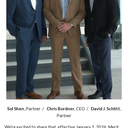
Sol Shen
, Partner /
Chris Bordner
, CEO /
David J. Schlitt
,
Partner
We’re excited to share that, effective January 1, 2026, Merit