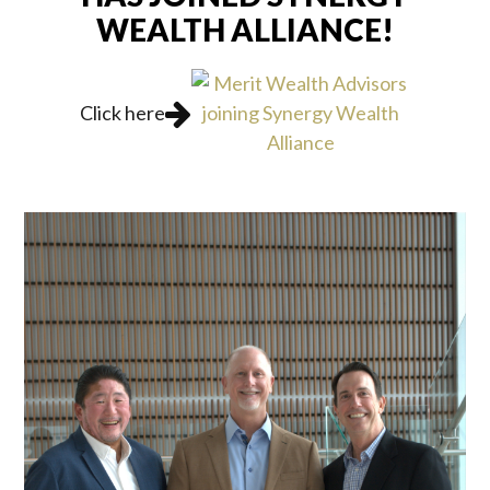
WEALTH ALLIANCE!
Click here