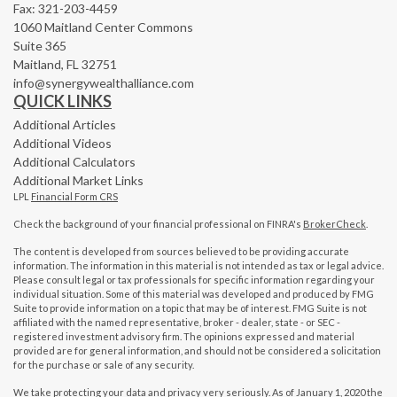
Fax: 321-203-4459
1060 Maitland Center Commons
Suite 365
Maitland,
FL
32751
info@synergywealthalliance.com
QUICK LINKS
Additional Articles
Additional Videos
Additional Calculators
Additional Market Links
LPL
Financial Form CRS
Check the background of your financial professional on FINRA's
BrokerCheck
.
The content is developed from sources believed to be providing accurate
information. The information in this material is not intended as tax or legal advice.
Please consult legal or tax professionals for specific information regarding your
individual situation. Some of this material was developed and produced by FMG
Suite to provide information on a topic that may be of interest. FMG Suite is not
affiliated with the named representative, broker - dealer, state - or SEC -
registered investment advisory firm. The opinions expressed and material
provided are for general information, and should not be considered a solicitation
for the purchase or sale of any security.
We take protecting your data and privacy very seriously. As of January 1, 2020 the