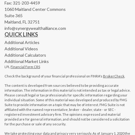
Fax: 321-203-4459
1060 Maitland Center Commons
Suite 365
Maitland,
FL
32751
info@synergywealthalliance.com
QUICK LINKS
Additional Articles
Additional Videos
Additional Calculators
Additional Market Links
LPL
Financial Form CRS
Check the background of your financial professional on FINRA's
BrokerCheck
.
The content is developed from sources believed to be providing accurate
information. The information in this material is not intended as tax or legal advice.
Please consult legal or tax professionals for specific information regarding your
individual situation. Some of this material was developed and produced by FMG
Suite to provide information on a topic that may be of interest. FMG Suite is not
affiliated with the named representative, broker - dealer, state - or SEC -
registered investment advisory firm. The opinions expressed and material
provided are for general information, and should not be considered a solicitation
for the purchase or sale of any security.
We take protecting your data and privacy very seriously. As of January 1, 2020 the