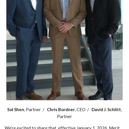
Sol Shen
, Partner /
Chris Bordner
, CEO /
David J. Schlitt
,
Partner
We’re excited to share that, effective January 1, 2026, Merit