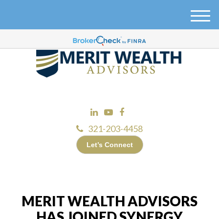
M
e
n
u
321-203-4458
Let’s Connect
MERIT WEALTH ADVISORS
HAS JOINED SYNERGY