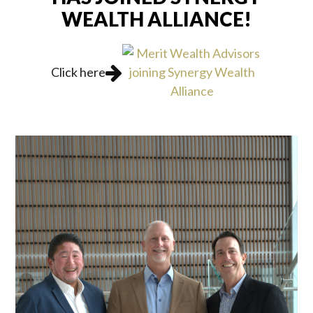
WEALTH ALLIANCE!
Click here