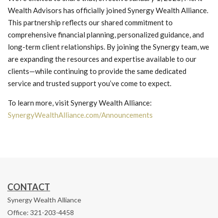
Wealth Advisors has officially joined Synergy Wealth Alliance.
This partnership reflects our shared commitment to
comprehensive financial planning, personalized guidance, and
long-term client relationships. By joining the Synergy team, we
are expanding the resources and expertise available to our
clients—while continuing to provide the same dedicated
service and trusted support you’ve come to expect.
To learn more, visit Synergy Wealth Alliance:
SynergyWealthAlliance.com/Announcements
CONTACT
Synergy Wealth Alliance
Office: 321-203-4458