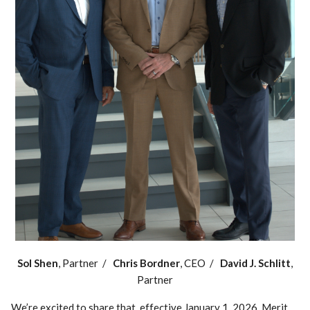
Sol Shen
, Partner /
Chris Bordner
, CEO /
David J. Schlitt
,
Partner
We’re excited to share that, effective January 1, 2026, Merit