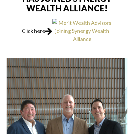
WEALTH ALLIANCE!
Click here