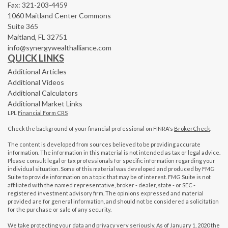
Fax: 321-203-4459
1060 Maitland Center Commons
Suite 365
Maitland,
FL
32751
info@synergywealthalliance.com
QUICK LINKS
Additional Articles
Additional Videos
Additional Calculators
Additional Market Links
LPL
Financial Form CRS
Check the background of your financial professional on FINRA's
BrokerCheck
.
The content is developed from sources believed to be providing accurate
information. The information in this material is not intended as tax or legal advice.
Please consult legal or tax professionals for specific information regarding your
individual situation. Some of this material was developed and produced by FMG
Suite to provide information on a topic that may be of interest. FMG Suite is not
affiliated with the named representative, broker - dealer, state - or SEC -
registered investment advisory firm. The opinions expressed and material
provided are for general information, and should not be considered a solicitation
for the purchase or sale of any security.
We take protecting your data and privacy very seriously. As of January 1, 2020 the