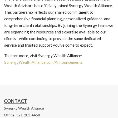
Wealth Advisors has officially joined Synergy Wealth Alliance.
This partnership reflects our shared commitment to
comprehensive financial planning, personalized guidance, and
long-term client relationships. By joining the Synergy team, we
are expanding the resources and expertise available to our
clients—while continuing to provide the same dedicated
service and trusted support you’ve come to expect.
To learn more, visit Synergy Wealth Alliance:
SynergyWealthAlliance.com/Announcements
CONTACT
Synergy Wealth Alliance
Office: 321-203-4458