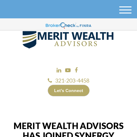
M
e
n
u
321-203-4458
Let’s Connect
MERIT WEALTH ADVISORS
HAS JOINED SYNERGY