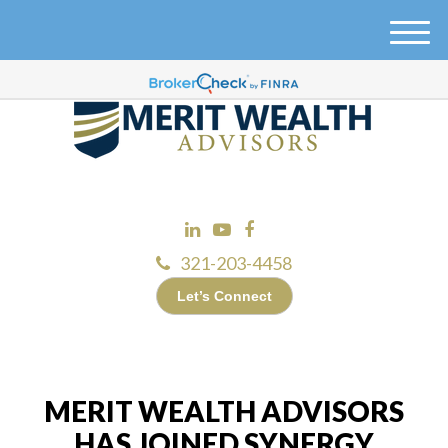
M
e
n
u
321-203-4458
Let’s Connect
MERIT WEALTH ADVISORS
HAS JOINED SYNERGY