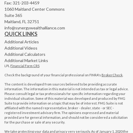
Fax: 321-203-4459
1060 Maitland Center Commons
Suite 365
Maitland,
FL
32751
info@synergywealthalliance.com
QUICK LINKS
Additional Articles
Additional Videos
Additional Calculators
Additional Market Links
LPL
Financial Form CRS
Check the background of your financial professional on FINRA's
BrokerCheck
.
The content is developed from sources believed to be providing accurate
information. The information in this material is not intended as tax or legal advice.
Please consult legal or tax professionals for specific information regarding your
individual situation. Some of this material was developed and produced by FMG
Suite to provide information on a topic that may be of interest. FMG Suite is not
affiliated with the named representative, broker - dealer, state - or SEC -
registered investment advisory firm. The opinions expressed and material
provided are for general information, and should not be considered a solicitation
for the purchase or sale of any security.
We take protecting your data and privacy very seriously. As of January 1, 2020 the