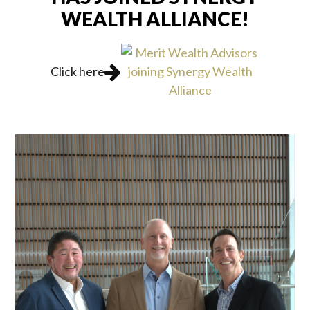
WEALTH ALLIANCE!
Click here