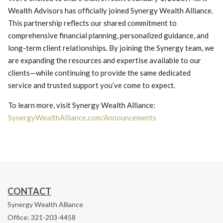
Wealth Advisors has officially joined Synergy Wealth Alliance.
This partnership reflects our shared commitment to
comprehensive financial planning, personalized guidance, and
long-term client relationships. By joining the Synergy team, we
are expanding the resources and expertise available to our
clients—while continuing to provide the same dedicated
service and trusted support you’ve come to expect.
To learn more, visit Synergy Wealth Alliance:
SynergyWealthAlliance.com/Announcements
CONTACT
Synergy Wealth Alliance
Office: 321-203-4458