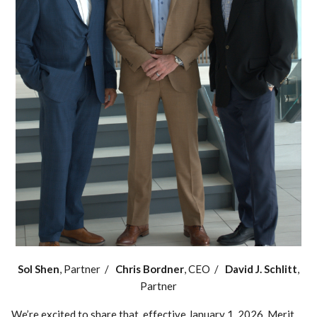
Sol Shen
, Partner /
Chris Bordner
, CEO /
David J. Schlitt
,
Partner
We’re excited to share that, effective January 1, 2026, Merit