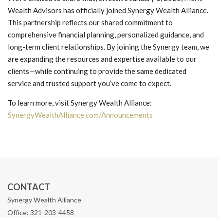
Wealth Advisors has officially joined Synergy Wealth Alliance.
This partnership reflects our shared commitment to
comprehensive financial planning, personalized guidance, and
long-term client relationships. By joining the Synergy team, we
are expanding the resources and expertise available to our
clients—while continuing to provide the same dedicated
service and trusted support you’ve come to expect.
To learn more, visit Synergy Wealth Alliance:
SynergyWealthAlliance.com/Announcements
CONTACT
Synergy Wealth Alliance
Office: 321-203-4458