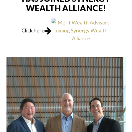
WEALTH ALLIANCE!
Click here