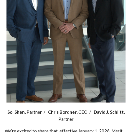
Sol Shen
, Partner /
Chris Bordner
, CEO /
David J. Schlitt
,
Partner
We’re excited to share that, effective January 1, 2026, Merit