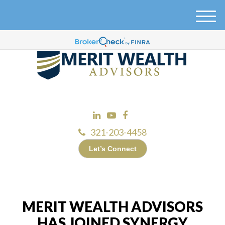
M
e
n
u
321-203-4458
Let’s Connect
MERIT WEALTH ADVISORS
HAS JOINED SYNERGY