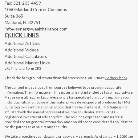
Fax: 321-203-4459
1060 Maitland Center Commons
Suite 365
Maitland,
FL
32751
info@synergywealthalliance.com
QUICK LINKS
Additional Articles
Additional Videos
Additional Calculators
Additional Market Links
LPL
Financial Form CRS
Check the background of your financial professional on FINRA's
BrokerCheck
.
The content is developed from sources believed to be providing accurate
information. The information in this material is not intended as tax or legal advice.
Please consult legal or tax professionals for specific information regarding your
individual situation. Some of this material was developed and produced by FMG
Suite to provide information on a topic that may be of interest. FMG Suite is not
affiliated with the named representative, broker - dealer, state - or SEC -
registered investment advisory firm. The opinions expressed and material
provided are for general information, and should not be considered a solicitation
for the purchase or sale of any security.
We take protecting your data and privacy very seriously. As of January 1, 2020 the