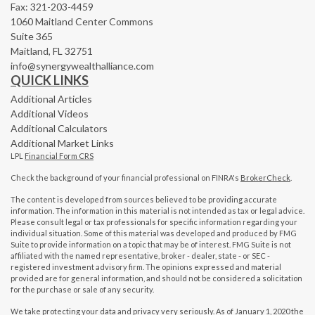
Fax: 321-203-4459
1060 Maitland Center Commons
Suite 365
Maitland,
FL
32751
info@synergywealthalliance.com
QUICK LINKS
Additional Articles
Additional Videos
Additional Calculators
Additional Market Links
LPL
Financial Form CRS
Check the background of your financial professional on FINRA's
BrokerCheck
.
The content is developed from sources believed to be providing accurate
information. The information in this material is not intended as tax or legal advice.
Please consult legal or tax professionals for specific information regarding your
individual situation. Some of this material was developed and produced by FMG
Suite to provide information on a topic that may be of interest. FMG Suite is not
affiliated with the named representative, broker - dealer, state - or SEC -
registered investment advisory firm. The opinions expressed and material
provided are for general information, and should not be considered a solicitation
for the purchase or sale of any security.
We take protecting your data and privacy very seriously. As of January 1, 2020 the