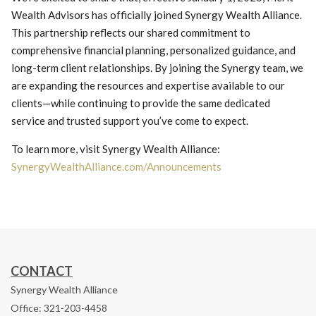
Wealth Advisors has officially joined Synergy Wealth Alliance.
This partnership reflects our shared commitment to
comprehensive financial planning, personalized guidance, and
long-term client relationships. By joining the Synergy team, we
are expanding the resources and expertise available to our
clients—while continuing to provide the same dedicated
service and trusted support you’ve come to expect.
To learn more, visit Synergy Wealth Alliance:
SynergyWealthAlliance.com/Announcements
CONTACT
Synergy Wealth Alliance
Office: 321-203-4458