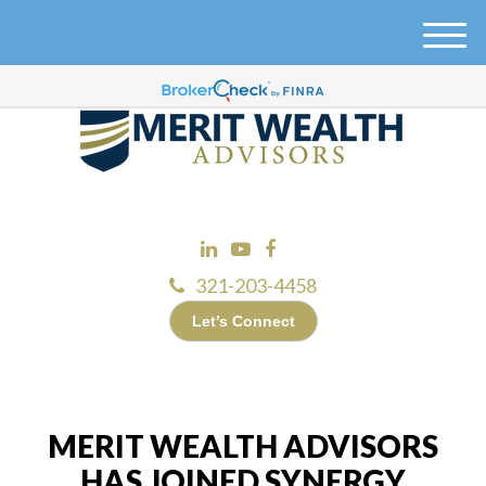
M
e
n
u
321-203-4458
Let’s Connect
MERIT WEALTH ADVISORS
HAS JOINED SYNERGY