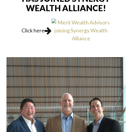
WEALTH ALLIANCE!
Click here