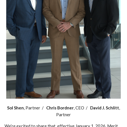
Sol Shen
, Partner /
Chris Bordner
, CEO /
David J. Schlitt
,
Partner
We’re excited to share that, effective January 1, 2026, Merit