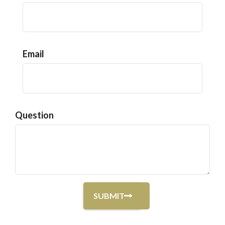
Email
Question