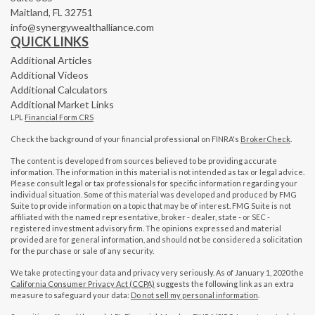
Maitland,
FL
32751
info@synergywealthalliance.com
QUICK LINKS
Additional Articles
Additional Videos
Additional Calculators
Additional Market Links
LPL
Financial Form CRS
Check the background of your financial professional on FINRA's
BrokerCheck
.
The content is developed from sources believed to be providing accurate
information. The information in this material is not intended as tax or legal advice.
Please consult legal or tax professionals for specific information regarding your
individual situation. Some of this material was developed and produced by FMG
Suite to provide information on a topic that may be of interest. FMG Suite is not
affiliated with the named representative, broker - dealer, state - or SEC -
registered investment advisory firm. The opinions expressed and material
provided are for general information, and should not be considered a solicitation
for the purchase or sale of any security.
We take protecting your data and privacy very seriously. As of January 1, 2020 the
California Consumer Privacy Act (CCPA)
suggests the following link as an extra
measure to safeguard your data:
Do not sell my personal information
.