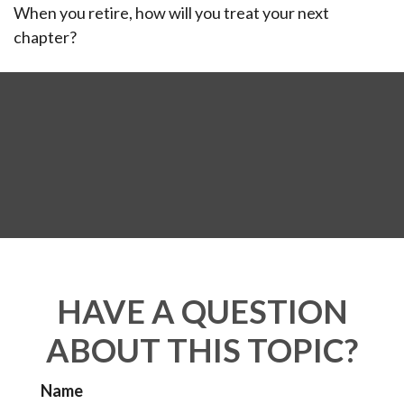
When you retire, how will you treat your next
chapter?
HAVE A QUESTION
ABOUT THIS TOPIC?
Name