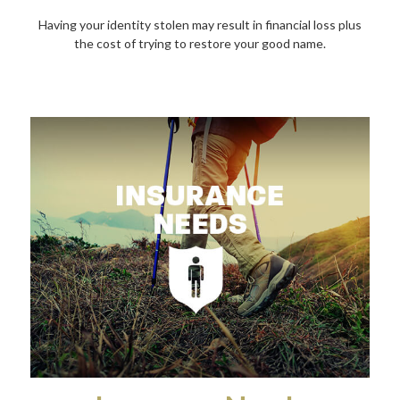
Having your identity stolen may result in financial loss plus
the cost of trying to restore your good name.