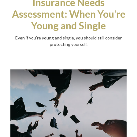
Insurance Needs
Assessment: When You're
Young and Single
Even if you’re young and single, you should still consider
protecting yourself.