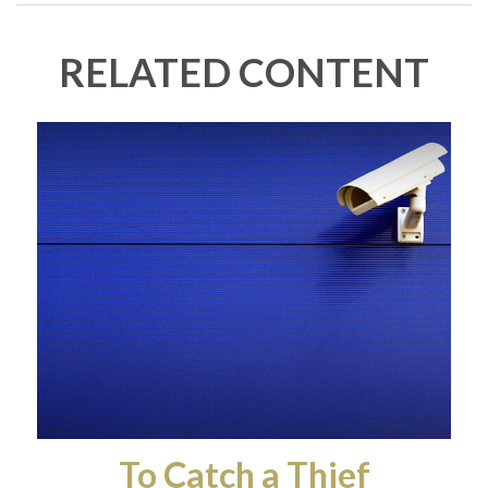
RELATED CONTENT
To Catch a Thief