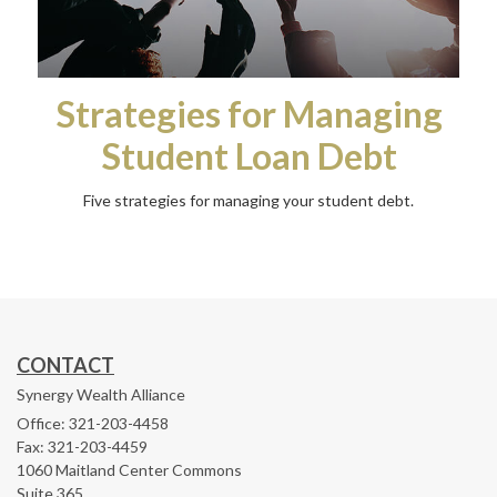
Strategies for Managing
Student Loan Debt
Five strategies for managing your student debt.
CONTACT
Synergy Wealth Alliance
Office: 321-203-4458
Fax: 321-203-4459
1060 Maitland Center Commons
Suite 365