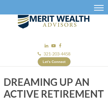
M
e
n
u
321-203-4458
Let’s Connect
DREAMING UP AN
ACTIVE RETIREMENT