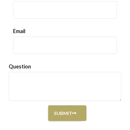
Email
Question