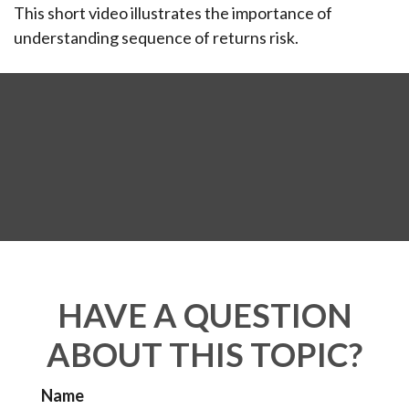
This short video illustrates the importance of
understanding sequence of returns risk.
HAVE A QUESTION
ABOUT THIS TOPIC?
Name