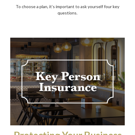
To choose a plan, it’s important to ask yourself four key
questions.