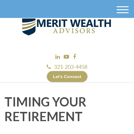
M
e
n
u
321-203-4458
Let’s Connect
TIMING YOUR
RETIREMENT