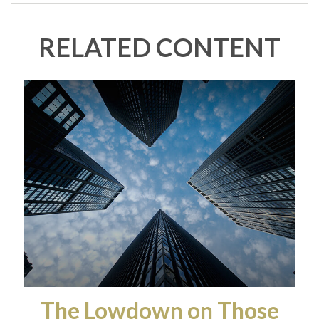
RELATED CONTENT
The Lowdown on Those