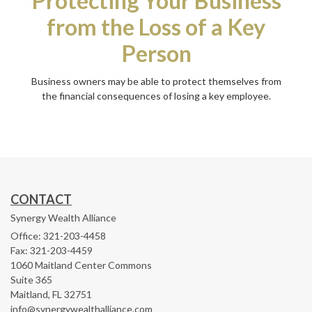
Protecting Your Business
from the Loss of a Key
Person
Business owners may be able to protect themselves from
the financial consequences of losing a key employee.
CONTACT
Synergy Wealth Alliance
Office: 321-203-4458
Fax: 321-203-4459
1060 Maitland Center Commons
Suite 365
Maitland,
FL
32751
info@synergywealthalliance.com