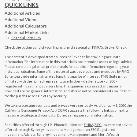
QUICK LINKS
Additional Articles
Additional Videos
Additional Calculators
Additional Market Links
LPL
Financial Form CRS
Check the background of your financial professional on FINRA's
BrokerCheck
.
The content is developed from sources believed to be providing accurate
information. The information in this material is not intended as tax or legal advice.
Please consult legal or tax professionals for specific information regarding your
individual situation. Some of this material was developed and produced by FMG
Suite to provide information on a topic that may be of interest. FMG Suite is not
affiliated with the named representative, broker - dealer, state - or SEC -
registered investment advisory firm. The opinions expressed and material
provided are for general information, and should not be considered a solicitation
for the purchase or sale of any security.
We take protecting your data and privacy very seriously. As of January 1, 2020 the
California Consumer Privacy Act (CCPA)
suggests the following link as an extra
measure to safeguard your data:
Do not sell my personal information
.
Securities offered through LPL Financial, Member
FINRA
/
SIPC
. Investment advice
offered through Synergy Investment Management, an SEC Registered
Investment Advisor. Synergy Investment Management and Merit Wealth