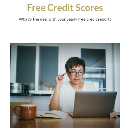
Free Credit Scores
What’s the deal with your yearly free credit report?