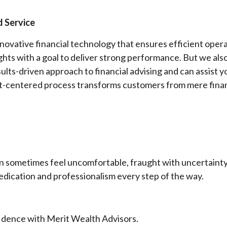
 Service
novative financial technology that ensures efficient ope
ights with a goal to deliver strong performance. But we al
results-driven approach to financial advising and can assist
ent-centered process transforms customers from mere finan
n sometimes feel uncomfortable, fraught with uncertainty 
dedication and professionalism every step of the way.
fidence with Merit Wealth Advisors.