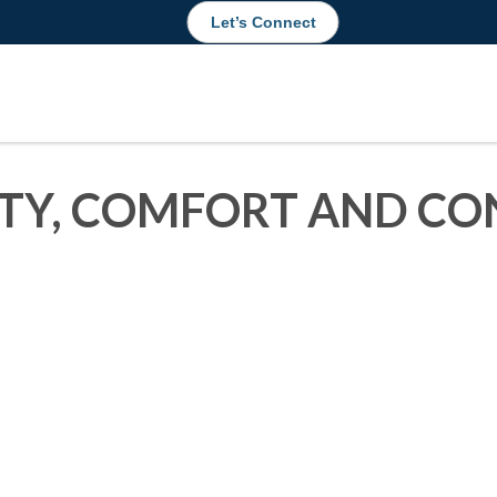
Let’s Connect
ITY, COMFORT AND CO