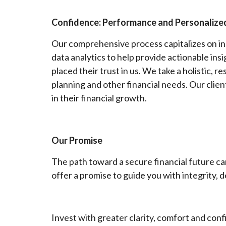
Confidence: Performance and Personalized
Our comprehensive process capitalizes on in
data analytics to help provide actionable ins
placed their trust in us. We take a holistic, 
planning and other financial needs. Our cli
in their financial growth.
Our Promise
The path toward a secure financial future ca
offer a promise to guide you with integrity, 
Invest with greater clarity, comfort and con