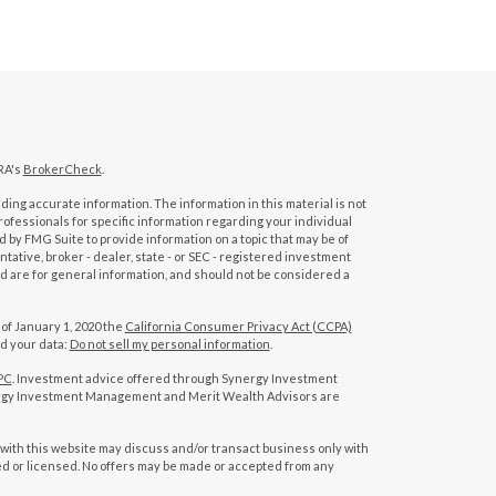
RA's
BrokerCheck
.
ing accurate information. The information in this material is not
professionals for specific information regarding your individual
 by FMG Suite to provide information on a topic that may be of
tative, broker - dealer, state - or SEC - registered investment
d are for general information, and should not be considered a
 of January 1, 2020 the
California Consumer Privacy Act (CCPA)
rd your data:
Do not sell my personal information
.
PC
. Investment advice offered through Synergy Investment
rgy Investment Management and Merit Wealth Advisors are
with this website may discuss and/or transact business only with
red or licensed. No offers may be made or accepted from any