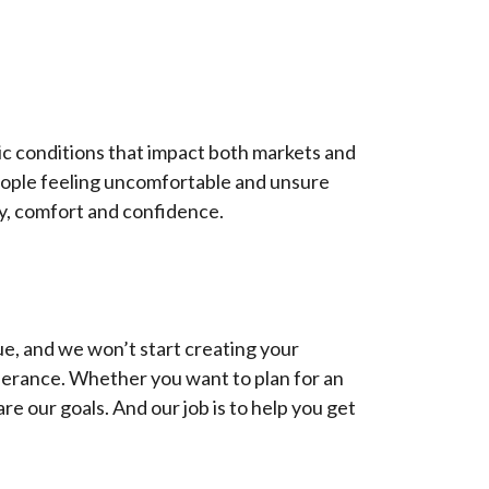
ic conditions that impact both markets and
people feeling uncomfortable and unsure
ity, comfort and confidence.
ue, and we won’t start creating your
olerance. Whether you want to plan for an
are our goals. And our job is to help you get