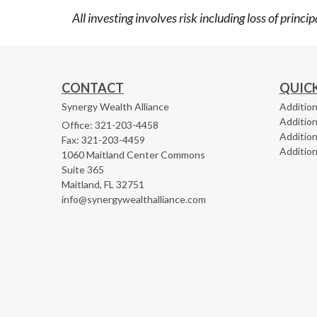
All investing involves risk including loss of princ
CONTACT
QUICK
Synergy Wealth Alliance
Addition
Addition
Office: 321-203-4458
Addition
Fax: 321-203-4459
Addition
1060 Maitland Center Commons
Suite 365
Maitland,
FL
32751
info@synergywealthalliance.com