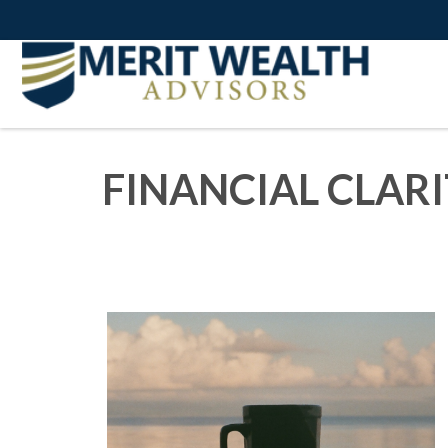
FINANCIAL CLAR