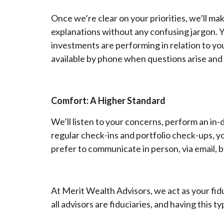
Once we’re clear on your priorities, we’ll ma
explanations without any confusing jargon. 
investments are performing in relation to you
available by phone when questions arise and
Comfort: A Higher Standard
We’ll listen to your concerns, perform an in
regular check-ins and portfolio check-ups, y
prefer to communicate in person, via email, by
At Merit Wealth Advisors, we act as your fi
all advisors are fiduciaries, and having this t