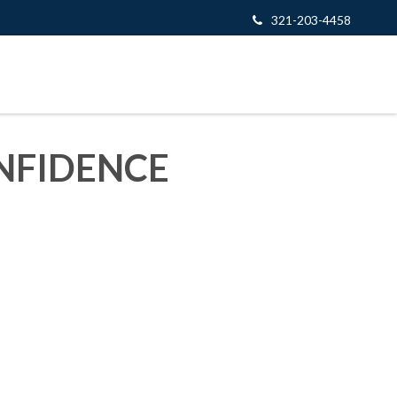
321-203-4458
NFIDENCE