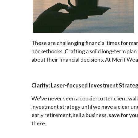
These are challenging financial times for ma
pocketbooks. Crafting a solid long-term plan
about their financial decisions. At Merit Weal
Clarity: Laser-focused Investment Strate
We’ve never seen a cookie-cutter client walk
investment strategy until we have a clear un
early retirement, sell a business, save for you
there.