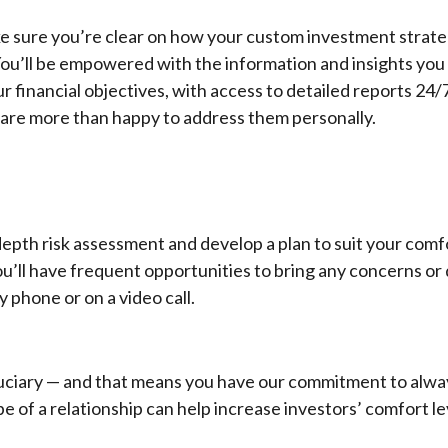
ke sure you’re clear on how your custom investment strateg
You’ll be empowered with the information and insights you
r financial objectives, with access to detailed reports 24/
 are more than happy to address them personally.
-depth risk assessment and develop a plan to suit your comf
ou’ll have frequent opportunities to bring any concerns or
 phone or on a video call.
duciary — and that means you have our commitment to alwa
ype of a relationship can help increase investors’ comfort le