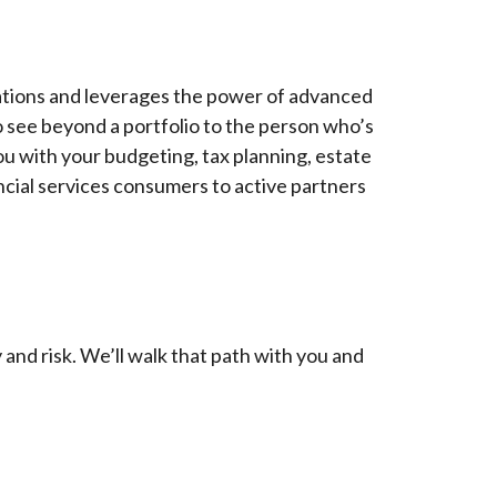
rations and leverages the power of advanced
so see beyond a portfolio to the person who’s
 you with your budgeting, tax planning, estate
cial services consumers to active partners
and risk. We’ll walk that path with you and