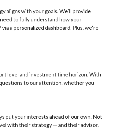
y aligns with your goals. We’ll provide
 need to fully understand how your
7 via a personalized dashboard. Plus, we’re
ort level and investment time horizon. With
 questions to our attention, whether you
ys put your interests ahead of our own. Not
vel with their strategy — and their advisor.