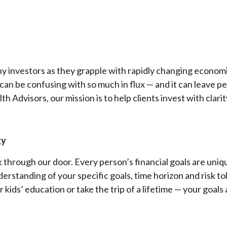
ny investors as they grapple with rapidly changing econom
 can be confusing with so much in flux — and it can leave 
th Advisors, our mission is to help clients invest with clar
gy
 through our door. Every person’s financial goals are uniq
derstanding of your specific goals, time horizon and risk t
r kids’ education or take the trip of a lifetime — your goals 