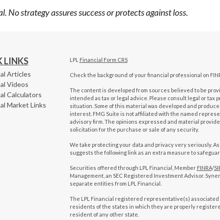
ipal. No strategy assures success or protects against loss.
 LINKS
LPL
Financial Form CRS
al Articles
Check the background of your financial professional on FIN
al Videos
The content is developed from sources believed to be provid
al Calculators
intended as tax or legal advice. Please consult legal or tax 
al Market Links
situation. Some of this material was developed and produced
interest. FMG Suite is not affiliated with the named represen
advisory firm. The opinions expressed and material provide
solicitation for the purchase or sale of any security.
We take protecting your data and privacy very seriously. As
suggests the following link as an extra measure to safegua
Securities offered through LPL Financial, Member
FINRA
/
SI
Management, an SEC Registered Investment Advisor. Syne
separate entities from LPL Financial.
The LPL Financial registered representative(s) associated 
residents of the states in which they are properly registe
resident of any other state.