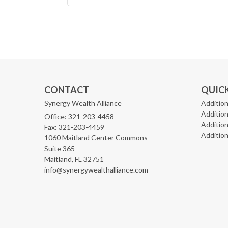
CONTACT
QUICK
Synergy Wealth Alliance
Addition
Addition
Office: 321-203-4458
Addition
Fax: 321-203-4459
Addition
1060 Maitland Center Commons
Suite 365
Maitland,
FL
32751
info@synergywealthalliance.com