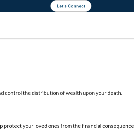
Let’s Connect
nd control the distribution of wealth upon your death.
lp protect your loved ones from the financial consequenc