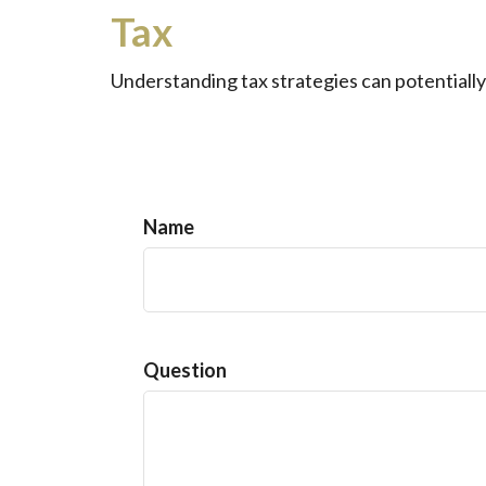
Tax
Understanding tax strategies can potentially
Name
Question