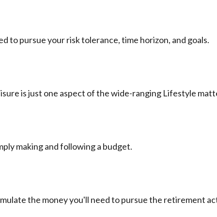
d to pursue your risk tolerance, time horizon, and goals.
sure is just one aspect of the wide-ranging Lifestyle matt
ply making and following a budget.
umulate the money you'll need to pursue the retirement act