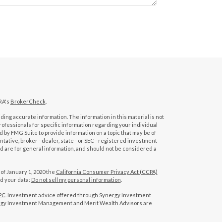
RA's
BrokerCheck
.
ing accurate information. The information in this material is not
professionals for specific information regarding your individual
 by FMG Suite to provide information on a topic that may be of
tative, broker - dealer, state - or SEC - registered investment
d are for general information, and should not be considered a
 of January 1, 2020 the
California Consumer Privacy Act (CCPA)
rd your data:
Do not sell my personal information
.
PC
. Investment advice offered through Synergy Investment
rgy Investment Management and Merit Wealth Advisors are