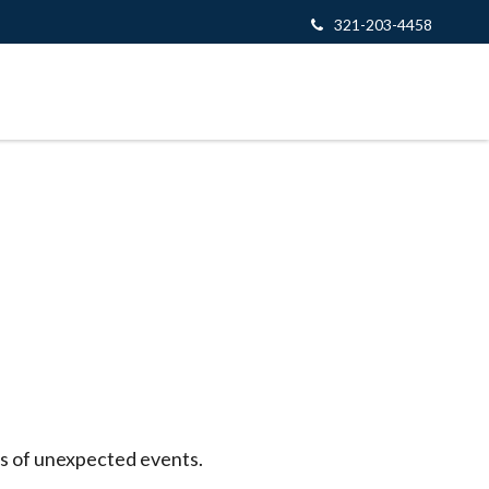
321-203-4458
es of unexpected events.