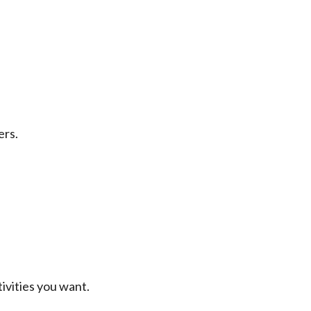
ers.
ivities you want.