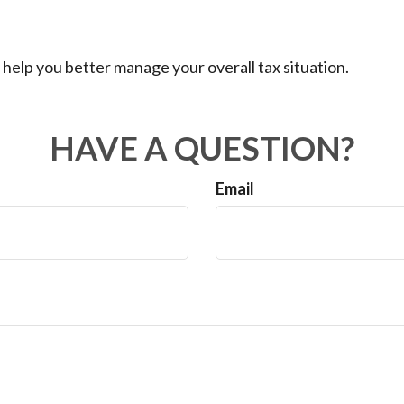
 help you better manage your overall tax situation.
HAVE A QUESTION?
Email