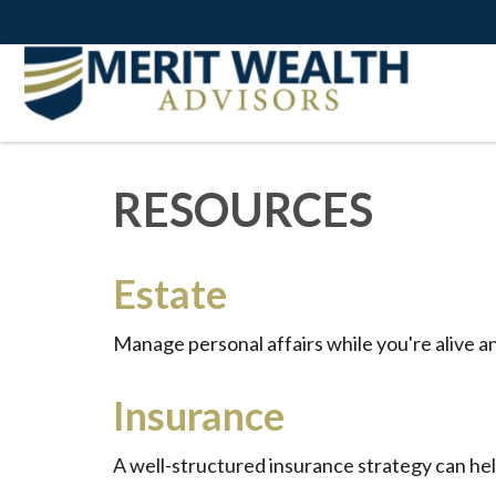
RESOURCES
Estate
Manage personal affairs while you're alive a
Insurance
A well-structured insurance strategy can he