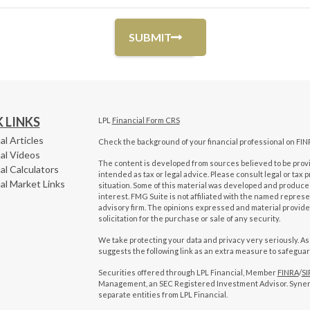
 LINKS
LPL
Financial Form CRS
al Articles
Check the background of your financial professional on FIN
al Videos
The content is developed from sources believed to be provid
al Calculators
intended as tax or legal advice. Please consult legal or tax 
al Market Links
situation. Some of this material was developed and produced
interest. FMG Suite is not affiliated with the named represen
advisory firm. The opinions expressed and material provide
solicitation for the purchase or sale of any security.
We take protecting your data and privacy very seriously. As
suggests the following link as an extra measure to safegua
Securities offered through LPL Financial, Member
FINRA
/
SI
Management, an SEC Registered Investment Advisor. Syne
separate entities from LPL Financial.