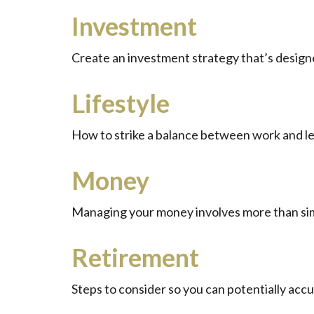
Investment
Create an investment strategy that’s designe
Lifestyle
How to strike a balance between work and lei
Money
Managing your money involves more than sim
Retirement
Steps to consider so you can potentially acc