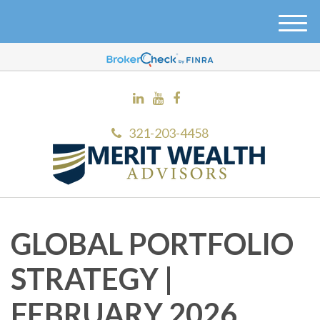
M
e
n
u
321-203-4458
GLOBAL PORTFOLIO
STRATEGY |
FEBRUARY 2026