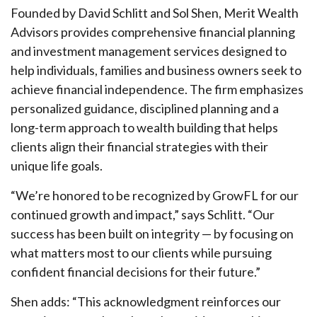
Founded by David Schlitt and Sol Shen, Merit Wealth
Advisors provides comprehensive financial planning
and investment management services designed to
help individuals, families and business owners seek to
achieve financial independence. The firm emphasizes
personalized guidance, disciplined planning and a
long-term approach to wealth building that helps
clients align their financial strategies with their
unique life goals.
“We’re honored to be recognized by GrowFL for our
continued growth and impact,” says Schlitt. “Our
success has been built on integrity — by focusing on
what matters most to our clients while pursuing
confident financial decisions for their future.”
Shen adds: “This acknowledgment reinforces our