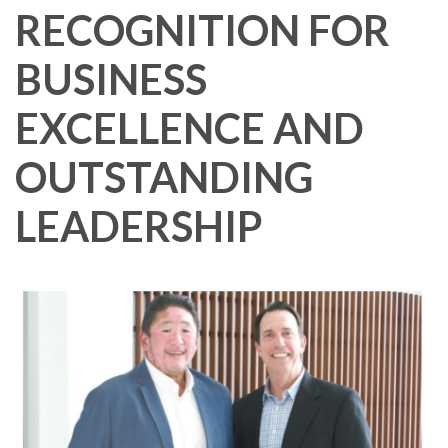
RECOGNITION FOR
BUSINESS
EXCELLENCE AND
OUTSTANDING
LEADERSHIP