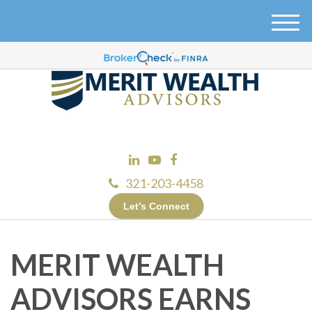
M
e
n
u
321-203-4458
Let’s Connect
MERIT WEALTH
ADVISORS EARNS