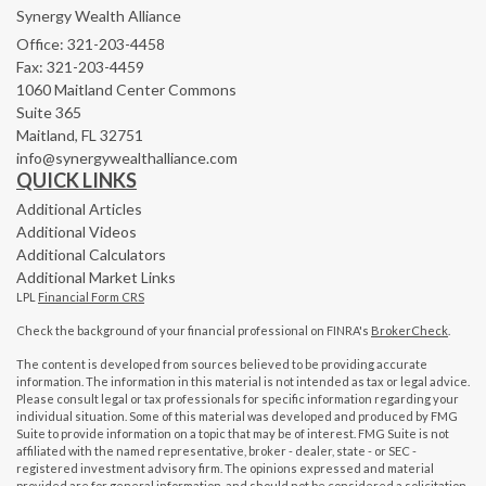
Synergy Wealth Alliance
Office: 321-203-4458
Fax: 321-203-4459
1060 Maitland Center Commons
Suite 365
Maitland,
FL
32751
info@synergywealthalliance.com
QUICK LINKS
Additional Articles
Additional Videos
Additional Calculators
Additional Market Links
LPL
Financial Form CRS
Check the background of your financial professional on FINRA's
BrokerCheck
.
The content is developed from sources believed to be providing accurate
information. The information in this material is not intended as tax or legal advice.
Please consult legal or tax professionals for specific information regarding your
individual situation. Some of this material was developed and produced by FMG
Suite to provide information on a topic that may be of interest. FMG Suite is not
affiliated with the named representative, broker - dealer, state - or SEC -
registered investment advisory firm. The opinions expressed and material
provided are for general information, and should not be considered a solicitation