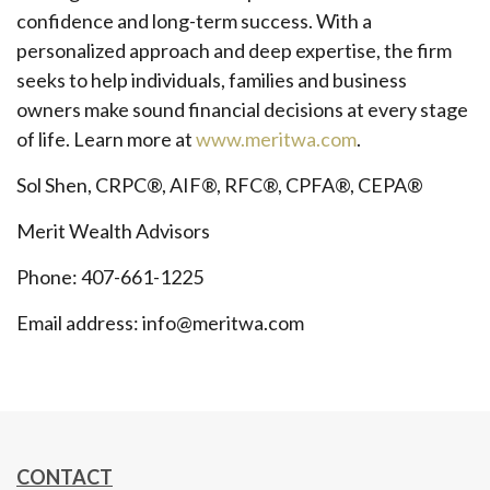
confidence and long-term success. With a
personalized approach and deep expertise, the firm
seeks to help individuals, families and business
owners make sound financial decisions at every stage
of life. Learn more at
www.meritwa.com
.
Sol Shen, CRPC®, AIF®, RFC®, CPFA®, CEPA®
Merit Wealth Advisors
Phone: 407-661-1225
Email address: info@meritwa.com
CONTACT