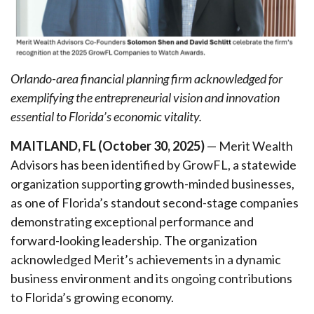
Orlando-area financial planning firm acknowledged for
exemplifying the entrepreneurial vision and innovation
essential to Florida’s economic vitality.
MAITLAND, FL (October 30, 2025)
— Merit Wealth
Advisors has been identified by GrowFL, a statewide
organization supporting growth-minded businesses,
as one of Florida’s standout second-stage companies
demonstrating exceptional performance and
forward-looking leadership. The organization
acknowledged Merit’s achievements in a dynamic
business environment and its ongoing contributions
to Florida’s growing economy.