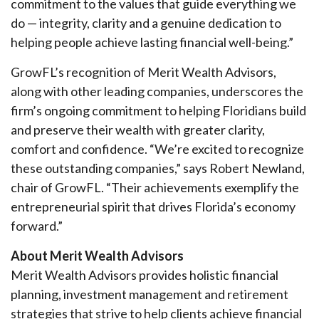
commitment to the values that guide everything we
do — integrity, clarity and a genuine dedication to
helping people achieve lasting financial well-being.”
GrowFL’s recognition of Merit Wealth Advisors,
along with other leading companies, underscores the
firm’s ongoing commitment to helping Floridians build
and preserve their wealth with greater clarity,
comfort and confidence. “We’re excited to recognize
these outstanding companies,” says Robert Newland,
chair of GrowFL. “Their achievements exemplify the
entrepreneurial spirit that drives Florida’s economy
forward.”
About Merit Wealth Advisors
Merit Wealth Advisors provides holistic financial
planning, investment management and retirement
strategies that strive to help clients achieve financial