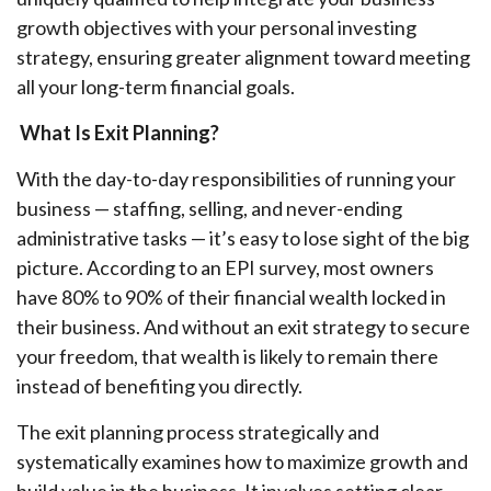
growth objectives with your personal investing
strategy, ensuring greater alignment toward meeting
all your long-term financial goals.
What Is Exit Planning?
With the day-to-day responsibilities of running your
business — staffing, selling, and never-ending
administrative tasks — it’s easy to lose sight of the big
picture. According to an EPI survey, most owners
have 80% to 90% of their financial wealth locked in
their business. And without an exit strategy to secure
your freedom, that wealth is likely to remain there
instead of benefiting you directly.
The exit planning process strategically and
systematically examines how to maximize growth and