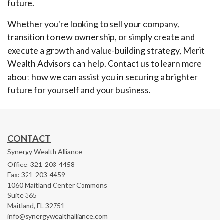
future.
Whether you're looking to sell your company,
transition to new ownership, or simply create and
execute a growth and value-building strategy, Merit
Wealth Advisors can help. Contact us to learn more
about how we can assist you in securing a brighter
future for yourself and your business.
CONTACT
Synergy Wealth Alliance
Office: 321-203-4458
Fax: 321-203-4459
1060 Maitland Center Commons
Suite 365
Maitland,
FL
32751
info@synergywealthalliance.com