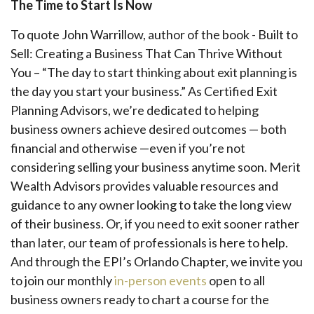
The Time to Start Is Now
To quote John Warrillow, author of the book - Built to
Sell: Creating a Business That Can Thrive Without
You – “The day to start thinking about exit planning is
the day you start your business.” As Certified Exit
Planning Advisors, we’re dedicated to helping
business owners achieve desired outcomes — both
financial and otherwise —even if you’re not
considering selling your business anytime soon. Merit
Wealth Advisors provides valuable resources and
guidance to any owner looking to take the long view
of their business. Or, if you need to exit sooner rather
than later, our team of professionals is here to help.
And through the EPI’s Orlando Chapter, we invite you
to join our monthly
in-person events
open to all
business owners ready to chart a course for the