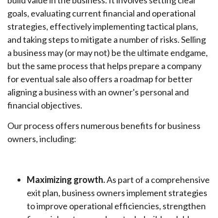
build value in the business. It involves setting clear
goals, evaluating current financial and operational
strategies, effectively implementing tactical plans,
and taking steps to mitigate a number of risks. Selling
a business may (or may not) be the ultimate endgame,
but the same process that helps prepare a company
for eventual sale also offers a roadmap for better
aligning a business with an owner's personal and
financial objectives.
Our process offers numerous benefits for business
owners, including:
Maximizing growth.
As part of a comprehensive
exit plan, business owners implement strategies
to improve operational efficiencies, strengthen