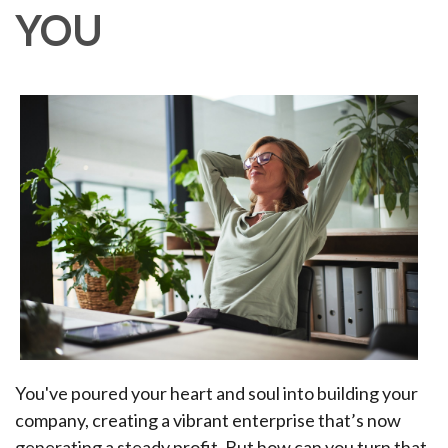
YOU
You've poured your heart and soul into building your
company, creating a vibrant enterprise that’s now
generating a steady profit. But how can you turn that