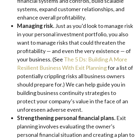
financial systems and controls, build scalable
systems, expand customer relationships, and
enhance overall profitability.
Managing risk.
Just as you’d look to manage risk
in your personal investment portfolio, you also
want to manage risks that could threaten the
profitability — and even the very existence — of
your business. (See
The 5 Ds: Building A More
Resilient Business With Exit Planning
for a list of
potentially crippling risks all business owners
should prepare for.) We can help guide you in
building business continuity strategies to
protect your company’s value in the face of an
unforeseen adverse event.
Strengthening personal financial plans.
Exit
planning involves evaluating the owner's
personal financial situation and creating a plan to