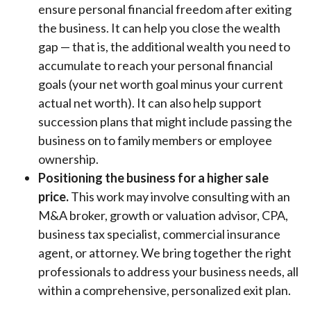
ensure personal financial freedom after exiting
the business. It can help you close the wealth
gap — that is, the additional wealth you need to
accumulate to reach your personal financial
goals (your net worth goal minus your current
actual net worth). It can also help support
succession plans that might include passing the
business on to family members or employee
ownership.
Positioning the business for a higher sale
price.
This work may involve consulting with an
M&A broker, growth or valuation advisor, CPA,
business tax specialist, commercial insurance
agent, or attorney. We bring together the right
professionals to address your business needs, all
within a comprehensive, personalized exit plan.