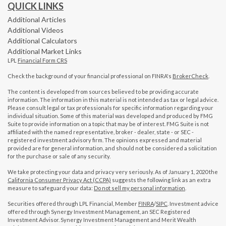
QUICK LINKS
Additional Articles
Additional Videos
Additional Calculators
Additional Market Links
LPL
Financial Form CRS
Check the background of your financial professional on FINRA's
BrokerCheck
.
The content is developed from sources believed to be providing accurate
information. The information in this material is not intended as tax or legal advice.
Please consult legal or tax professionals for specific information regarding your
individual situation. Some of this material was developed and produced by FMG
Suite to provide information on a topic that may be of interest. FMG Suite is not
affiliated with the named representative, broker - dealer, state - or SEC -
registered investment advisory firm. The opinions expressed and material
provided are for general information, and should not be considered a solicitation
for the purchase or sale of any security.
We take protecting your data and privacy very seriously. As of January 1, 2020 the
California Consumer Privacy Act (CCPA)
suggests the following link as an extra
measure to safeguard your data:
Do not sell my personal information
.
Securities offered through LPL Financial, Member
FINRA
/
SIPC
. Investment advice
offered through Synergy Investment Management, an SEC Registered
Investment Advisor. Synergy Investment Management and Merit Wealth