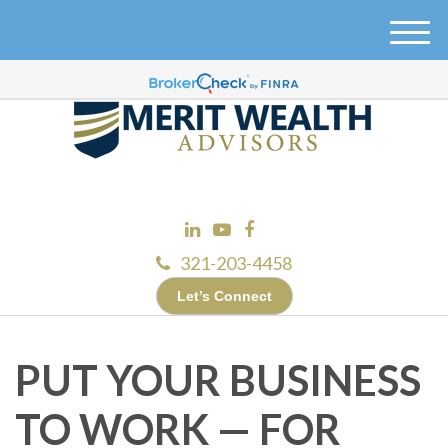
M
e
n
u
321-203-4458
Let’s Connect
PUT YOUR BUSINESS
TO WORK — FOR