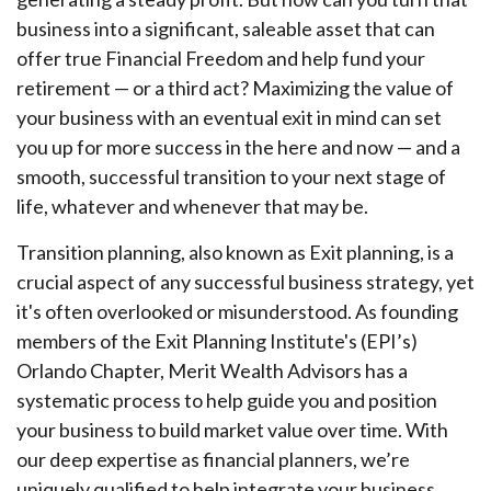
business into a significant, saleable asset that can
offer true Financial Freedom and help fund your
retirement — or a third act? Maximizing the value of
your business with an eventual exit in mind can set
you up for more success in the here and now — and a
smooth, successful transition to your next stage of
life, whatever and whenever that may be.
Transition planning, also known as Exit planning, is a
crucial aspect of any successful business strategy, yet
it's often overlooked or misunderstood. As founding
members of the Exit Planning Institute's (EPI’s)
Orlando Chapter, Merit Wealth Advisors has a
systematic process to help guide you and position
your business to build market value over time. With
our deep expertise as financial planners, we’re
uniquely qualified to help integrate your business