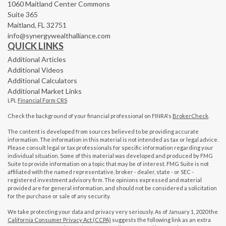
1060 Maitland Center Commons
Suite 365
Maitland,
FL
32751
info@synergywealthalliance.com
QUICK LINKS
Additional Articles
Additional Videos
Additional Calculators
Additional Market Links
LPL
Financial Form CRS
Check the background of your financial professional on FINRA's
BrokerCheck
.
The content is developed from sources believed to be providing accurate
information. The information in this material is not intended as tax or legal advice.
Please consult legal or tax professionals for specific information regarding your
individual situation. Some of this material was developed and produced by FMG
Suite to provide information on a topic that may be of interest. FMG Suite is not
affiliated with the named representative, broker - dealer, state - or SEC -
registered investment advisory firm. The opinions expressed and material
provided are for general information, and should not be considered a solicitation
for the purchase or sale of any security.
We take protecting your data and privacy very seriously. As of January 1, 2020 the
California Consumer Privacy Act (CCPA)
suggests the following link as an extra