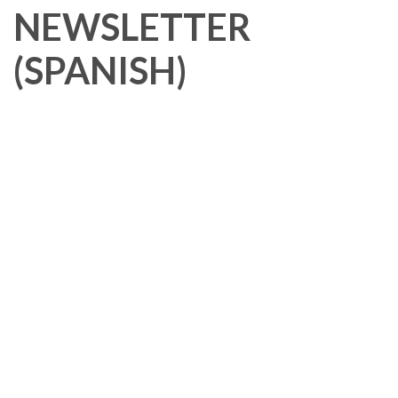
NEWSLETTER
(SPANISH)