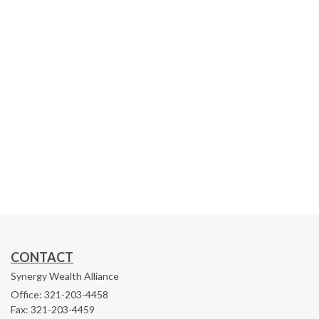
CONTACT
Synergy Wealth Alliance
Office: 321-203-4458
Fax: 321-203-4459