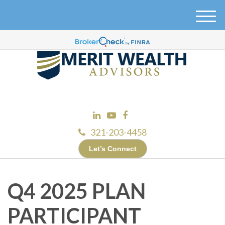
M
e
n
u
321-203-4458
Let’s Connect
Q4 2025 PLAN
PARTICIPANT