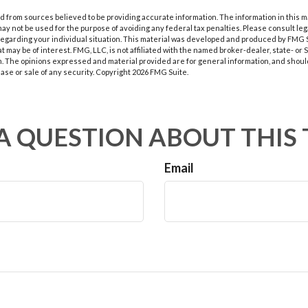
 from sources believed to be providing accurate information. The information in this m
t may not be used for the purpose of avoiding any federal tax penalties. Please consult leg
 regarding your individual situation. This material was developed and produced by FMG 
at may be of interest. FMG, LLC, is not affiliated with the named broker-dealer, state- or
m. The opinions expressed and material provided are for general information, and shoul
hase or sale of any security. Copyright
2026 FMG Suite.
A QUESTION ABOUT THIS 
Email