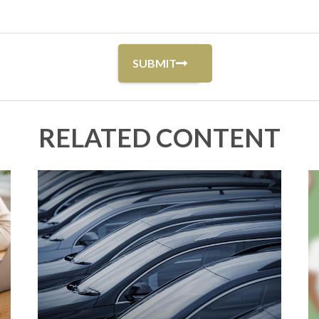
RELATED CONTENT