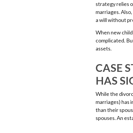
strategy relies o
marriages. Also,
a will without p
When new childr
complicated. But
assets.
CASE 
HAS SI
While the divor
marriages) has 
than their spous
spouses. An esta