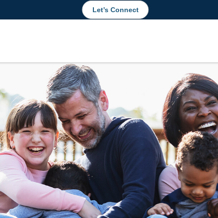
Let’s Connect