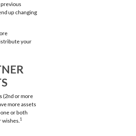
m previous
n end up changing
more
istribute your
TNER
TS
s (2nd or more
ave more assets
 one or both
1
r wishes.