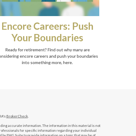
Encore Careers: Push
Your Boundaries
Ready for retirement? Find out why many are
onsidering encore careers and push your boundaries
into something more, here.
RA's
BrokerCheck
.
ing accurate information. The information in this material is not
professionals for specific information regarding your individual
 by FMG Suite to provide information on a topic that may be of