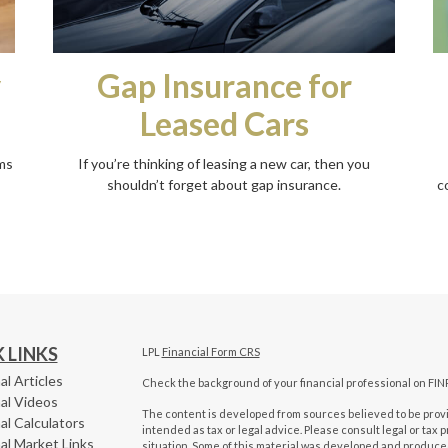
Gap Insurance for
y
Leased Cars
If you’re thinking of leasing a new car, then you
ms
shouldn’t forget about gap insurance.
c
 LINKS
LPL
Financial Form CRS
al Articles
Check the background of your financial professional on FIN
al Videos
The content is developed from sources believed to be provid
al Calculators
intended as tax or legal advice. Please consult legal or tax 
al Market Links
situation. Some of this material was developed and produced