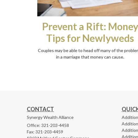
Prevent a Rift: Mone
Tips for Newlyweds
Couples may be able to head off many of the proble
in a marriage that money can cause.
CONTACT
QUICK
Synergy Wealth Alliance
Addition
Addition
Office: 321-203-4458
Addition
Fax: 321-203-4459
Addition