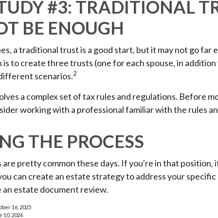
TUDY #3: TRADITIONAL T
OT BE ENOUGH
es, a traditional trust is a good start, but it may not go fa
 is to create three trusts (one for each spouse, in addition t
2
different scenarios.
volves a complex set of tax rules and regulations. Before 
nsider working with a professional familiar with the rules a
ING THE PROCESS
 are pretty common these days. If you're in that position, i
u can create an estate strategy to address your specific 
be an estate document review.
ober 16, 2025
e 10, 2026