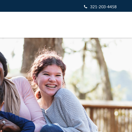
321-203-4458