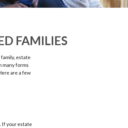
ED FAMILIES
 family, estate
on many forms
 Here are a few
M
. If your estate