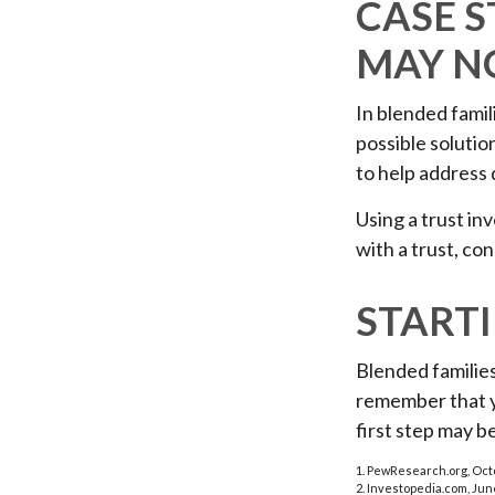
CASE S
MAY N
In blended famili
possible solution
to help address 
Using a trust in
with a trust, co
START
Blended families
remember that yo
first step may 
1. PewResearch.org, Oct
2. Investopedia.com, Jun