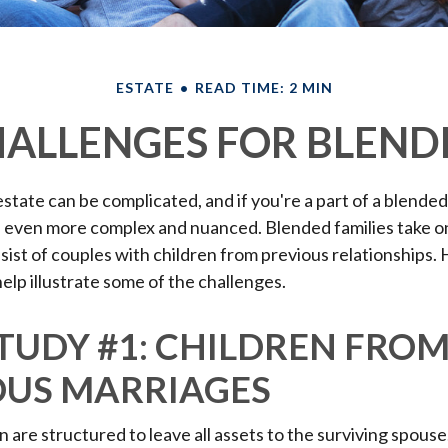
ESTATE
READ TIME: 2 MIN
HALLENGES FOR BLEND
state can be complicated, and if you're a part of a blended
e even more complex and nuanced. Blended families take 
nsist of couples with children from previous relationships.
help illustrate some of the challenges.
TUDY #1: CHILDREN FRO
OUS MARRIAGES
n are structured to leave all assets to the surviving spouse