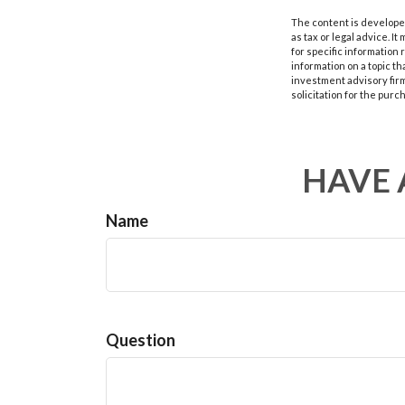
The content is developed
as tax or legal advice. I
for specific information
information on a topic th
investment advisory fir
solicitation for the purc
HAVE 
Name
Question