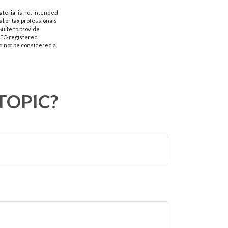
aterial is not intended
al or tax professionals
Suite to provide
 SEC-registered
d not be considered a
TOPIC?