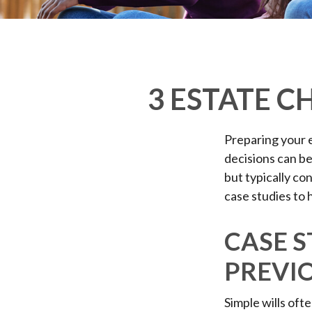
3 ESTATE C
Preparing your e
decisions can b
but typically co
case studies to 
CASE S
PREVI
Simple wills ofte