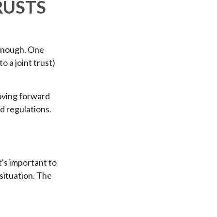
RUSTS
r enough. One
o a joint trust)
moving forward
nd regulations.
t's important to
situation. The