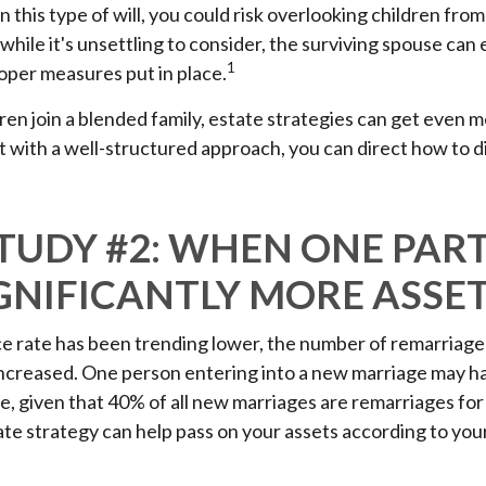
n this type of will, you could risk overlooking children fro
 while it's unsettling to consider, the surviving spouse ca
1
roper measures put in place.
en join a blended family, estate strategies can get even 
 with a well-structured approach, you can direct how to d
STUDY #2: WHEN ONE PAR
GNIFICANTLY MORE ASSE
ce rate has been trending lower, the number of remarriage
increased. One person entering into a new marriage may h
e, given that 40% of all new marriages are remarriages for
te strategy can help pass on your assets according to you