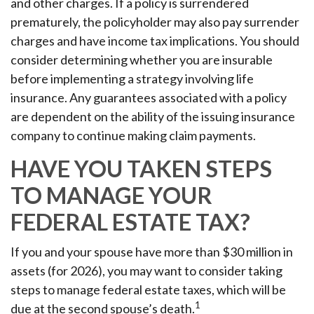
and other charges. If a policy is surrendered
prematurely, the policyholder may also pay surrender
charges and have income tax implications. You should
consider determining whether you are insurable
before implementing a strategy involving life
insurance. Any guarantees associated with a policy
are dependent on the ability of the issuing insurance
company to continue making claim payments.
HAVE YOU TAKEN STEPS
TO MANAGE YOUR
FEDERAL ESTATE TAX?
If you and your spouse have more than $30 million in
assets (for 2026), you may want to consider taking
steps to manage federal estate taxes, which will be
1
due at the second spouse’s death.