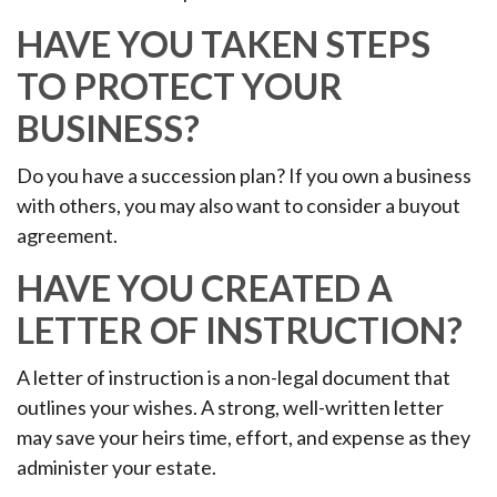
HAVE YOU TAKEN STEPS
TO PROTECT YOUR
BUSINESS?
Do you have a succession plan? If you own a business
with others, you may also want to consider a buyout
agreement.
HAVE YOU CREATED A
LETTER OF INSTRUCTION?
A letter of instruction is a non-legal document that
outlines your wishes. A strong, well-written letter
may save your heirs time, effort, and expense as they
administer your estate.