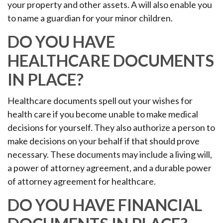
your property and other assets. A will also enable you
to name a guardian for your minor children.
DO YOU HAVE
HEALTHCARE DOCUMENTS
IN PLACE?
Healthcare documents spell out your wishes for
health care if you become unable to make medical
decisions for yourself. They also authorize a person to
make decisions on your behalf if that should prove
necessary. These documents may include a living will,
a power of attorney agreement, and a durable power
of attorney agreement for healthcare.
DO YOU HAVE FINANCIAL