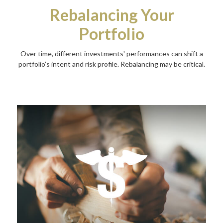
Rebalancing Your
Portfolio
Over time, different investments' performances can shift a
portfolio’s intent and risk profile. Rebalancing may be critical.