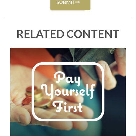
RELATED CONTENT