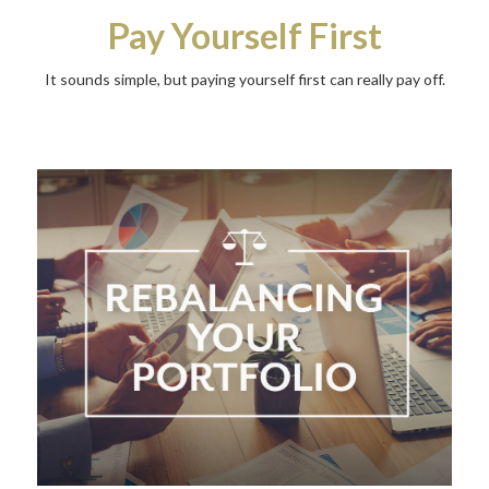
Pay Yourself First
It sounds simple, but paying yourself first can really pay off.