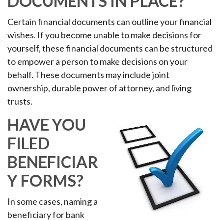
DOCUMENTS IN PLACE?
Certain financial documents can outline your financial
wishes. If you become unable to make decisions for
yourself, these financial documents can be structured
to empower a person to make decisions on your
behalf. These documents may include joint
ownership, durable power of attorney, and living
trusts.
HAVE YOU
FILED
BENEFICIAR
Y FORMS?
In some cases, naming a
beneficiary for bank