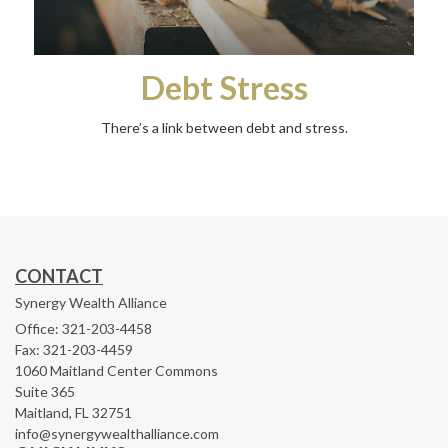
Debt Stress
There’s a link between debt and stress.
CONTACT
Synergy Wealth Alliance
Office: 321-203-4458
Fax: 321-203-4459
1060 Maitland Center Commons
Suite 365
Maitland,
FL
32751
info@synergywealthalliance.com