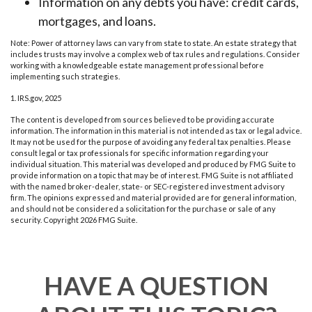
Information on any debts you have: credit cards,
mortgages, and loans.
Note: Power of attorney laws can vary from state to state. An estate strategy that
includes trusts may involve a complex web of tax rules and regulations. Consider
working with a knowledgeable estate management professional before
implementing such strategies.
1. IRS.gov, 2025
The content is developed from sources believed to be providing accurate
information. The information in this material is not intended as tax or legal advice.
It may not be used for the purpose of avoiding any federal tax penalties. Please
consult legal or tax professionals for specific information regarding your
individual situation. This material was developed and produced by FMG Suite to
provide information on a topic that may be of interest. FMG Suite is not affiliated
with the named broker-dealer, state- or SEC-registered investment advisory
firm. The opinions expressed and material provided are for general information,
and should not be considered a solicitation for the purchase or sale of any
security. Copyright
2026 FMG Suite.
HAVE A QUESTION