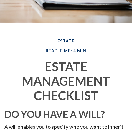
ESTATE
READ TIME: 4 MIN
ESTATE
MANAGEMENT
CHECKLIST
DO YOU HAVE A WILL?
A will enables you to specify who you want to inherit