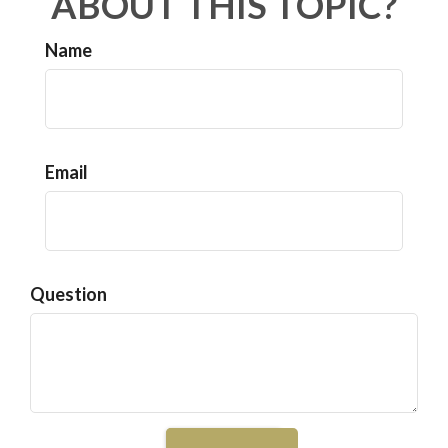
ABOUT THIS TOPIC?
Name
Email
Question