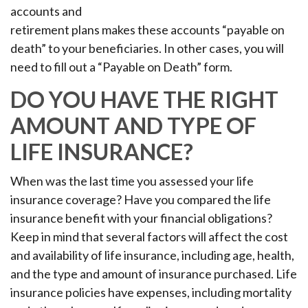
accounts and
retirement plans makes these accounts “payable on
death” to your beneficiaries. In other cases, you will
need to fill out a “Payable on Death” form.
DO YOU HAVE THE RIGHT
AMOUNT AND TYPE OF
LIFE INSURANCE?
When was the last time you assessed your life
insurance coverage? Have you compared the life
insurance benefit with your financial obligations?
Keep in mind that several factors will affect the cost
and availability of life insurance, including age, health,
and the type and amount of insurance purchased. Life
insurance policies have expenses, including mortality