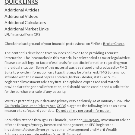
QUICK LINKS
Additional Articles
Additional Videos
Additional Calculators
Additional Market Links
LPL
Financial Form CRS
Check the background of your financial professional on FINRA's
BrokerCheck
.
The content is developed from sources believed to be providing accurate
information. The information in this material is not intended as tax or legal advice.
Please consult legal or tax professionals for specific information regarding your
individual situation. Some of this material was developed and produced by FMG
Suite to provide information on a topic that may be of interest. FMG Suite is not
affiliated with the named representative, broker - dealer, state - or SEC -
registered investment advisory firm. The opinions expressed and material
provided are for general information, and should not be considered a solicitation
for the purchase or sale of any security.
We take protecting your data and privacy very seriously. As of January 1, 2020 the
California Consumer Privacy Act (CCPA)
suggests the following link as an extra
measure to safeguard your data:
Do not sell my personal information
.
Securities offered through LPL Financial, Member
FINRA
/
SIPC
. Investment advice
offered through Synergy Investment Management, an SEC Registered
Investment Advisor. Synergy Investment Management and Merit Wealth
Advisors are separate entities from LPL Financial.