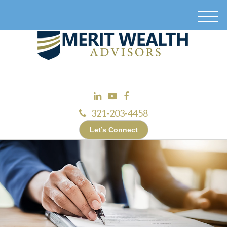
M
e
n
u
321-203-4458
Let’s Connect