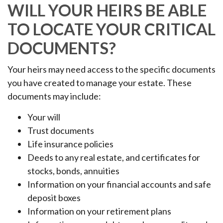
WILL YOUR HEIRS BE ABLE
TO LOCATE YOUR CRITICAL
DOCUMENTS?
Your heirs may need access to the specific documents
you have created to manage your estate. These
documents may include:
Your will
Trust documents
Life insurance policies
Deeds to any real estate, and certificates for
stocks, bonds, annuities
Information on your financial accounts and safe
deposit boxes
Information on your retirement plans