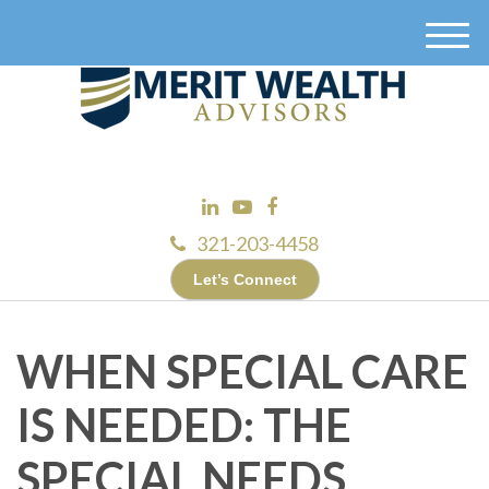
M
e
n
u
321-203-4458
Let’s Connect
WHEN SPECIAL CARE
IS NEEDED: THE
SPECIAL NEEDS