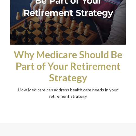
Why Medicare Should Be
Part of Your Retirement
Strategy
How Medicare can address health care needs in your
retirement strategy.