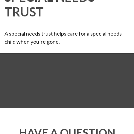
TRUST
A special needs trust helps care for a special needs
child when you’re gone.
HAVE A QUESTION