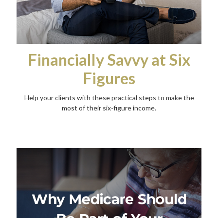
Financially Savvy at Six
Figures
Help your clients with these practical steps to make the
most of their six-figure income.