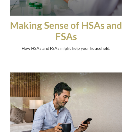
Making Sense of HSAs and
FSAs
How HSAs and FSAs might help your household.