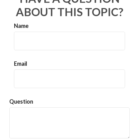
ABOUT THIS TOPIC?
Name
Email
Question