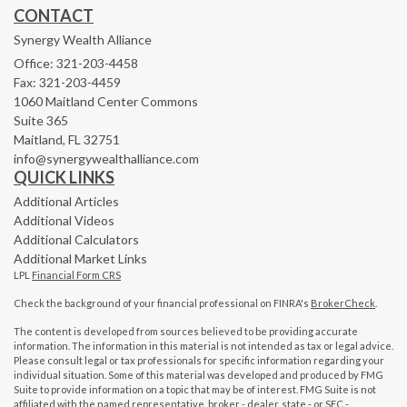
CONTACT
Synergy Wealth Alliance
Office: 321-203-4458
Fax: 321-203-4459
1060 Maitland Center Commons
Suite 365
Maitland,
FL
32751
info@synergywealthalliance.com
QUICK LINKS
Additional Articles
Additional Videos
Additional Calculators
Additional Market Links
LPL
Financial Form CRS
Check the background of your financial professional on FINRA's
BrokerCheck
.
The content is developed from sources believed to be providing accurate
information. The information in this material is not intended as tax or legal advice.
Please consult legal or tax professionals for specific information regarding your
individual situation. Some of this material was developed and produced by FMG
Suite to provide information on a topic that may be of interest. FMG Suite is not
affiliated with the named representative, broker - dealer, state - or SEC -