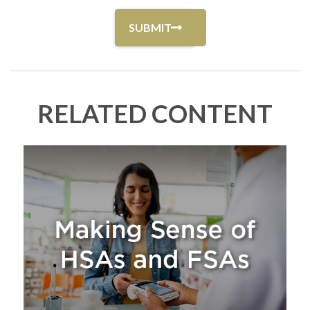
RELATED CONTENT