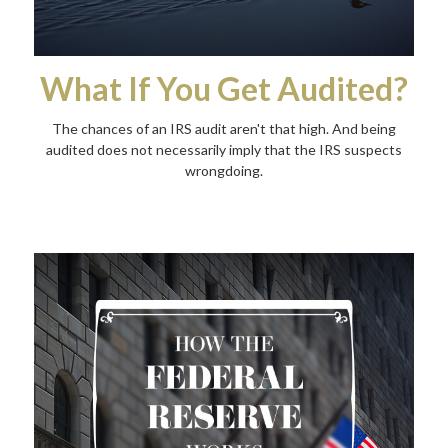
What If You Get Audited?
The chances of an IRS audit aren't that high. And being
audited does not necessarily imply that the IRS suspects
wrongdoing.