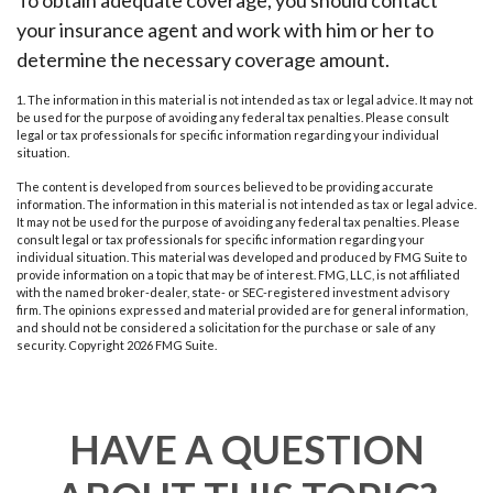
To obtain adequate coverage, you should contact
your insurance agent and work with him or her to
determine the necessary coverage amount.
1. The information in this material is not intended as tax or legal advice. It may not
be used for the purpose of avoiding any federal tax penalties. Please consult
legal or tax professionals for specific information regarding your individual
situation.
The content is developed from sources believed to be providing accurate
information. The information in this material is not intended as tax or legal advice.
It may not be used for the purpose of avoiding any federal tax penalties. Please
consult legal or tax professionals for specific information regarding your
individual situation. This material was developed and produced by FMG Suite to
provide information on a topic that may be of interest. FMG, LLC, is not affiliated
with the named broker-dealer, state- or SEC-registered investment advisory
firm. The opinions expressed and material provided are for general information,
and should not be considered a solicitation for the purchase or sale of any
security. Copyright
2026 FMG Suite.
HAVE A QUESTION