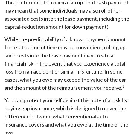
This preference to minimize an upfront cash payment
may mean that some individuals may also roll other
associated costs into the lease payment, including the
capital-reduction amount (or down payment).
While the predictability of a known payment amount
for a set period of time may be convenient, rolling up
such costs into the lease payment may create a
financial risk in the event that you experience a total
loss from an accident or similar misfortune. In some
cases, what you owe may exceed the value of the car
1
and the amount of the reimbursement you receive.
You can protect yourself against this potential risk by
buying gap insurance, which is designed to cover the
difference between what conventional auto
insurance covers and what you owe at the time of the
loss.