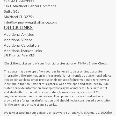
Fax: 321-203-4459
1060 Maitland Center Commons
Suite 365
Maitland,
FL
32751
info@synergywealthalliance.com
QUICK LINKS
Additional Articles
Additional Videos
Additional Calculators
Additional Market Links
LPL
Financial Form CRS
Check the background of your financial professional on FINRA's
BrokerCheck
.
The content is developed from sources believed to be providing accurate
information. The information in this material is not intended as tax or legal advice.
Please consult legal or tax professionals for specific information regarding your
individual situation. Some of this material was developed and produced by FMG
Suite to provide information on a topic that may be of interest. FMG Suite is not
affiliated with the named representative, broker - dealer, state - or SEC -
registered investment advisory firm. The opinions expressed and material
provided are for general information, and should not be considered a solicitation
for the purchase or sale of any security.
We take protecting your data and privacy very seriously. As of January 1, 2020 the