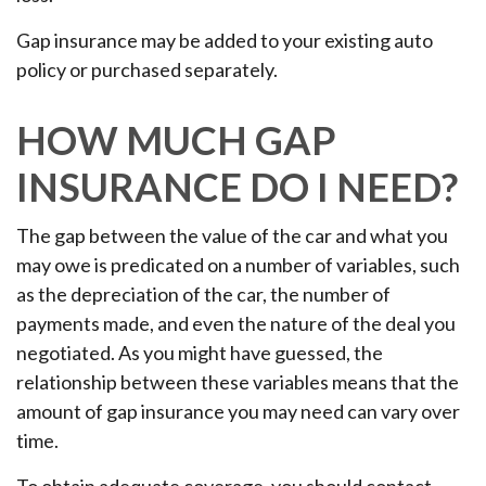
Gap insurance may be added to your existing auto
policy or purchased separately.
HOW MUCH GAP
INSURANCE DO I NEED?
The gap between the value of the car and what you
may owe is predicated on a number of variables, such
as the depreciation of the car, the number of
payments made, and even the nature of the deal you
negotiated. As you might have guessed, the
relationship between these variables means that the
amount of gap insurance you may need can vary over
time.