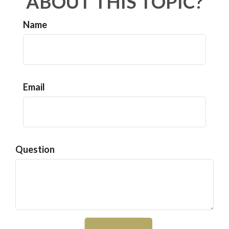
ABOUT THIS TOPIC?
Name
Email
Question