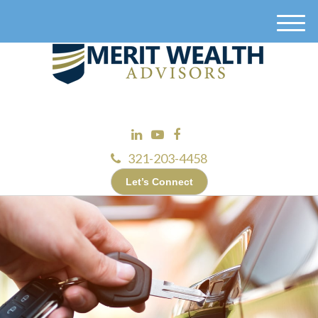
M
e
n
u
321-203-4458
Let’s Connect