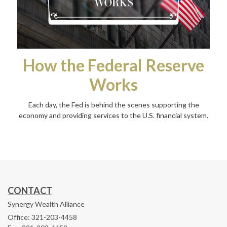
How the Federal Reserve
Works
Each day, the Fed is behind the scenes supporting the
economy and providing services to the U.S. financial system.
CONTACT
Synergy Wealth Alliance
Office: 321-203-4458