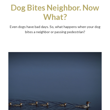
Dog Bites Neighbor. Now
What?
Even dogs have bad days. So, what happens when your dog
bites a neighbor or passing pedestrian?