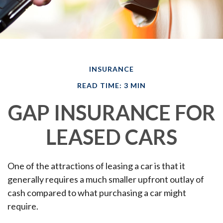
INSURANCE
READ TIME: 3 MIN
GAP INSURANCE FOR
LEASED CARS
One of the attractions of leasing a car is that it
generally requires a much smaller upfront outlay of
cash compared to what purchasing a car might
require.