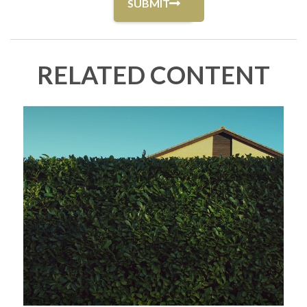
RELATED CONTENT