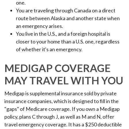
one.
You are traveling through Canada on a direct
route between Alaska and another state when
an emergency arises.
You live in the U.S., and a foreign hospital is
closer to your home than a U.S. one, regardless
of whether it's an emergency.
MEDIGAP COVERAGE
MAY TRAVEL WITH YOU
Medigap is supplemental insurance sold by private
insurance companies, which is designed to fill in the
"gaps" of Medicare coverage. If you own a Medigap
policy, plans C through J, as well as M and N, offer
travel emergency coverage. It has a $250 deductible