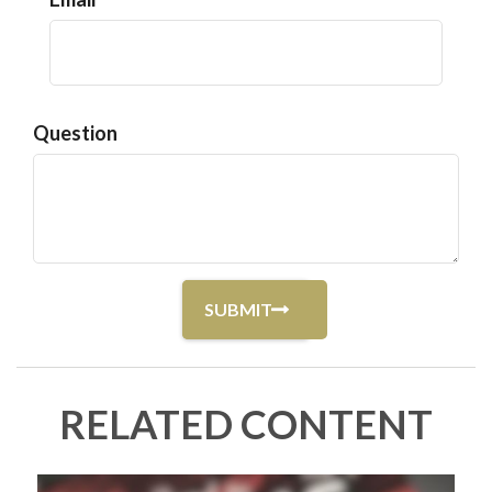
Question
RELATED CONTENT