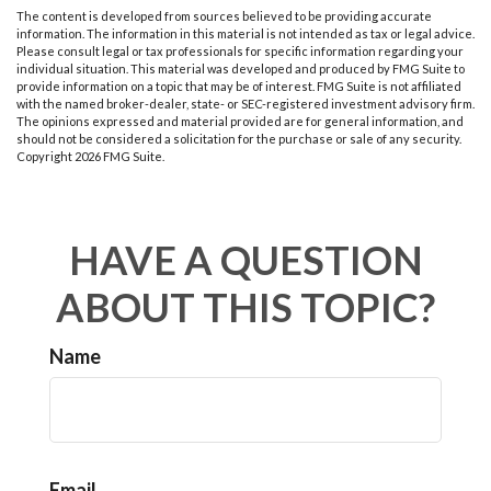
The content is developed from sources believed to be providing accurate
information. The information in this material is not intended as tax or legal advice.
Please consult legal or tax professionals for specific information regarding your
individual situation. This material was developed and produced by FMG Suite to
provide information on a topic that may be of interest. FMG Suite is not affiliated
with the named broker-dealer, state- or SEC-registered investment advisory firm.
The opinions expressed and material provided are for general information, and
should not be considered a solicitation for the purchase or sale of any security.
Copyright
2026 FMG Suite.
HAVE A QUESTION
ABOUT THIS TOPIC?
Name
Email