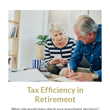
Tax Efficiency in
Retirement
What role would taxes play in your investment decisions?