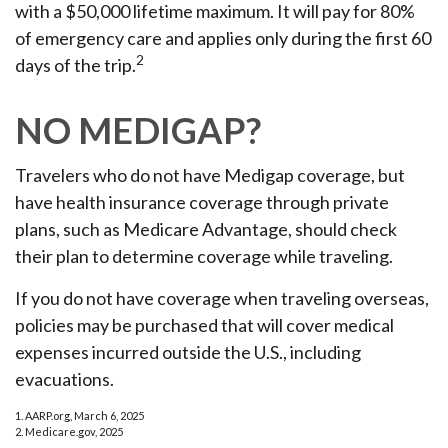
with a $50,000 lifetime maximum. It will pay for 80%
of emergency care and applies only during the first 60
2
days of the trip.
NO MEDIGAP?
Travelers who do not have Medigap coverage, but
have health insurance coverage through private
plans, such as Medicare Advantage, should check
their plan to determine coverage while traveling.
If you do not have coverage when traveling overseas,
policies may be purchased that will cover medical
expenses incurred outside the U.S., including
evacuations.
1. AARP.org, March 6, 2025
2. Medicare.gov, 2025