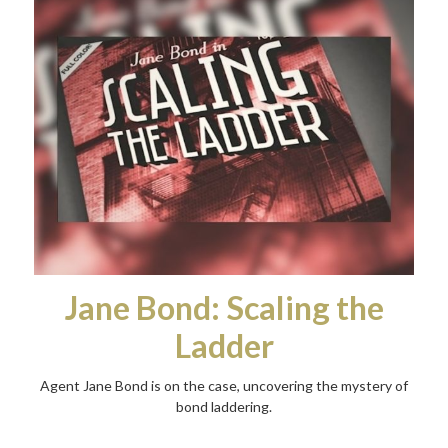
Jane Bond: Scaling the
Ladder
Agent Jane Bond is on the case, uncovering the mystery of
bond laddering.