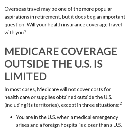
Overseas travel may be one of the more popular
aspirations in retirement, but it does beg an important
question: Will your health insurance coverage travel
with you?
MEDICARE COVERAGE
OUTSIDE THE U.S. IS
LIMITED
In most cases, Medicare will not cover costs for
health care or supplies obtained outside the U.S.
2
(including its territories), except in three situations:
You are in the U.S. when a medical emergency
arises and a foreign hospital is closer than a U.S.