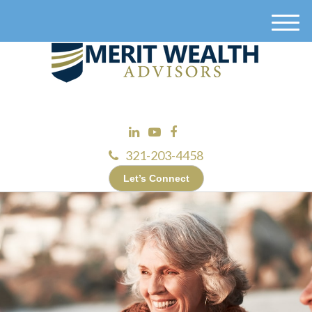
M
e
n
u
321-203-4458
Let’s Connect