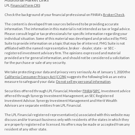
LPL
Financial Form CRS
Check the background of your financial professional on FINRA's
BrokerCheck
.
The content is developed from sources believed to be providing accurate
information. The information in this material is not intended as tax or legal advice.
Please consult legal or tax professionals for specific information regarding your
individual situation. Some of this material was developed and produced by FMG
Suite to provide information on a topic that may be of interest. FMG Suite is not
affiliated with the named representative, broker - dealer, state - or SEC -
registered investment advisory firm. The opinions expressed and material
provided are for general information, and should not be considered a solicitation
for the purchase or sale of any security.
We take protecting your data and privacy very seriously. As of January 1, 2020 the
California Consumer Privacy Act (CCPA)
suggests the following link as an extra
measure to safeguard your data:
Do not sell my personal information
.
Securities offered through LPL Financial, Member
FINRA
/
SIPC
. Investment advice
offered through Synergy Investment Management, an SEC Registered
Investment Advisor. Synergy Investment Management and Merit Wealth
Advisors are separate entities from LPL Financial.
The LPL Financial registered representative(s) associated with this website may
discuss and/or transact business only with residents of the states in which they
are properly registered or licensed. No offers may be made or accepted from any
resident of any other state.