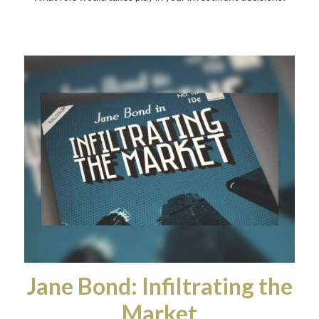
Jane Bond: Infiltrating the
Market