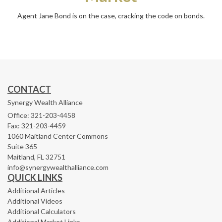
Agent Jane Bond is on the case, cracking the code on bonds.
CONTACT
Synergy Wealth Alliance
Office: 321-203-4458
Fax: 321-203-4459
1060 Maitland Center Commons
Suite 365
Maitland,
FL
32751
info@synergywealthalliance.com
QUICK LINKS
Additional Articles
Additional Videos
Additional Calculators
Additional Market Links