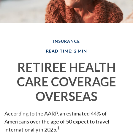
INSURANCE
READ TIME: 2 MIN
RETIREE HEALTH
CARE COVERAGE
OVERSEAS
According to the AARP, an estimated 44% of
Americans over the age of 50 expect to travel
1
internationally in 2025.