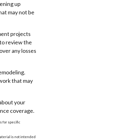
pening up
 that may not be
ent projects
to review the
over any losses
remodeling.
 work that may
 about your
ance coverage.
s for specific
aterial is not intended