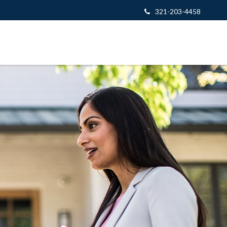
321-203-4458