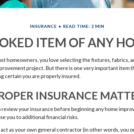
INSURANCE
READ TIME: 2 MIN
OKED ITEM OF ANY 
most homeowners, you love selecting the fixtures, fabrics, a
provement project. But there is one very important item 
 certain you are properly insured.
ROPER INSURANCE MATT
 review your insurance before beginning any home impro
se you to additional financial risks.
 act as your own general contractor (in other words, you 