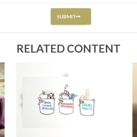
RELATED CONTENT