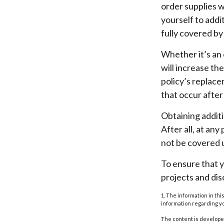
order supplies w
yourself to addit
fully covered b
Whether it’s an
will increase t
policy’s replace
that occur afte
Obtaining addit
After all, at an
not be covered u
To ensure that 
projects and di
1. The information in thi
information regarding yo
The content is developed