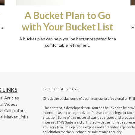
y
A Bucket Plan to Go
with Your Bucket List
ike
H
A bucket plan can help you be better prepared for a
comfortable retirement.
 LINKS
LPL
Financial Form CRS
al Articles
Check the background of your financial professional on FIN
al Videos
The content is developed from sources believed to be provid
al Calculators
intended as tax or legal advice. Please consult legal or tax 
al Market Links
situation. Some of this material was developed and produced
interest. FMG Suite is not affiliated with the named represen
advisory firm. The opinions expressed and material provide
solicitation for the purchase or sale of any security.