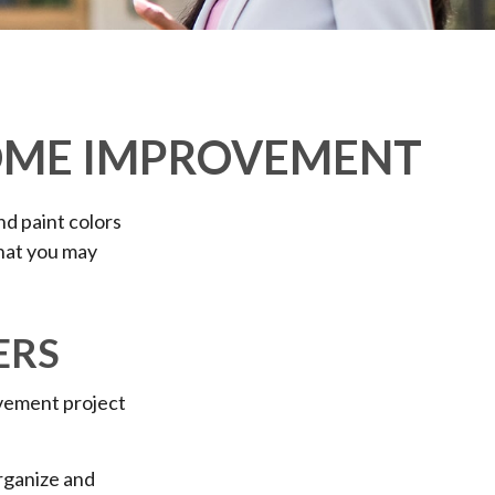
HOME IMPROVEMENT
nd paint colors
that you may
ERS
vement project
organize and