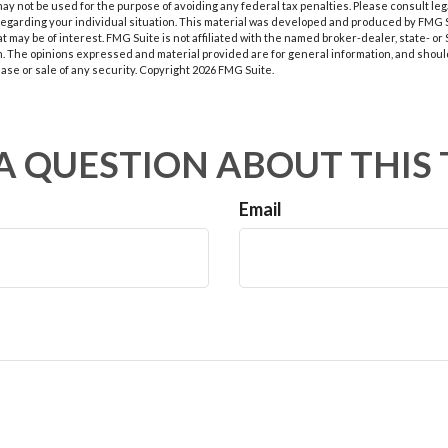
t may not be used for the purpose of avoiding any federal tax penalties. Please consult leg
 regarding your individual situation. This material was developed and produced by FMG 
at may be of interest. FMG Suite is not affiliated with the named broker-dealer, state- o
m. The opinions expressed and material provided are for general information, and shoul
hase or sale of any security. Copyright
2026 FMG Suite.
A QUESTION ABOUT THIS 
Email