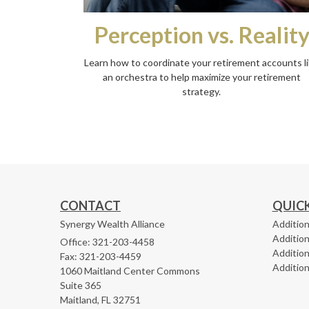
Perception vs. Realit
Learn how to coordinate your retirement accounts l
an orchestra to help maximize your retirement
strategy.
CONTACT
QUICK
Synergy Wealth Alliance
Addition
Addition
Office: 321-203-4458
Addition
Fax: 321-203-4459
Addition
1060 Maitland Center Commons
Suite 365
Maitland,
FL
32751