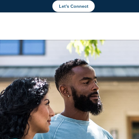
Let’s Connect