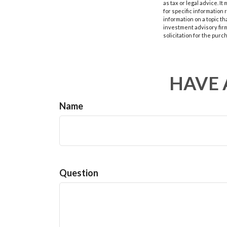
as tax or legal advice. I
for specific information
information on a topic th
investment advisory fir
solicitation for the purc
HAVE 
Name
Question