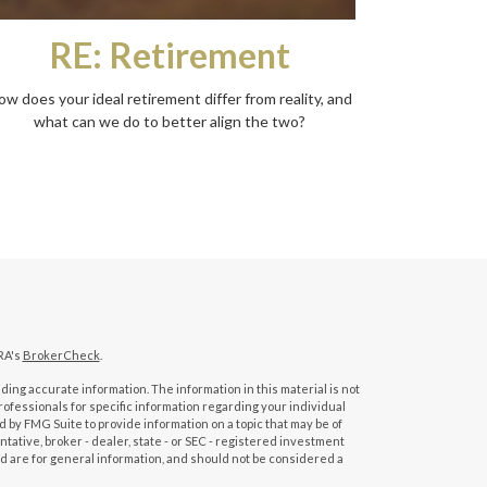
RE: Retirement
ow does your ideal retirement differ from reality, and
what can we do to better align the two?
RA's
BrokerCheck
.
ing accurate information. The information in this material is not
professionals for specific information regarding your individual
 by FMG Suite to provide information on a topic that may be of
tative, broker - dealer, state - or SEC - registered investment
d are for general information, and should not be considered a