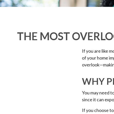
THE MOST OVERLO
If you are like 
of your home im
overlook—making
WHY P
You may need to
since it can expo
If you choose to