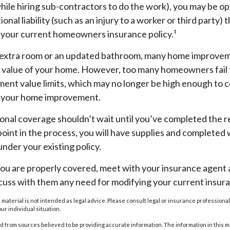
hile hiring sub-contractors to do the work), you may be o
ional liability (such as an injury to a worker or third party)
y your current homeowners insurance policy.¹
 extra room or an updated bathroom, many home improvem
he value of your home. However, too many homeowners fail 
ment value limits, which may no longer be high enough to c
r your home improvement.
ional coverage shouldn’t wait until you’ve completed the 
y point in the process, you will have supplies and completed
nder your existing policy.
you are properly covered, meet with your insurance agent
scuss with them any need for modifying your current insur
s material is not intended as legal advice. Please consult legal or insurance professional
ur individual situation.
 from sources believed to be providing accurate information. The information in this m