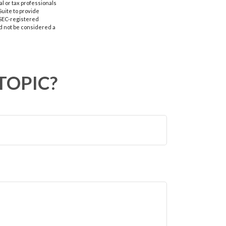
al or tax professionals
Suite to provide
r SEC-registered
d not be considered a
TOPIC?