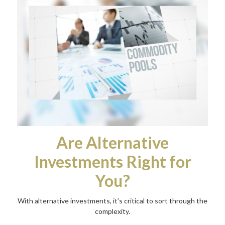
Are Alternative
Investments Right for
You?
With alternative investments, it’s critical to sort through the
complexity.