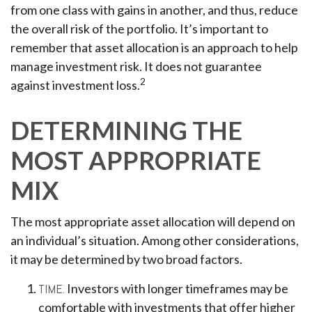
from one class with gains in another, and thus, reduce
the overall risk of the portfolio. It’s important to
remember that asset allocation is an approach to help
manage investment risk. It does not guarantee
2
against investment loss.
DETERMINING THE
MOST APPROPRIATE
MIX
The most appropriate asset allocation will depend on
an individual’s situation. Among other considerations,
it may be determined by two broad factors.
TIME.
Investors with longer timeframes may be
comfortable with investments that offer higher