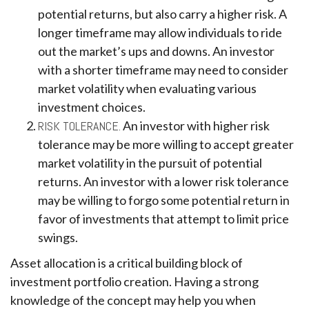
potential returns, but also carry a higher risk. A
longer timeframe may allow individuals to ride
out the market’s ups and downs. An investor
with a shorter timeframe may need to consider
market volatility when evaluating various
investment choices.
RISK TOLERANCE.
An investor with higher risk
tolerance may be more willing to accept greater
market volatility in the pursuit of potential
returns. An investor with a lower risk tolerance
may be willing to forgo some potential return in
favor of investments that attempt to limit price
swings.
Asset allocation is a critical building block of
investment portfolio creation. Having a strong
knowledge of the concept may help you when