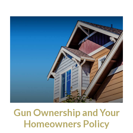
Gun Ownership and Your
Homeowners Policy