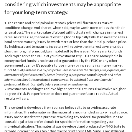
considering which investments may be appropriate
for your long-term strategy.
1. The return and principal value of stock prices will fluctuate as market
conditions change. And shares, when sold, may be worth more or less than their
original cost. The market value of a bond will fluctuate with changes in interest
rates. As rates rise, the value of existing bonds typically falls. If an investor sells a
bond before maturity, it may be worth more or less than the initial purchase price.
By holding a bond to maturity investors will receive the interest payments due
plus their original principal, barring default by the issuer. Money market funds
seek to preserve the value of your investment at $1.00 a share. Money held in
money market funds is not insured or guaranteed by the FDIC or any other
government agency. It’s possible to lose money by investing in a money market
fund.
Mutual funds are sold by prospectus. Please consider the charges, risks, expenses, and
investment objectives carefully before investing. A prospectus containing this and other
information about the investment company can be obtained from your financial
professional. Read it carefully before you invest or send money.
2. Investments seeking to achieve higher potential returns also involve a higher
degree of risk. Past performance does not guarantee future results. Actual
results will vary.
The content is developed from sources believed to be providing accurate
information. The information in this material is not intended as tax or legal advice.
It may not be used for the purpose of avoiding any federal tax penalties. Please
consult legal or tax professionals for specific information regarding your
individual situation. This material was developed and produced by FMG Suite to
provide information on a topic that may be of interest. FMG Suite is not affiliated