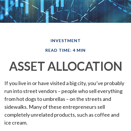
INVESTMENT
READ TIME: 4 MIN
ASSET ALLOCATION
If you live in or have visited a big city, you’ve probably
run into street vendors – people who sell everything
from hot dogs to umbrellas – on the streets and
sidewalks. Many of these entrepreneurs sell
completely unrelated products, such as coffee and
ice cream.