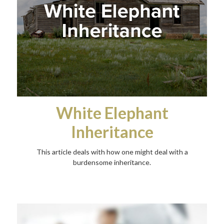
White Elephant
Inheritance
This article deals with how one might deal with a
burdensome inheritance.