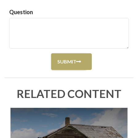
Question
RELATED CONTENT