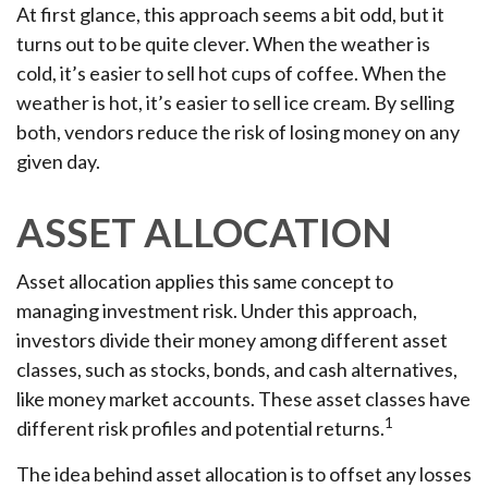
At first glance, this approach seems a bit odd, but it
turns out to be quite clever. When the weather is
cold, it’s easier to sell hot cups of coffee. When the
weather is hot, it’s easier to sell ice cream. By selling
both, vendors reduce the risk of losing money on any
given day.
ASSET ALLOCATION
Asset allocation applies this same concept to
managing investment risk. Under this approach,
investors divide their money among different asset
classes, such as stocks, bonds, and cash alternatives,
like money market accounts. These asset classes have
1
different risk profiles and potential returns.
The idea behind asset allocation is to offset any losses