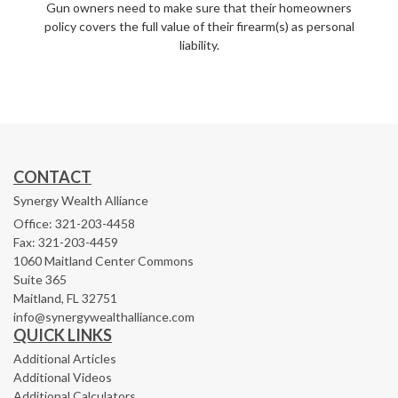
Gun owners need to make sure that their homeowners
policy covers the full value of their firearm(s) as personal
liability.
CONTACT
Synergy Wealth Alliance
Office: 321-203-4458
Fax: 321-203-4459
1060 Maitland Center Commons
Suite 365
Maitland,
FL
32751
info@synergywealthalliance.com
QUICK LINKS
Additional Articles
Additional Videos
Additional Calculators