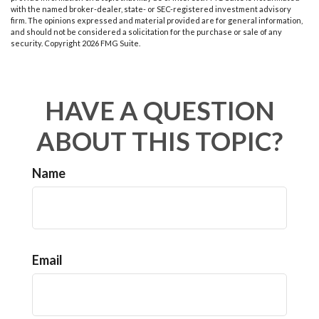
with the named broker-dealer, state- or SEC-registered investment advisory
firm. The opinions expressed and material provided are for general information,
and should not be considered a solicitation for the purchase or sale of any
security. Copyright
2026 FMG Suite.
HAVE A QUESTION
ABOUT THIS TOPIC?
Name
Email