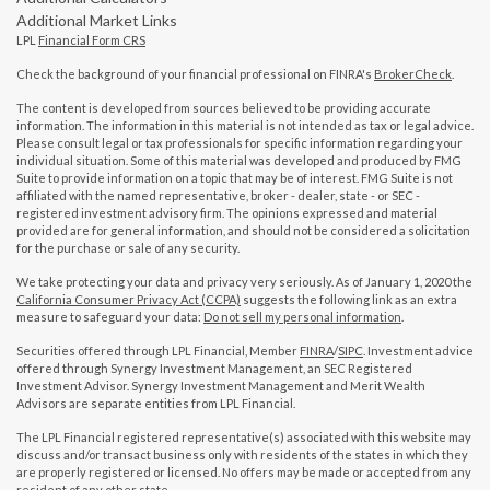
Additional Market Links
LPL
Financial Form CRS
Check the background of your financial professional on FINRA's
BrokerCheck
.
The content is developed from sources believed to be providing accurate
information. The information in this material is not intended as tax or legal advice.
Please consult legal or tax professionals for specific information regarding your
individual situation. Some of this material was developed and produced by FMG
Suite to provide information on a topic that may be of interest. FMG Suite is not
affiliated with the named representative, broker - dealer, state - or SEC -
registered investment advisory firm. The opinions expressed and material
provided are for general information, and should not be considered a solicitation
for the purchase or sale of any security.
We take protecting your data and privacy very seriously. As of January 1, 2020 the
California Consumer Privacy Act (CCPA)
suggests the following link as an extra
measure to safeguard your data:
Do not sell my personal information
.
Securities offered through LPL Financial, Member
FINRA
/
SIPC
. Investment advice
offered through Synergy Investment Management, an SEC Registered
Investment Advisor. Synergy Investment Management and Merit Wealth
Advisors are separate entities from LPL Financial.
The LPL Financial registered representative(s) associated with this website may
discuss and/or transact business only with residents of the states in which they
are properly registered or licensed. No offers may be made or accepted from any
resident of any other state.