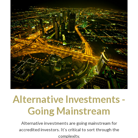
Alternative Investments -
Going Mainstream
Alternative investments are going mainstream for
accredited investors. It’s critical to sort through the
complexity.