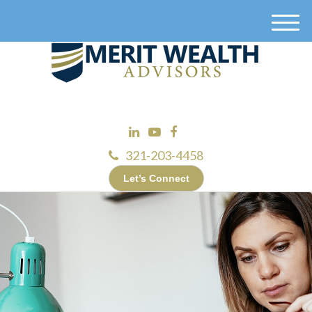
M
e
n
u
321-203-4458
Let’s Connect