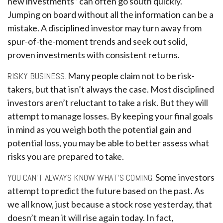
new investments” can often go south quickly.
Jumping on board without all the information can be a
mistake. A disciplined investor may turn away from
spur-of-the-moment trends and seek out solid,
proven investments with consistent returns.
RISKY BUSINESS.
Many people claim not to be risk-
takers, but that isn’t always the case. Most disciplined
investors aren’t reluctant to take a risk. But they will
attempt to manage losses. By keeping your final goals
in mind as you weigh both the potential gain and
potential loss, you may be able to better assess what
risks you are prepared to take.
YOU CAN’T ALWAYS KNOW WHAT’S COMING.
Some investors
attempt to predict the future based on the past. As
we all know, just because a stock rose yesterday, that
doesn’t mean it will rise again today. In fact,