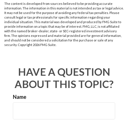
The content is developed from sources believed to be providing accurate
information. The information in this material is not intended as tax or legal advice.
It may not be used for the purpose of avoiding any federal tax penalties. Please
consult legal or tax professionals for specific information regarding your
individual situation. This material was developed and produced by FMG Suite to
provide information on a topic that may be of interest. FMG, LLC, is not affiliated
with the named broker-dealer, state- or SEC-registered investment advisory
firm. The opinions expressed and material provided are for general information,
and should not be considered a solicitation for the purchase or sale of any
security. Copyright
2026 FMG Suite.
HAVE A QUESTION
ABOUT THIS TOPIC?
Name