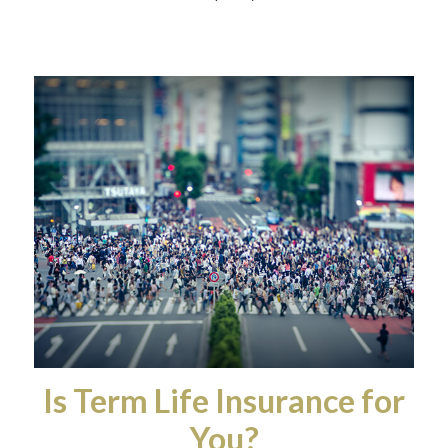
Is Term Life Insurance for
You?