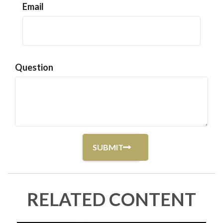
Email
Question
RELATED CONTENT