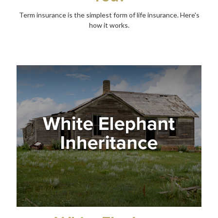
Term insurance is the simplest form of life insurance. Here's
how it works.