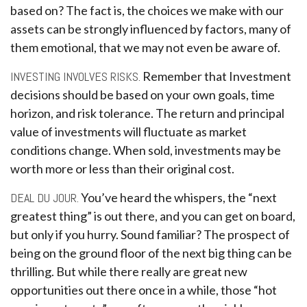
based on? The fact is, the choices we make with our
assets can be strongly influenced by factors, many of
them emotional, that we may not even be aware of.
INVESTING INVOLVES RISKS.
Remember that Investment
decisions should be based on your own goals, time
horizon, and risk tolerance. The return and principal
value of investments will fluctuate as market
conditions change. When sold, investments may be
worth more or less than their original cost.
DEAL DU JOUR.
You’ve heard the whispers, the “next
greatest thing” is out there, and you can get on board,
but only if you hurry. Sound familiar? The prospect of
being on the ground floor of the next big thing can be
thrilling. But while there really are great new
opportunities out there once in a while, those “hot