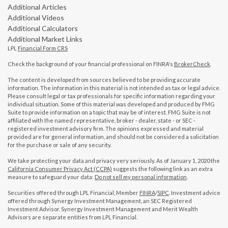
Additional Articles
Additional Videos
Additional Calculators
Additional Market Links
LPL
Financial Form CRS
Check the background of your financial professional on FINRA's
BrokerCheck
.
The content is developed from sources believed to be providing accurate
information. The information in this material is not intended as tax or legal advice.
Please consult legal or tax professionals for specific information regarding your
individual situation. Some of this material was developed and produced by FMG
Suite to provide information on a topic that may be of interest. FMG Suite is not
affiliated with the named representative, broker - dealer, state - or SEC -
registered investment advisory firm. The opinions expressed and material
provided are for general information, and should not be considered a solicitation
for the purchase or sale of any security.
We take protecting your data and privacy very seriously. As of January 1, 2020 the
California Consumer Privacy Act (CCPA)
suggests the following link as an extra
measure to safeguard your data:
Do not sell my personal information
.
Securities offered through LPL Financial, Member
FINRA
/
SIPC
. Investment advice
offered through Synergy Investment Management, an SEC Registered
Investment Advisor. Synergy Investment Management and Merit Wealth
Advisors are separate entities from LPL Financial.