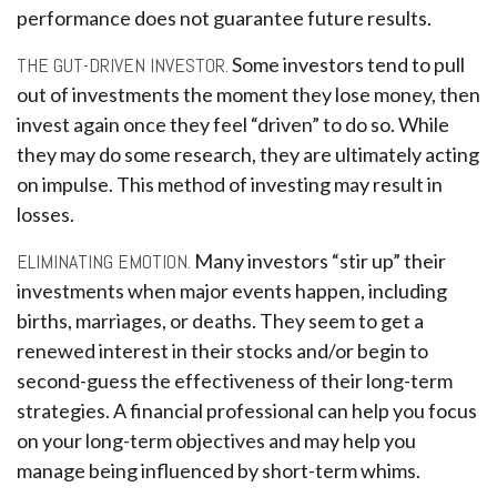
performance does not guarantee future results.
THE GUT-DRIVEN INVESTOR.
Some investors tend to pull
out of investments the moment they lose money, then
invest again once they feel “driven” to do so. While
they may do some research, they are ultimately acting
on impulse. This method of investing may result in
losses.
ELIMINATING EMOTION.
Many investors “stir up” their
investments when major events happen, including
births, marriages, or deaths. They seem to get a
renewed interest in their stocks and/or begin to
second-guess the effectiveness of their long-term
strategies. A financial professional can help you focus
on your long-term objectives and may help you
manage being influenced by short-term whims.