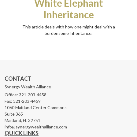
White Elephant
Inheritance
This article deals with how one might deal with a
burdensome inheritance.
CONTACT
Synergy Wealth Alliance
Office: 321-203-4458
Fax: 321-203-4459
1060 Maitland Center Commons
Suite 365
Maitland,
FL
32751
info@synergywealthalliance.com
QUICK LINKS