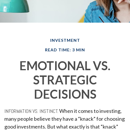
INVESTMENT
READ TIME: 3 MIN
EMOTIONAL VS.
STRATEGIC
DECISIONS
INFORMATION VS. INSTINCT.
When it comes to investing,
many people believe they have a “knack” for choosing
good investments. But what exactly is that “knack”