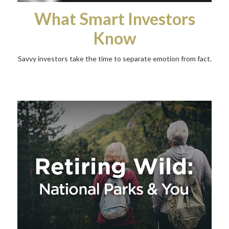
What Smart Investors
Know
Savvy investors take the time to separate emotion from fact.