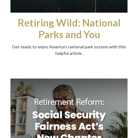
Retiring Wild: National
Parks and You
Get ready to enjoy America’s national park system with this
helpful article.