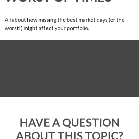
All about how missing the best market days (or the
worst!) might affect your portfolio.
HAVE A QUESTION
ABOUT THIS TOPIC?