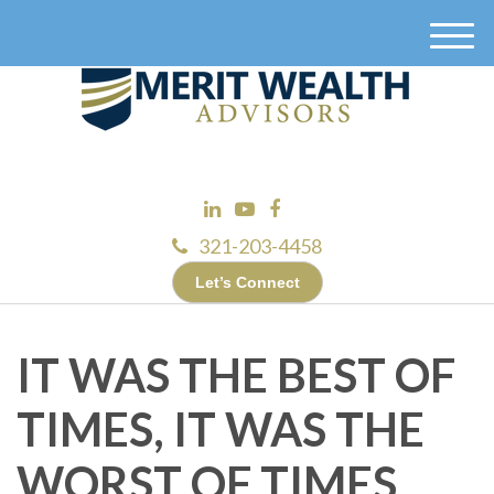
M
e
n
u
321-203-4458
Let’s Connect
IT WAS THE BEST OF
TIMES, IT WAS THE
WORST OF TIMES