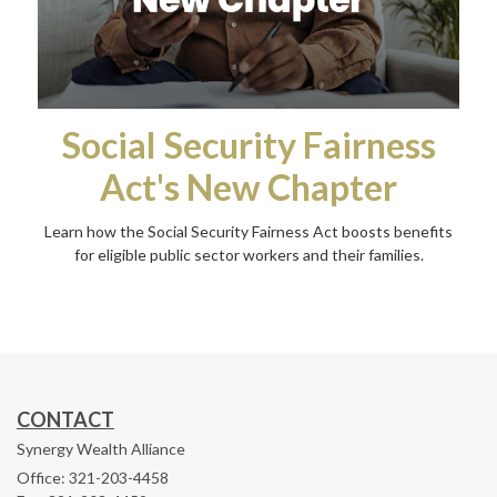
Social Security Fairness
Act's New Chapter
Learn how the Social Security Fairness Act boosts benefits
for eligible public sector workers and their families.
CONTACT
Synergy Wealth Alliance
Office: 321-203-4458