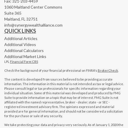
Fax: 321-203-4459
1060 Maitland Center Commons
Suite 365
Maitland,
FL
32751
info@synergywealthalliance.com
QUICK LINKS
Additional Articles
Additional Videos
Additional Calculators
Additional Market Links
LPL
Financial Form CRS
Check the background of your financial professional on FINRA's
BrokerCheck
.
The content is developed from sources believed to be providing accurate
information. The information in this material is not intended as tax or legal advice.
Please consult legal or tax professionals for specific information regarding your
individual situation. Some of this material was developed and produced by FMG
Suite to provide information on a topic that may be of interest. FMG Suite is not
affiliated with the named representative, broker - dealer, state - or SEC -
registered investment advisory firm. The opinions expressed and material
provided are for general information, and should not be considered a solicitation
for the purchase or sale of any security.
We take protecting your data and privacy very seriously. As of January 1, 2020 the