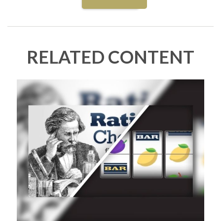
RELATED CONTENT