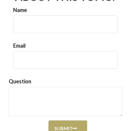
Name
Email
Question