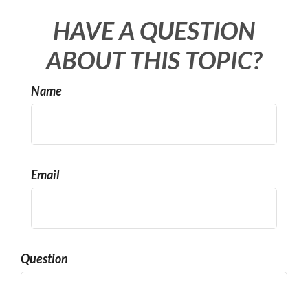
HAVE A QUESTION
ABOUT THIS TOPIC?
Name
Email
Question