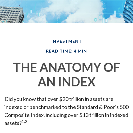
INVESTMENT
READ TIME: 4 MIN
THE ANATOMY OF
AN INDEX
Did you know that over $20 trillion in assets are
indexed or benchmarked to the Standard & Poor’s 500
Composite Index, including over $13 trillion in indexed
1,2
assets?