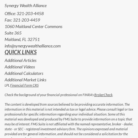
Synergy Wealth Alliance
Office: 321-203-4458
Fax: 321-203-4459
1060 Maitland Center Commons
Suite 365
Maitland,
FL
32751
info@synergywealthalliance.com
QUICK LINKS
Additional Articles
Additional Videos
Additional Calculators
Additional Market Links
LPL
Financial Form CRS
Check the background of your financial professional on FINRA's
BrokerCheck
.
The content is developed from sources believed to be providing accurate information. The
information in this material is not intended as tax or legal advice. Please consult legal or tax
professionals for specific information regarding your individual situation. Some of this
material was developed and produced by FMG Suite to provide information on a topic that
may be of interest. FMG Suite is not affiliated with the named representative, broker - dealer,
state - or SEC - registered investment advisory firm. The opinions expressed and material
provided are for general information, and should not be considered a solicitation for the