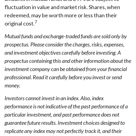
fluctuation in value and market risk. Shares, when
redeemed, may be worth more or less than their
7
original cost.
Mutual funds and exchange-traded funds are sold only by
prospectus. Please consider the charges, risks, expenses,
and investment objectives carefully before investing. A
prospectus containing this and other information about the
investment company can be obtained from your financial
professional. Read it carefully before you invest or send
money.
Investors cannot invest in an index. Also, index
performance is not indicative of the past performance of a
particular investment, and past performance does not
guarantee future results. Investment choices designed to
replicate any index may not perfectly track it, and their