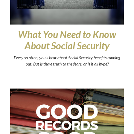
What You Need to Know
About Social Security
Every so often, you'll hear about Social Security benefits running
out. But is there truth to the fears, or is it all hype?