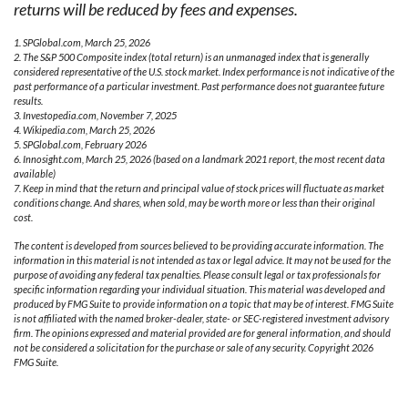
returns will be reduced by fees and expenses.
1. SPGlobal.com, March 25, 2026
2. The S&P 500 Composite index (total return) is an unmanaged index that is generally
considered representative of the U.S. stock market. Index performance is not indicative of the
past performance of a particular investment. Past performance does not guarantee future
results.
3. Investopedia.com, November 7, 2025
4. Wikipedia.com, March 25, 2026
5. SPGlobal.com, February 2026
6. Innosight.com, March 25, 2026 (based on a landmark 2021 report, the most recent data
available)
7. Keep in mind that the return and principal value of stock prices will fluctuate as market
conditions change. And shares, when sold, may be worth more or less than their original
cost.
The content is developed from sources believed to be providing accurate information. The
information in this material is not intended as tax or legal advice. It may not be used for the
purpose of avoiding any federal tax penalties. Please consult legal or tax professionals for
specific information regarding your individual situation. This material was developed and
produced by FMG Suite to provide information on a topic that may be of interest. FMG Suite
is not affiliated with the named broker-dealer, state- or SEC-registered investment advisory
firm. The opinions expressed and material provided are for general information, and should
not be considered a solicitation for the purchase or sale of any security. Copyright
2026
FMG Suite.