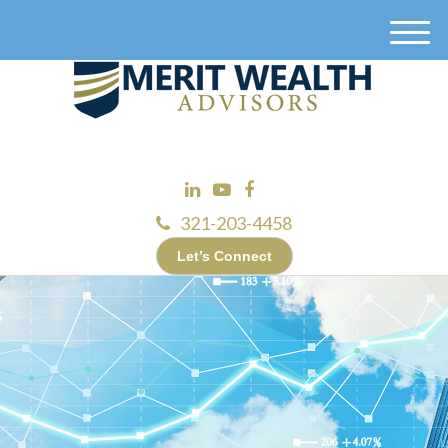
M
e
n
u
321-203-4458
Let’s Connect