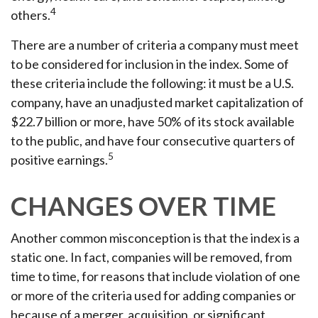
4
others.
There are a number of criteria a company must meet
to be considered for inclusion in the index. Some of
these criteria include the following: it must be a U.S.
company, have an unadjusted market capitalization of
$22.7 billion or more, have 50% of its stock available
to the public, and have four consecutive quarters of
5
positive earnings.
CHANGES OVER TIME
Another common misconception is that the index is a
static one. In fact, companies will be removed, from
time to time, for reasons that include violation of one
or more of the criteria used for adding companies or
because of a merger, acquisition, or significant