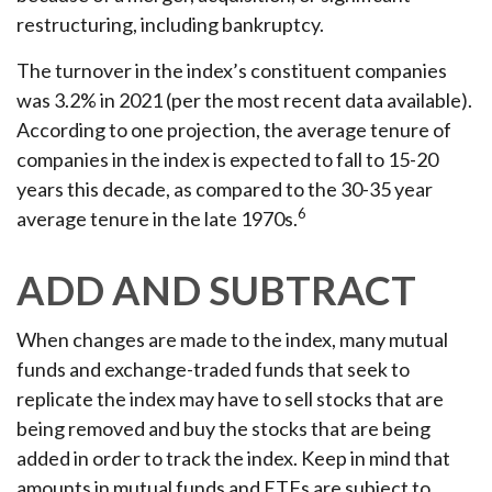
restructuring, including bankruptcy.
The turnover in the index’s constituent companies
was 3.2% in 2021 (per the most recent data available).
According to one projection, the average tenure of
companies in the index is expected to fall to 15-20
years this decade, as compared to the 30-35 year
6
average tenure in the late 1970s.
ADD AND SUBTRACT
When changes are made to the index, many mutual
funds and exchange-traded funds that seek to
replicate the index may have to sell stocks that are
being removed and buy the stocks that are being
added in order to track the index. Keep in mind that
amounts in mutual funds and ETFs are subject to