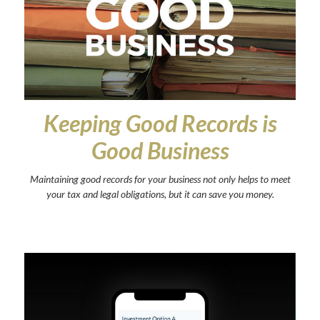
Keeping Good Records is
Good Business
Maintaining good records for your business not only helps to meet
your tax and legal obligations, but it can save you money.