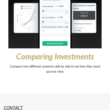
Comparing Investments
Compare two different scenarios side by side to see how they stack
up over time.
CONTACT