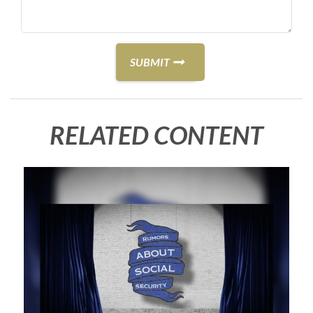
RELATED CONTENT