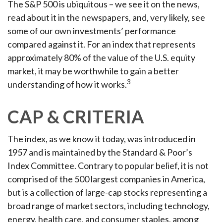
The S&P 500 is ubiquitous – we see it on the news,
read about it in the newspapers, and, very likely, see
some of our own investments’ performance
compared against it. For an index that represents
approximately 80% of the value of the U.S. equity
market, it may be worthwhile to gain a better
3
understanding of how it works.
CAP & CRITERIA
The index, as we know it today, was introduced in
1957 and is maintained by the Standard & Poor’s
Index Committee. Contrary to popular belief, it is not
comprised of the 500 largest companies in America,
but is a collection of large-cap stocks representing a
broad range of market sectors, including technology,
energy, health care, and consumer staples, among