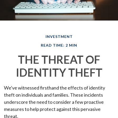
INVESTMENT
READ TIME: 2 MIN
THE THREAT OF
IDENTITY THEFT
We've witnessed firsthand the effects of identity
theft on individuals and families. These incidents
underscore the need to consider a few proactive
measures to help protect against this pervasive
threat.