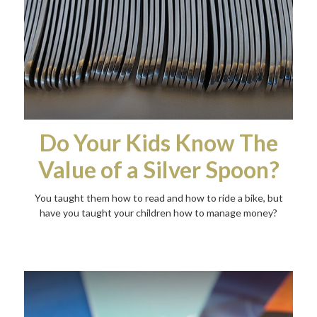
Do Your Kids Know The
Value of a Silver Spoon?
You taught them how to read and how to ride a bike, but
have you taught your children how to manage money?