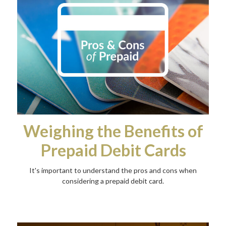
Weighing the Benefits of
Prepaid Debit Cards
It's important to understand the pros and cons when
considering a prepaid debit card.