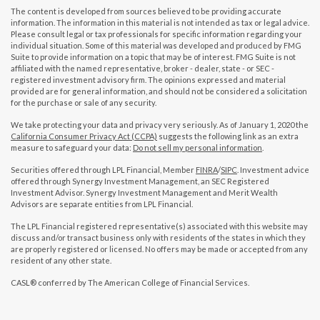
The content is developed from sources believed to be providing accurate
information. The information in this material is not intended as tax or legal advice.
Please consult legal or tax professionals for specific information regarding your
individual situation. Some of this material was developed and produced by FMG
Suite to provide information on a topic that may be of interest. FMG Suite is not
affiliated with the named representative, broker - dealer, state - or SEC -
registered investment advisory firm. The opinions expressed and material
provided are for general information, and should not be considered a solicitation
for the purchase or sale of any security.
We take protecting your data and privacy very seriously. As of January 1, 2020 the
California Consumer Privacy Act (CCPA)
suggests the following link as an extra
measure to safeguard your data:
Do not sell my personal information
.
Securities offered through LPL Financial, Member
FINRA
/
SIPC
. Investment advice
offered through Synergy Investment Management, an SEC Registered
Investment Advisor. Synergy Investment Management and Merit Wealth
Advisors are separate entities from LPL Financial.
The LPL Financial registered representative(s) associated with this website may
discuss and/or transact business only with residents of the states in which they
are properly registered or licensed. No offers may be made or accepted from any
resident of any other state.
CASL® conferred by The American College of Financial Services.