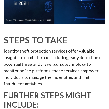
STEPS TO TAKE
Identity theft protection services offer valuable
insights to combat fraud, including early detection of
potential threats. By leveraging technology to
monitor online platforms, these services empower
individuals to manage their identities and limit
fraudulent activities.
FURTHER STEPS MIGHT
INCLUDE: