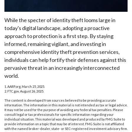
While the specter of identity theft looms large in
today's digital landscape, adopting a proactive
approach to protection is a first step. By staying
informed, remaining vigilant, and investing in
comprehensive identity theft prevention services,
individuals can help fortify their defenses against this
pervasive threat in an increasingly interconnected
world.
1. AARP.org, March 25, 2025.
2. FTC.gov, August 26, 2025.
The content is developed from sources believed to be providing accurate
information. The information in this material is not intended as tax or legal advice.
It may not be used for the purpose of avoiding any federal tax penalties. Please
consult legal or tax professionals for specific information regarding your
individual situation. This material was developed and produced by FMG Suite to
provide information on a topic that may be of interest. FMG Suite is not affiliated
with the named broker-dealer, state- or SEC-registered investment advisory firm.