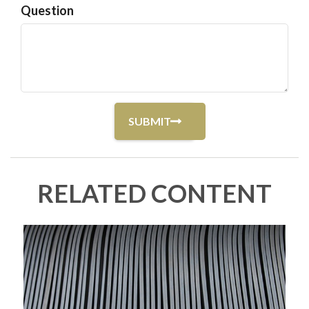
Question
RELATED CONTENT