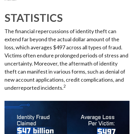
STATISTICS
The financial repercussions of identity theft can
extend far beyond the actual dollar amount of the
loss, which averages $497 across all types of fraud.
Victims often endure prolonged periods of stress and
uncertainty. Moreover, the aftermath of identity
theft can manifest in various forms, such as denial of
new account applications, credit complications, and
2
underreported incidents.