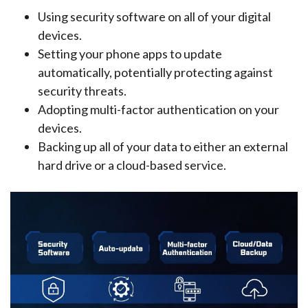
Using security software on all of your digital
devices.
Setting your phone apps to update
automatically, potentially protecting against
security threats.
Adopting multi-factor authentication on your
devices.
Backing up all of your data to either an external
hard drive or a cloud-based service.