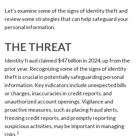
Let's examine some of the signs of identity theft and
review some strategies that can help safeguard your
personal information.
THE THREAT
Identity fraud claimed $47 billion in 2024, up from the
prior year. Recognizing some of the signs of identity
theft is crucial in potentially safeguarding personal
information. Key indicators include unexpected bills
or charges, inaccuracies in credit reports, and
unauthorized account openings. Vigilance and
proactive measures, such as placing fraud alerts,
freezing credit reports, and promptly reporting
suspicious activities, may be important in managing
1
risks.