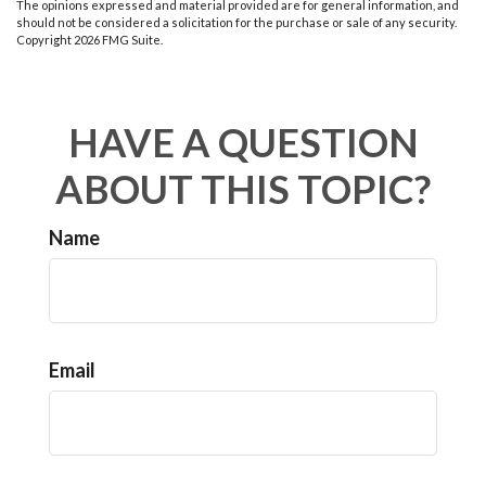
The opinions expressed and material provided are for general information, and
should not be considered a solicitation for the purchase or sale of any security.
Copyright
2026 FMG Suite.
HAVE A QUESTION
ABOUT THIS TOPIC?
Name
Email