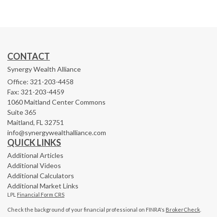
CONTACT
Synergy Wealth Alliance
Office: 321-203-4458
Fax: 321-203-4459
1060 Maitland Center Commons
Suite 365
Maitland,
FL
32751
info@synergywealthalliance.com
QUICK LINKS
Additional Articles
Additional Videos
Additional Calculators
Additional Market Links
LPL
Financial Form CRS
Check the background of your financial professional on FINRA's
BrokerCheck
.