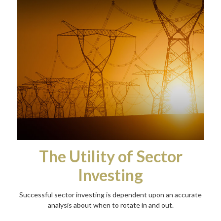
The Utility of Sector
Investing
Successful sector investing is dependent upon an accurate
analysis about when to rotate in and out.