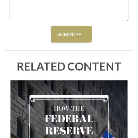
RELATED CONTENT