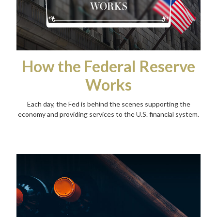
How the Federal Reserve
Works
Each day, the Fed is behind the scenes supporting the
economy and providing services to the U.S. financial system.