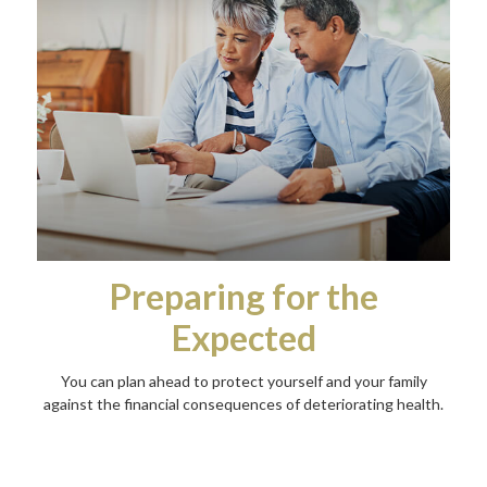
Preparing for the
Expected
You can plan ahead to protect yourself and your family
against the financial consequences of deteriorating health.