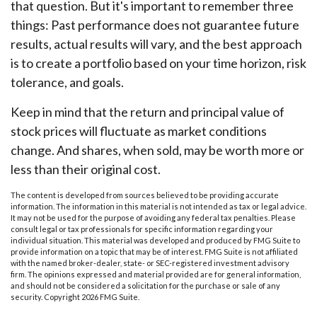
that question. But it's important to remember three
things: Past performance does not guarantee future
results, actual results will vary, and the best approach
is to create a portfolio based on your time horizon, risk
tolerance, and goals.
Keep in mind that the return and principal value of
stock prices will fluctuate as market conditions
change. And shares, when sold, may be worth more or
less than their original cost.
The content is developed from sources believed to be providing accurate
information. The information in this material is not intended as tax or legal advice.
It may not be used for the purpose of avoiding any federal tax penalties. Please
consult legal or tax professionals for specific information regarding your
individual situation. This material was developed and produced by FMG Suite to
provide information on a topic that may be of interest. FMG Suite is not affiliated
with the named broker-dealer, state- or SEC-registered investment advisory
firm. The opinions expressed and material provided are for general information,
and should not be considered a solicitation for the purchase or sale of any
security. Copyright
2026 FMG Suite.