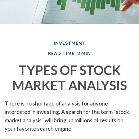
INVESTMENT
READ TIME: 3 MIN
TYPES OF STOCK
MARKET ANALYSIS
There is no shortage of analysis for anyone
interested in investing. A search for the term "stock
market analysis" will bring up millions of results on
your favorite search engine.