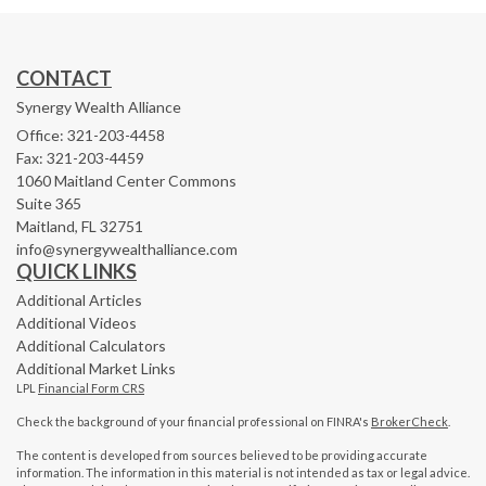
CONTACT
Synergy Wealth Alliance
Office: 321-203-4458
Fax: 321-203-4459
1060 Maitland Center Commons
Suite 365
Maitland,
FL
32751
info@synergywealthalliance.com
QUICK LINKS
Additional Articles
Additional Videos
Additional Calculators
Additional Market Links
LPL
Financial Form CRS
Check the background of your financial professional on FINRA's
BrokerCheck
.
The content is developed from sources believed to be providing accurate
information. The information in this material is not intended as tax or legal advice.