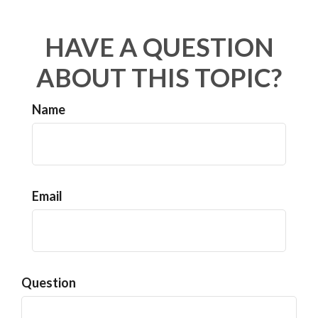
HAVE A QUESTION
ABOUT THIS TOPIC?
Name
Email
Question