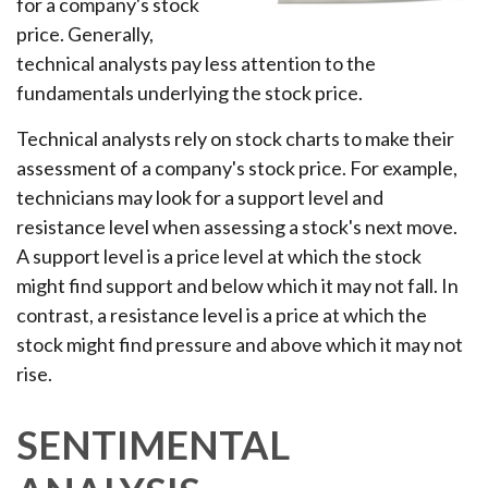
for a company's stock
price. Generally,
technical analysts pay less attention to the
fundamentals underlying the stock price.
Technical analysts rely on stock charts to make their
assessment of a company's stock price. For example,
technicians may look for a support level and
resistance level when assessing a stock's next move.
A support level is a price level at which the stock
might find support and below which it may not fall. In
contrast, a resistance level is a price at which the
stock might find pressure and above which it may not
rise.
SENTIMENTAL