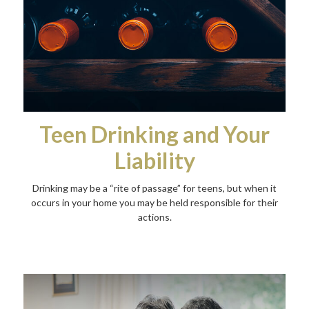
Teen Drinking and Your
Liability
Drinking may be a “rite of passage” for teens, but when it
occurs in your home you may be held responsible for their
actions.