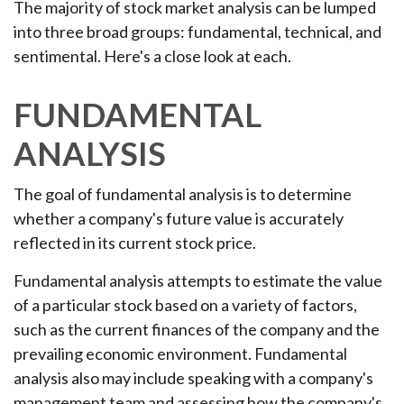
The majority of stock market analysis can be lumped
into three broad groups: fundamental, technical, and
sentimental. Here's a close look at each.
FUNDAMENTAL
ANALYSIS
The goal of fundamental analysis is to determine
whether a company's future value is accurately
reflected in its current stock price.
Fundamental analysis attempts to estimate the value
of a particular stock based on a variety of factors,
such as the current finances of the company and the
prevailing economic environment. Fundamental
analysis also may include speaking with a company's
management team and assessing how the company's