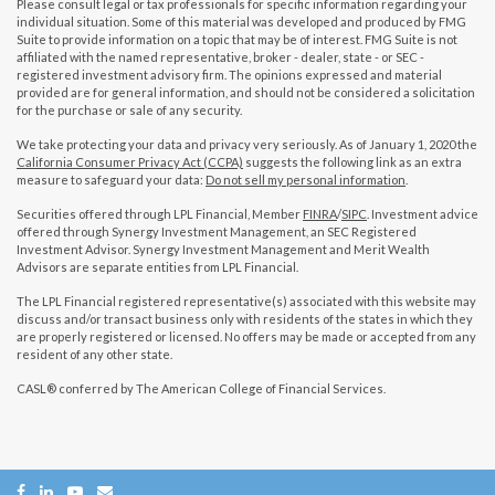
Please consult legal or tax professionals for specific information regarding your
individual situation. Some of this material was developed and produced by FMG
Suite to provide information on a topic that may be of interest. FMG Suite is not
affiliated with the named representative, broker - dealer, state - or SEC -
registered investment advisory firm. The opinions expressed and material
provided are for general information, and should not be considered a solicitation
for the purchase or sale of any security.
We take protecting your data and privacy very seriously. As of January 1, 2020 the
California Consumer Privacy Act (CCPA)
suggests the following link as an extra
measure to safeguard your data:
Do not sell my personal information
.
Securities offered through LPL Financial, Member
FINRA
/
SIPC
. Investment advice
offered through Synergy Investment Management, an SEC Registered
Investment Advisor. Synergy Investment Management and Merit Wealth
Advisors are separate entities from LPL Financial.
The LPL Financial registered representative(s) associated with this website may
discuss and/or transact business only with residents of the states in which they
are properly registered or licensed. No offers may be made or accepted from any
resident of any other state.
CASL® conferred by The American College of Financial Services.