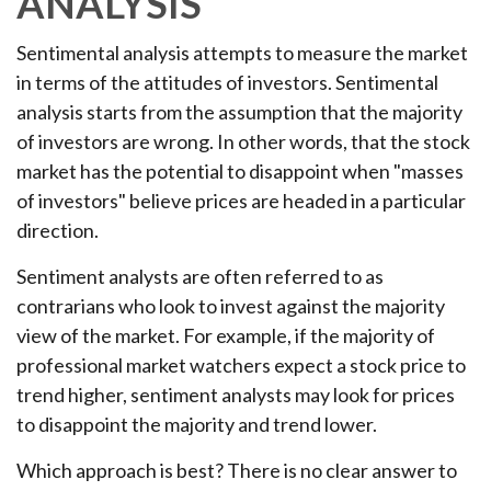
ANALYSIS
Sentimental analysis attempts to measure the market
in terms of the attitudes of investors. Sentimental
analysis starts from the assumption that the majority
of investors are wrong. In other words, that the stock
market has the potential to disappoint when "masses
of investors" believe prices are headed in a particular
direction.
Sentiment analysts are often referred to as
contrarians who look to invest against the majority
view of the market. For example, if the majority of
professional market watchers expect a stock price to
trend higher, sentiment analysts may look for prices
to disappoint the majority and trend lower.
Which approach is best? There is no clear answer to