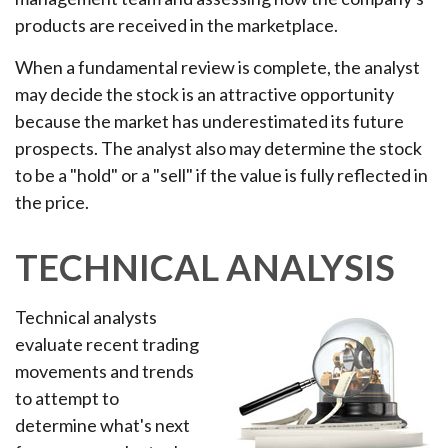
products are received in the marketplace.
When a fundamental review is complete, the analyst
may decide the stock is an attractive opportunity
because the market has underestimated its future
prospects. The analyst also may determine the stock
to be a "hold" or a "sell" if the value is fully reflected in
the price.
TECHNICAL ANALYSIS
Technical analysts
evaluate recent trading
movements and trends
to attempt to
determine what's next