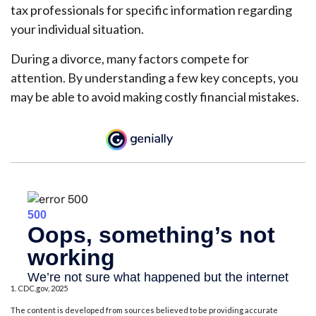
tax professionals for specific information regarding
your individual situation.
During a divorce, many factors compete for
attention. By understanding a few key concepts, you
may be able to avoid making costly financial mistakes.
1. CDC.gov, 2025
The content is developed from sources believed to be providing accurate