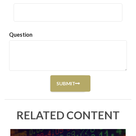
Question
RELATED CONTENT