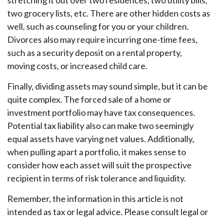
stretching it out over two residences, two utility bills,
two grocery lists, etc. There are other hidden costs as
well, such as counseling for you or your children.
Divorces also may require incurring one-time fees,
such as a security deposit on a rental property,
moving costs, or increased child care.
Finally, dividing assets may sound simple, but it can be
quite complex. The forced sale of a home or
investment portfolio may have tax consequences.
Potential tax liability also can make two seemingly
equal assets have varying net values. Additionally,
when pulling apart a portfolio, it makes sense to
consider how each asset will suit the prospective
recipient in terms of risk tolerance and liquidity.
Remember, the information in this article is not
intended as tax or legal advice. Please consult legal or