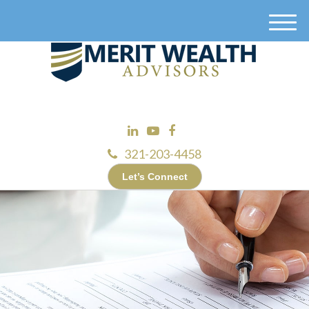
M
e
n
u
321-203-4458
Let’s Connect