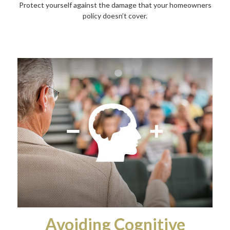
Protect yourself against the damage that your homeowners
policy doesn’t cover.
Avoiding Cognitive