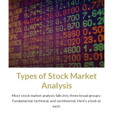
Types of Stock Market
Analysis
Most stock market analysis falls into three broad groups:
Fundamental, technical, and sentimental. Here’s a look at
each.