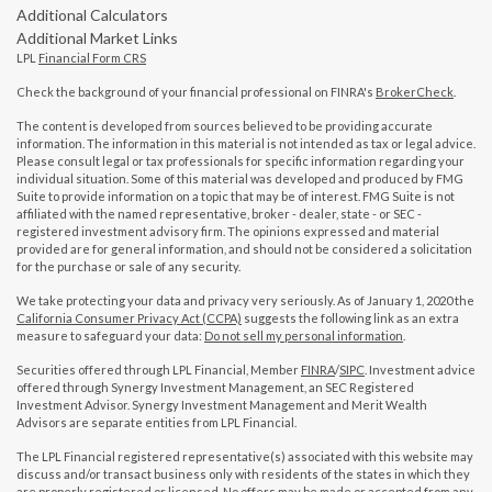
Additional Calculators
Additional Market Links
LPL
Financial Form CRS
Check the background of your financial professional on FINRA's
BrokerCheck
.
The content is developed from sources believed to be providing accurate
information. The information in this material is not intended as tax or legal advice.
Please consult legal or tax professionals for specific information regarding your
individual situation. Some of this material was developed and produced by FMG
Suite to provide information on a topic that may be of interest. FMG Suite is not
affiliated with the named representative, broker - dealer, state - or SEC -
registered investment advisory firm. The opinions expressed and material
provided are for general information, and should not be considered a solicitation
for the purchase or sale of any security.
We take protecting your data and privacy very seriously. As of January 1, 2020 the
California Consumer Privacy Act (CCPA)
suggests the following link as an extra
measure to safeguard your data:
Do not sell my personal information
.
Securities offered through LPL Financial, Member
FINRA
/
SIPC
. Investment advice
offered through Synergy Investment Management, an SEC Registered
Investment Advisor. Synergy Investment Management and Merit Wealth
Advisors are separate entities from LPL Financial.
The LPL Financial registered representative(s) associated with this website may
discuss and/or transact business only with residents of the states in which they
are properly registered or licensed. No offers may be made or accepted from any