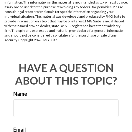
information. The information in this material is not intended as tax or legal advice.
It may not be used for the purpose of avoiding any federal tax penalties. Please
consult legal or tax professionals for specific information regarding your
individual situation. This material was developed and produced by FMG Suite to
provide information on a topic that may be of interest. FMG Suite is not affiliated
with the named broker-dealer, state- or SEC-registered investment advisory
firm. The opinions expressed and material provided are for general information,
and should not be considered a solicitation for the purchase or sale of any
security. Copyright
2026 FMG Suite.
HAVE A QUESTION
ABOUT THIS TOPIC?
Name
Email