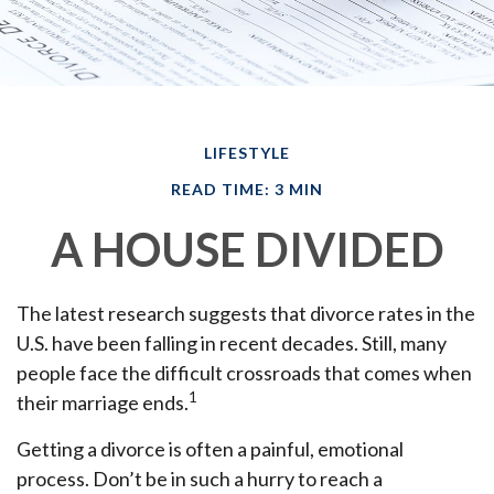
LIFESTYLE
READ TIME: 3 MIN
A HOUSE DIVIDED
The latest research suggests that divorce rates in the
U.S. have been falling in recent decades. Still, many
people face the difficult crossroads that comes when
1
their marriage ends.
Getting a divorce is often a painful, emotional
process. Don’t be in such a hurry to reach a