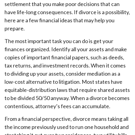
settlement that you make poor decisions that can
have life-long consequences. If divorce is a possibility,
here are a few financial ideas that may help you
prepare.
The most important task you can do is get your
finances organized. Identify all your assets and make
copies of important financial papers, such as deeds,
tax returns, and investment records. When it comes
to dividing up your assets, consider mediation as a
low-cost alternative to litigation. Most states have
equitable-distribution laws that require shared assets
to be divided 50/50 anyway. When a divorce becomes
contentious, attorney’s fees can accumulate.
From a financial perspective, divorce means taking all
the income previously used to run one household and