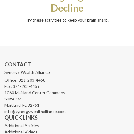
Decline
Try these activities to keep your brain sharp.
CONTACT
Synergy Wealth Alliance
Office: 321-203-4458
Fax: 321-203-4459
1060 Maitland Center Commons
Suite 365
Maitland,
FL
32751
info@synergywealthalliance.com
QUICK LINKS
Additional Articles
Additional Videos