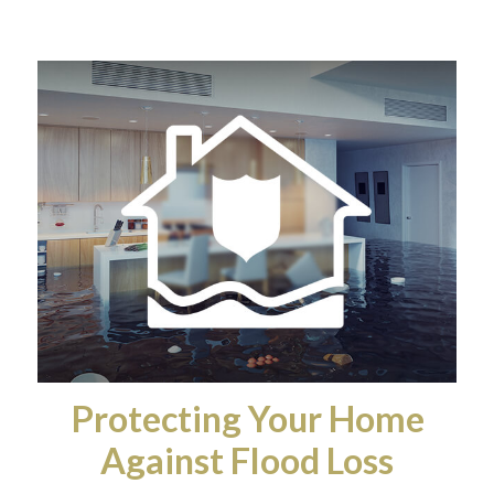
Protecting Your Home
Against Flood Loss