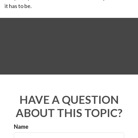
it has to be.
HAVE A QUESTION
ABOUT THIS TOPIC?
Name