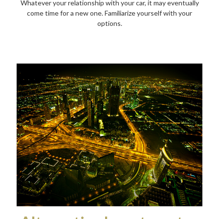
Whatever your relationship with your car, it may eventually
come time for a new one. Familiarize yourself with your
options.