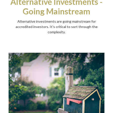
Alternative Investments -
Going Mainstream
Alternative investments are going mainstream for
accredited investors. It’s critical to sort through the
complexity.