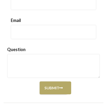
Email
Question