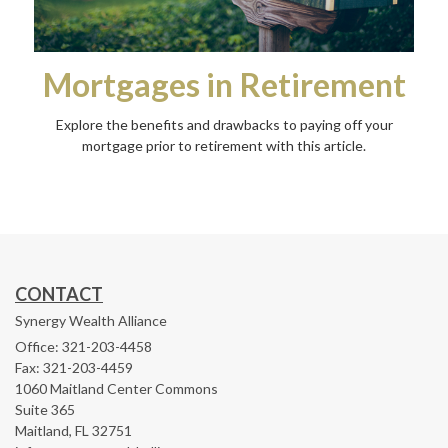
Mortgages in Retirement
Explore the benefits and drawbacks to paying off your
mortgage prior to retirement with this article.
CONTACT
Synergy Wealth Alliance
Office: 321-203-4458
Fax: 321-203-4459
1060 Maitland Center Commons
Suite 365
Maitland,
FL
32751