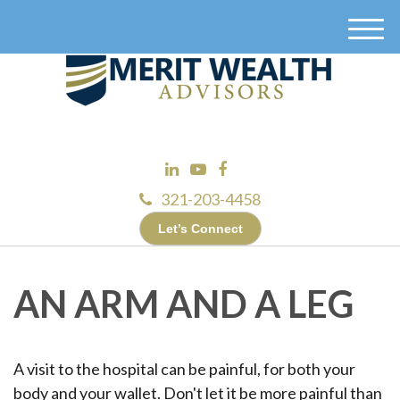
M
e
n
u
321-203-4458
Let’s Connect
AN ARM AND A LEG
A visit to the hospital can be painful, for both your
body and your wallet. Don't let it be more painful than