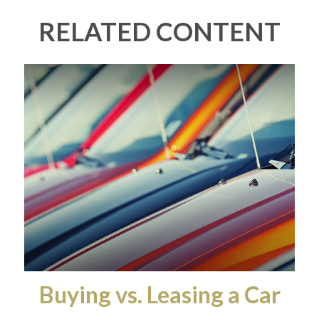
RELATED CONTENT
Buying vs. Leasing a Car