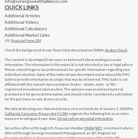
info@synergywealthalliance.com
QUICK LINKS
Additional Articles
Additional Videos
Additional Calculators
Additional Market Links
LPL
Financial Form CRS
Check the background of your financial professional on FINRA's
BrokerCheck
.
The content is developed from sources believed to be providing accurate
information. The information in this material is not intended as tax or legal advice.
Please consult legal or tax professionals for specific information regarding your
individual situation. Some of this material was developed and produced by FMG
Suite to provide information on a topic that may be of interest. FMG Suite is not
affiliated with the named representative, broker - dealer, state - or SEC -
registered investment advisory firm. The opinions expressed and material
provided are for general information, and should not be considered a solicitation
for the purchase or sale of any security.
We take protecting your data and privacy very seriously. As of January 1, 2020 the
California Consumer Privacy Act (CCPA)
suggests the following link as an extra
measure to safeguard your data:
Do not sell my personal information
.
Securities offered through LPL Financial, Member
FINRA
/
SIPC
. Investment advice
offered through Synergy Investment Management, an SEC Registered
Investment Advisor. Synergy Investment Management and Merit Wealth