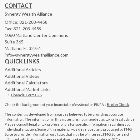
CONTACT
Synergy Wealth Alliance
Office: 321-203-4458
Fax: 321-203-4459
1060 Maitland Center Commons
Suite 365
Maitland,
FL
32751
info@synergywealthalliance.com
QUICK LINKS
Additional Articles
Additional Videos
Additional Calculators
Additional Market Links
LPL
Financial Form CRS
Check the background of your financial professional on FINRA's
BrokerCheck
.
The content is developed from sources believed to be providing accurate
information. The information in this material is not intended as tax or legal advice.
Please consult legal or tax professionals for specific information regarding your
individual situation. Some of this material was developed and produced by FMG
Suite to provide information on a topic that may be of interest. FMG Suite is not
affiliated with the named representative, broker - dealer, state - or SEC -