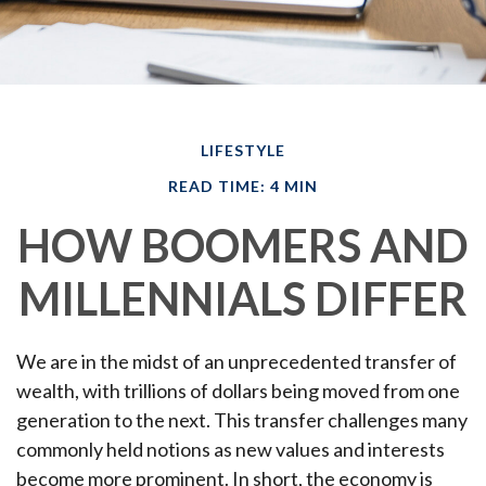
LIFESTYLE
READ TIME: 4 MIN
HOW BOOMERS AND
MILLENNIALS DIFFER
We are in the midst of an unprecedented transfer of
wealth, with trillions of dollars being moved from one
generation to the next. This transfer challenges many
commonly held notions as new values and interests
become more prominent. In short, the economy is