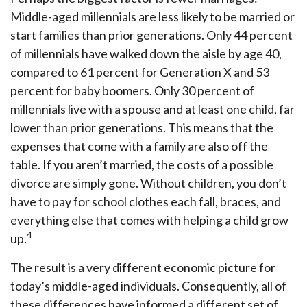
Middle-aged millennials are less likely to be married or
start families than prior generations. Only 44 percent
of millennials have walked down the aisle by age 40,
compared to 61 percent for Generation X and 53
percent for baby boomers. Only 30 percent of
millennials live with a spouse and at least one child, far
lower than prior generations. This means that the
expenses that come with a family are also off the
table. If you aren’t married, the costs of a possible
divorce are simply gone. Without children, you don’t
have to pay for school clothes each fall, braces, and
everything else that comes with helping a child grow
4
up.
The result is a very different economic picture for
today’s middle-aged individuals. Consequently, all of
these differences have informed a different set of