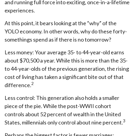
and running full force into exciting, once-in-a-lifetime
experiences.
At this point, it bears looking at the “why” of the
YOLO economy. In other words, why do these forty-
somethings spend as if there is no tomorrow?
Less money: Your average 35- to 44-year-old earns
about $70,500 a year. While this is more than the 35-
to 44-year-olds of the previous generation, the rising
cost of living has taken a significant bite out of that
2
difference.
Less control: This generation also holds a smaller
piece of the pie. While the post-WWII cohort
controls about 52 percent of wealth in the United
3
States, millennials only control about nine percent.
Perhaps the biggest factor is fewer marriages: