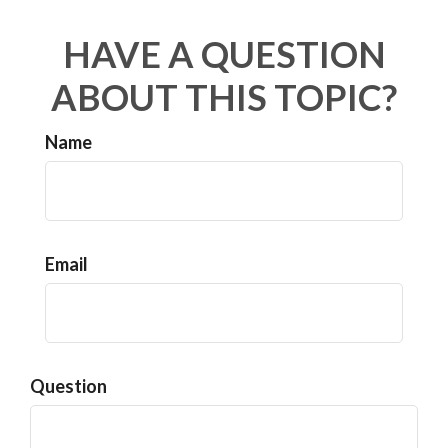
HAVE A QUESTION
ABOUT THIS TOPIC?
Name
Email
Question