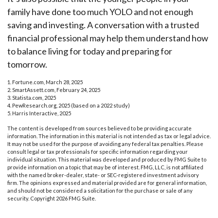
family have done too much YOLO and not enough
saving and investing. A conversation with a trusted
financial professional may help them understand how
to balance living for today and preparing for
tomorrow.
1. Fortune.com, March 28, 2025
2. SmartAssett.com, February 24, 2025
3. Statista.com, 2025
4. PewResearch.org, 2025 (based on a 2022 study)
5. Harris Interactive, 2025
The content is developed from sources believed to be providing accurate
information. The information in this material is not intended as tax or legal advice.
It may not be used for the purpose of avoiding any federal tax penalties. Please
consult legal or tax professionals for specific information regarding your
individual situation. This material was developed and produced by FMG Suite to
provide information on a topic that may be of interest. FMG, LLC, is not affiliated
with the named broker-dealer, state- or SEC-registered investment advisory
firm. The opinions expressed and material provided are for general information,
and should not be considered a solicitation for the purchase or sale of any
security. Copyright
2026 FMG Suite.