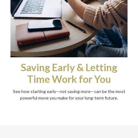
Saving Early & Letting
Time Work for You
See how starting early—not saving more—can be the most
powerful move you make for your long-term future.