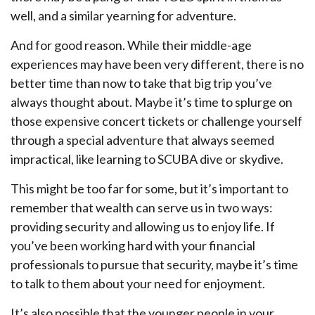
well, and a similar yearning for adventure.
And for good reason. While their middle-age
experiences may have been very different, there is no
better time than now to take that big trip you’ve
always thought about. Maybe it’s time to splurge on
those expensive concert tickets or challenge yourself
through a special adventure that always seemed
impractical, like learning to SCUBA dive or skydive.
This might be too far for some, but it’s important to
remember that wealth can serve us in two ways:
providing security and allowing us to enjoy life. If
you’ve been working hard with your financial
professionals to pursue that security, maybe it’s time
to talk to them about your need for enjoyment.
It’s also possible that the younger people in your