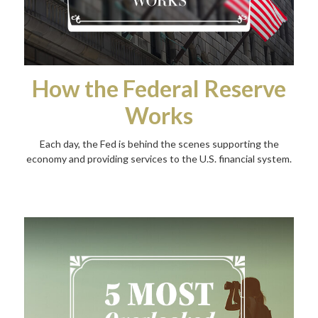
How the Federal Reserve
Works
Each day, the Fed is behind the scenes supporting the
economy and providing services to the U.S. financial system.