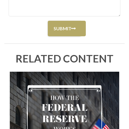
RELATED CONTENT