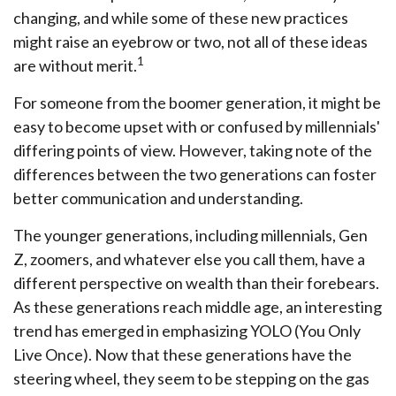
changing, and while some of these new practices
might raise an eyebrow or two, not all of these ideas
1
are without merit.
For someone from the boomer generation, it might be
easy to become upset with or confused by millennials'
differing points of view. However, taking note of the
differences between the two generations can foster
better communication and understanding.
The younger generations, including millennials, Gen
Z, zoomers, and whatever else you call them, have a
different perspective on wealth than their forebears.
As these generations reach middle age, an interesting
trend has emerged in emphasizing YOLO (You Only
Live Once). Now that these generations have the
steering wheel, they seem to be stepping on the gas