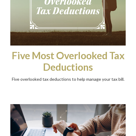
Five Most Overlooked Tax
Deductions
Five overlooked tax deductions to help manage your tax bill.