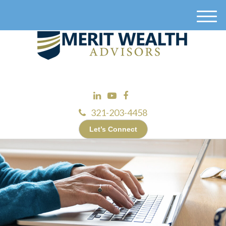
M
e
n
u
321-203-4458
Let’s Connect