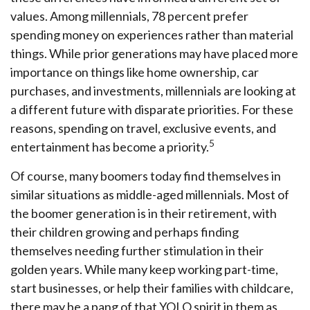
values. Among millennials, 78 percent prefer
spending money on experiences rather than material
things. While prior generations may have placed more
importance on things like home ownership, car
purchases, and investments, millennials are looking at
a different future with disparate priorities. For these
reasons, spending on travel, exclusive events, and
5
entertainment has become a priority.
Of course, many boomers today find themselves in
similar situations as middle-aged millennials. Most of
the boomer generation is in their retirement, with
their children growing and perhaps finding
themselves needing further stimulation in their
golden years. While many keep working part-time,
start businesses, or help their families with childcare,
there may be a pang of that YOLO spirit in them as