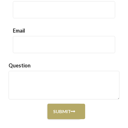
Email
Question