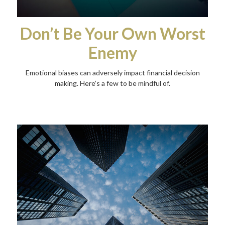
Don’t Be Your Own Worst
Enemy
Emotional biases can adversely impact financial decision
making. Here’s a few to be mindful of.