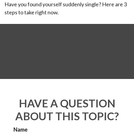
Have you found yourself suddenly single? Here are 3
steps to take right now.
HAVE A QUESTION
ABOUT THIS TOPIC?
Name