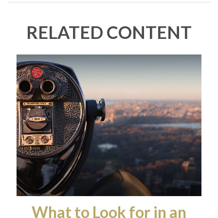
RELATED CONTENT
What to Look for in an