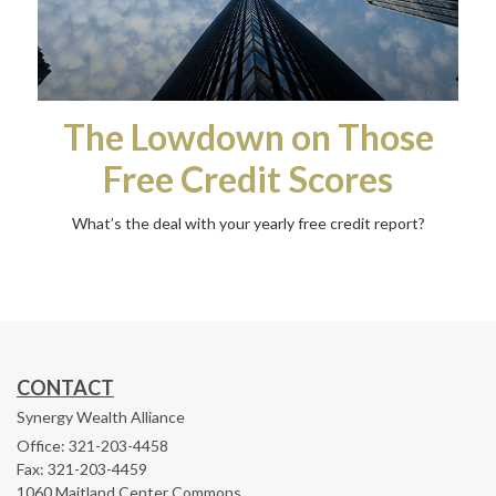
The Lowdown on Those
Free Credit Scores
What’s the deal with your yearly free credit report?
CONTACT
Synergy Wealth Alliance
Office: 321-203-4458
Fax: 321-203-4459
1060 Maitland Center Commons