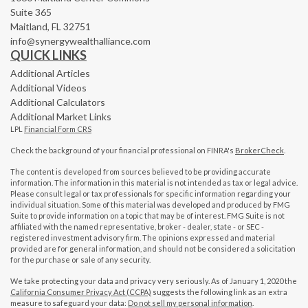
Suite 365
Maitland,
FL
32751
info@synergywealthalliance.com
QUICK LINKS
Additional Articles
Additional Videos
Additional Calculators
Additional Market Links
LPL
Financial Form CRS
Check the background of your financial professional on FINRA's
BrokerCheck
.
The content is developed from sources believed to be providing accurate
information. The information in this material is not intended as tax or legal advice.
Please consult legal or tax professionals for specific information regarding your
individual situation. Some of this material was developed and produced by FMG
Suite to provide information on a topic that may be of interest. FMG Suite is not
affiliated with the named representative, broker - dealer, state - or SEC -
registered investment advisory firm. The opinions expressed and material
provided are for general information, and should not be considered a solicitation
for the purchase or sale of any security.
We take protecting your data and privacy very seriously. As of January 1, 2020 the
California Consumer Privacy Act (CCPA)
suggests the following link as an extra
measure to safeguard your data:
Do not sell my personal information
.