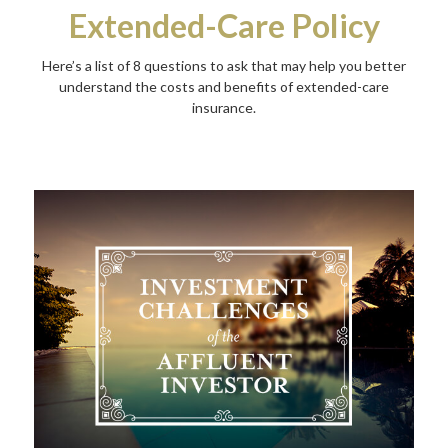
Extended-Care Policy
Here’s a list of 8 questions to ask that may help you better
understand the costs and benefits of extended-care
insurance.