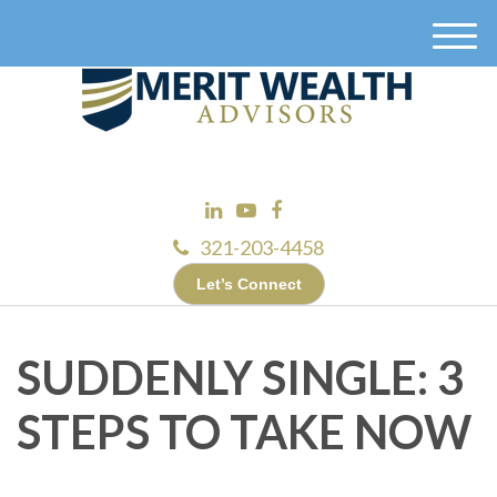
M
e
n
u
321-203-4458
Let’s Connect
SUDDENLY SINGLE: 3
STEPS TO TAKE NOW