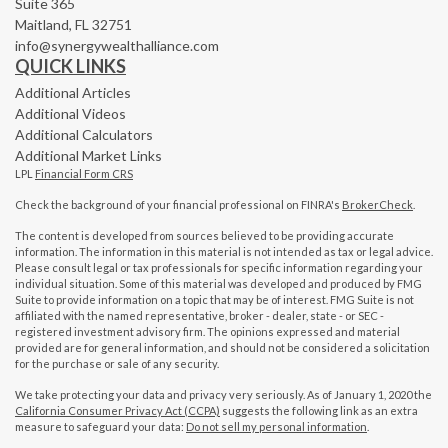
Suite 365
Maitland,
FL
32751
info@synergywealthalliance.com
QUICK LINKS
Additional Articles
Additional Videos
Additional Calculators
Additional Market Links
LPL
Financial Form CRS
Check the background of your financial professional on FINRA's
BrokerCheck
.
The content is developed from sources believed to be providing accurate
information. The information in this material is not intended as tax or legal advice.
Please consult legal or tax professionals for specific information regarding your
individual situation. Some of this material was developed and produced by FMG
Suite to provide information on a topic that may be of interest. FMG Suite is not
affiliated with the named representative, broker - dealer, state - or SEC -
registered investment advisory firm. The opinions expressed and material
provided are for general information, and should not be considered a solicitation
for the purchase or sale of any security.
We take protecting your data and privacy very seriously. As of January 1, 2020 the
California Consumer Privacy Act (CCPA)
suggests the following link as an extra
measure to safeguard your data:
Do not sell my personal information
.