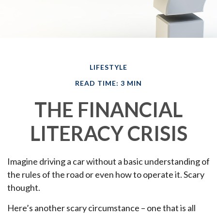
LIFESTYLE
READ TIME: 3 MIN
THE FINANCIAL
LITERACY CRISIS
Imagine driving a car without a basic understanding of
the rules of the road or even how to operate it. Scary
thought.
Here’s another scary circumstance – one that is all