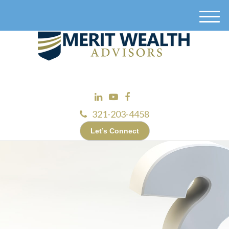
M
e
n
u
321-203-4458
Let’s Connect