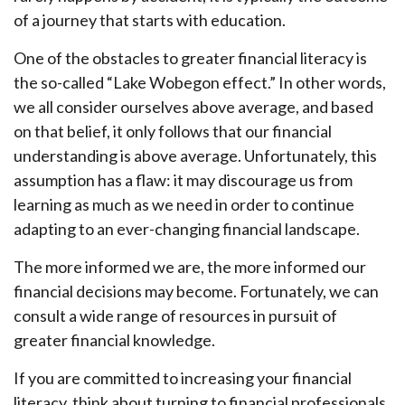
of a journey that starts with education.
One of the obstacles to greater financial literacy is
the so-called “Lake Wobegon effect.” In other words,
we all consider ourselves above average, and based
on that belief, it only follows that our financial
understanding is above average. Unfortunately, this
assumption has a flaw: it may discourage us from
learning as much as we need in order to continue
adapting to an ever-changing financial landscape.
The more informed we are, the more informed our
financial decisions may become. Fortunately, we can
consult a wide range of resources in pursuit of
greater financial knowledge.
If you are committed to increasing your financial
literacy, think about turning to financial professionals