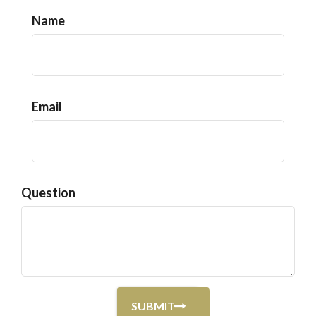
Name
Email
Question