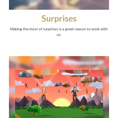
Surprises
Making the most of surprises is a great reason to work with
us.