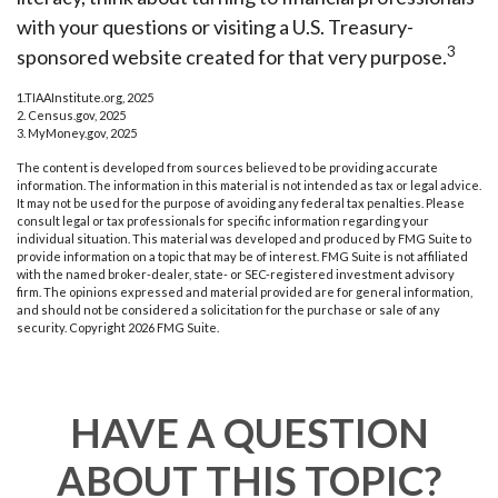
with your questions or visiting a U.S. Treasury-
3
sponsored website created for that very purpose.
1.TIAAInstitute.org, 2025
2. Census.gov, 2025
3. MyMoney.gov, 2025
The content is developed from sources believed to be providing accurate
information. The information in this material is not intended as tax or legal advice.
It may not be used for the purpose of avoiding any federal tax penalties. Please
consult legal or tax professionals for specific information regarding your
individual situation. This material was developed and produced by FMG Suite to
provide information on a topic that may be of interest. FMG Suite is not affiliated
with the named broker-dealer, state- or SEC-registered investment advisory
firm. The opinions expressed and material provided are for general information,
and should not be considered a solicitation for the purchase or sale of any
security. Copyright
2026 FMG Suite.
HAVE A QUESTION
ABOUT THIS TOPIC?