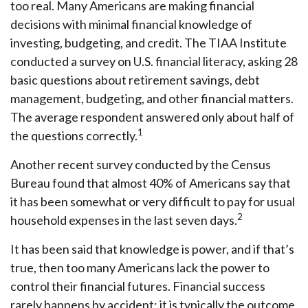
too real. Many Americans are making financial
decisions with minimal financial knowledge of
investing, budgeting, and credit. The TIAA Institute
conducted a survey on U.S. financial literacy, asking 28
basic questions about retirement savings, debt
management, budgeting, and other financial matters.
The average respondent answered only about half of
1
the questions correctly.
Another recent survey conducted by the Census
Bureau found that almost 40% of Americans say that
it has been somewhat or very difficult to pay for usual
2
household expenses in the last seven days.
It has been said that knowledge is power, and if that’s
true, then too many Americans lack the power to
control their financial futures. Financial success
rarely happens by accident; it is typically the outcome