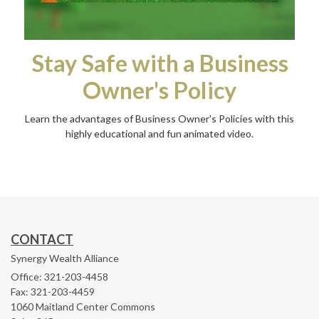
Stay Safe with a Business
Owner's Policy
Learn the advantages of Business Owner's Policies with this
highly educational and fun animated video.
CONTACT
Synergy Wealth Alliance
Office: 321-203-4458
Fax: 321-203-4459
1060 Maitland Center Commons