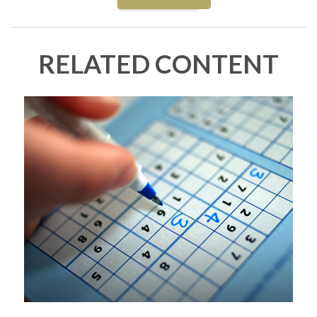
RELATED CONTENT