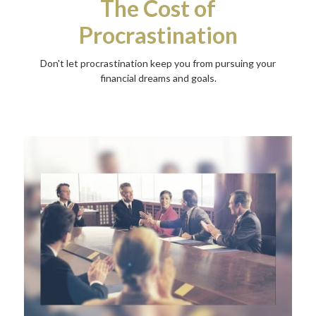
The Cost of
Procrastination
Don't let procrastination keep you from pursuing your
financial dreams and goals.