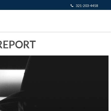
321-203-4458
REPORT