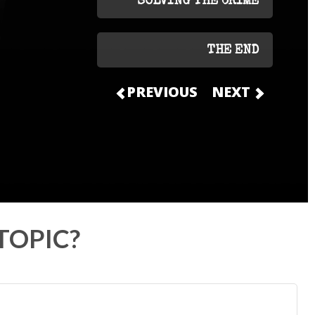
SOLVING THE CRIME
THE END
PREVIOUS
NEXT
TOPIC?