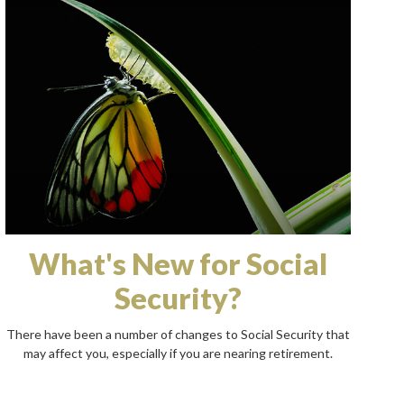
What's New for Social
Security?
There have been a number of changes to Social Security that
may affect you, especially if you are nearing retirement.