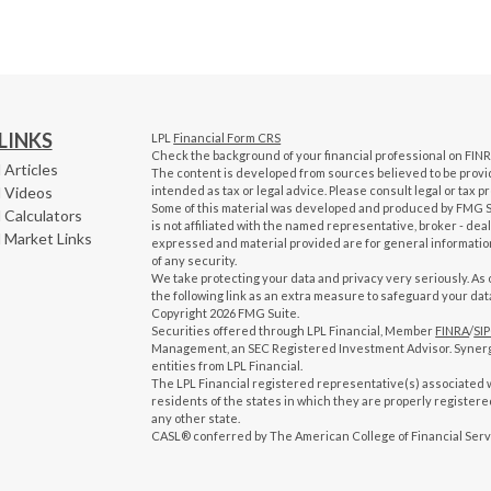
LINKS
LPL
Financial Form CRS
Check the background of your financial professional on FIN
 Articles
The content is developed from sources believed to be providi
l Videos
intended as tax or legal advice. Please consult legal or tax p
Some of this material was developed and produced by FMG Sui
 Calculators
is not affiliated with the named representative, broker - dea
l Market Links
expressed and material provided are for general information
of any security.
We take protecting your data and privacy very seriously. As 
the following link as an extra measure to safeguard your dat
Copyright 2026 FMG Suite.
Securities offered through LPL Financial, Member
FINRA
/
SI
Management, an SEC Registered Investment Advisor. Syner
entities from LPL Financial.
The LPL Financial registered representative(s) associated w
residents of the states in which they are properly register
any other state.
CASL® conferred by The American College of Financial Serv