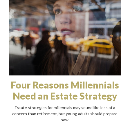
Four Reasons Millennials
Need an Estate Strategy
Estate strategies for millennials may sound like less of a
concern than retirement, but young adults should prepare
now.