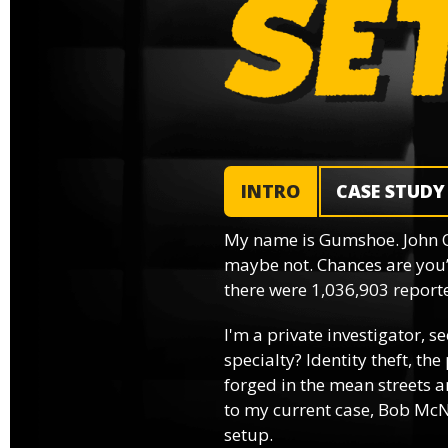
INTRO
CASE STUDY
My name is Gumshoe. John 
maybe not. Chances are you’
there were 1,036,903 reported
I'm a private investigator, se
specialty? Identity theft, th
forged in the mean streets an
to my current case, Bob McNa
setup.