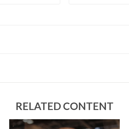
RELATED CONTENT