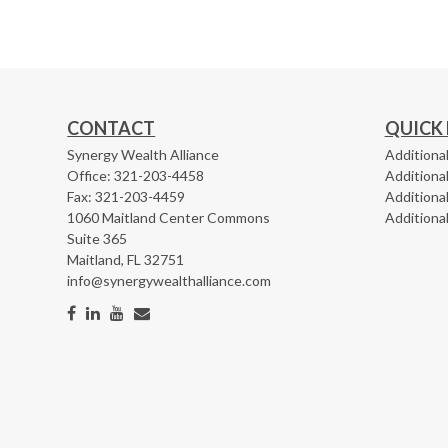
CONTACT
QUICK 
Synergy Wealth Alliance
Additional
Office: 321-203-4458
Additiona
Fax: 321-203-4459
Additional
1060 Maitland Center Commons
Additiona
Suite 365
Maitland,
FL
32751
info@synergywealthalliance.com