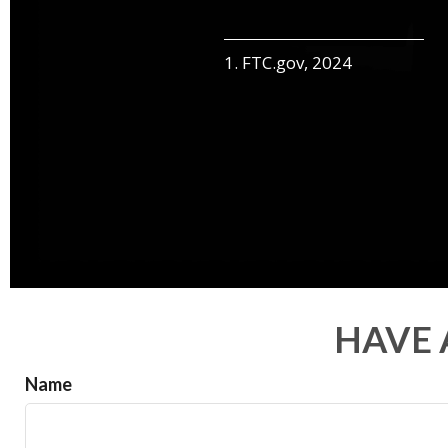
1. FTC.gov, 2024
HAVE 
Name