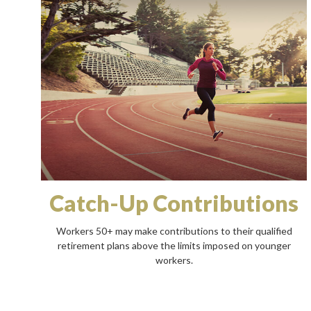
Catch-Up Contributions
Workers 50+ may make contributions to their qualified
retirement plans above the limits imposed on younger
workers.