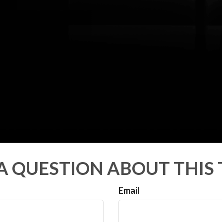
A QUESTION ABOUT THIS 
Email