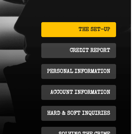
THE SET-UP
CREDIT REPORT
PERSONAL INFORMATION
ACCOUNT INFORMATION
HARD & SOFT INQUIRIES