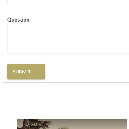
Question