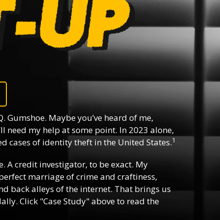
Q. Gumshoe. Maybe you’ve heard of me,
ll need my help at some point. In 2023 alone,
1
 cases of identity theft in the United States.
e. A credit investigator, to be exact. My
e perfect marriage of crime and craftiness,
d back alleys of the internet. That brings us
lly. Click "Case Study" above to read the