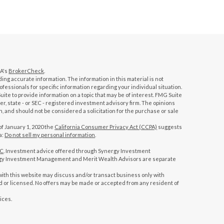
RA's
BrokerCheck
.
ng accurate information. The information in this material is not
rofessionals for specific information regarding your individual situation.
te to provide information on a topic that may be of interest. FMG Suite
ler, state - or SEC - registered investment advisory firm. The opinions
, and should not be considered a solicitation for the purchase or sale
of January 1, 2020 the
California Consumer Privacy Act (CCPA)
suggests
a:
Do not sell my personal information
.
PC
. Investment advice offered through Synergy Investment
gy Investment Management and Merit Wealth Advisors are separate
ith this website may discuss and/or transact business only with
ed or licensed. No offers may be made or accepted from any resident of
ices.