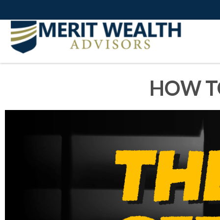
HOW T