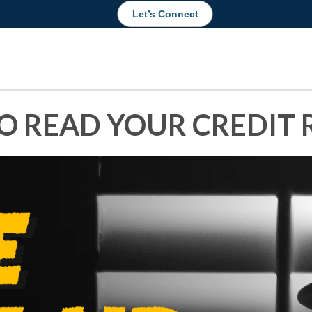
Let’s Connect
O READ YOUR CREDIT 