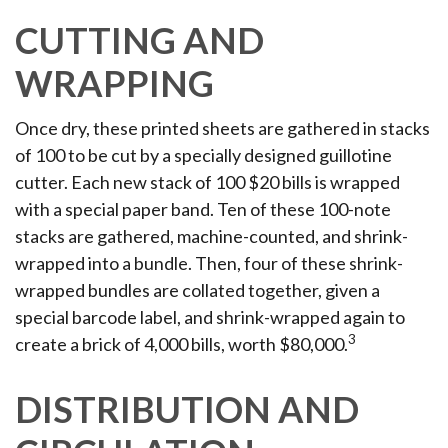
CUTTING AND
WRAPPING
Once dry, these printed sheets are gathered in stacks
of 100 to be cut by a specially designed guillotine
cutter. Each new stack of 100 $20 bills is wrapped
with a special paper band. Ten of these 100-note
stacks are gathered, machine-counted, and shrink-
wrapped into a bundle. Then, four of these shrink-
wrapped bundles are collated together, given a
special barcode label, and shrink-wrapped again to
3
create a brick of 4,000 bills, worth $80,000.
DISTRIBUTION AND