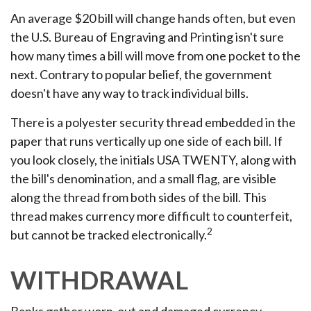
An average $20 bill will change hands often, but even
the U.S. Bureau of Engraving and Printing isn't sure
how many times a bill will move from one pocket to the
next. Contrary to popular belief, the government
doesn't have any way to track individual bills.
There is a polyester security thread embedded in the
paper that runs vertically up one side of each bill. If
you look closely, the initials USA TWENTY, along with
the bill's denomination, and a small flag, are visible
along the thread from both sides of the bill. This
thread makes currency more difficult to counterfeit,
2
but cannot be tracked electronically.
WITHDRAWAL