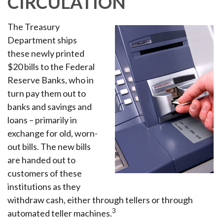
CIRCULATION
The Treasury
Department ships
these newly printed
$20 bills to the Federal
Reserve Banks, who in
turn pay them out to
banks and savings and
loans – primarily in
exchange for old, worn-
out bills. The new bills
are handed out to
customers of these
institutions as they
withdraw cash, either through tellers or through
3
automated teller machines.