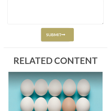
RELATED CONTENT