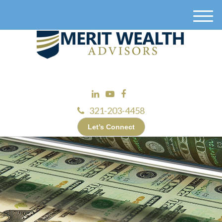
M
e
n
u
321-203-4458
Let’s Connect