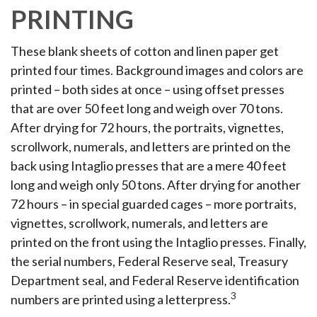
PRINTING
These blank sheets of cotton and linen paper get
printed four times. Background images and colors are
printed – both sides at once – using offset presses
that are over 50 feet long and weigh over 70 tons.
After drying for 72 hours, the portraits, vignettes,
scrollwork, numerals, and letters are printed on the
back using Intaglio presses that are a mere 40 feet
long and weigh only 50 tons. After drying for another
72 hours – in special guarded cages – more portraits,
vignettes, scrollwork, numerals, and letters are
printed on the front using the Intaglio presses. Finally,
the serial numbers, Federal Reserve seal, Treasury
Department seal, and Federal Reserve identification
3
numbers are printed using a letterpress.