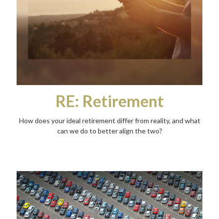
RE: Retirement
How does your ideal retirement differ from reality, and what
can we do to better align the two?