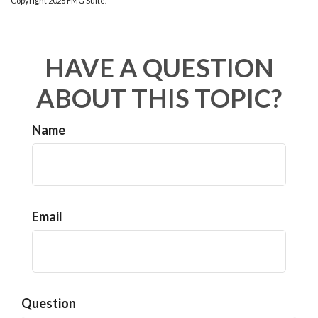
Copyright
2026 FMG Suite.
HAVE A QUESTION
ABOUT THIS TOPIC?
Name
Email
Question