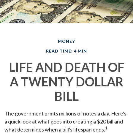
MONEY
READ TIME: 4 MIN
LIFE AND DEATH OF
A TWENTY DOLLAR
BILL
The government prints millions of notes a day. Here's
a quick look at what goes into creating a $20 bill and
1
what determines when a bill's lifespan ends.