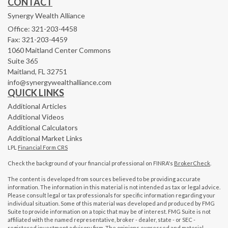
CONTACT
Synergy Wealth Alliance
Office: 321-203-4458
Fax: 321-203-4459
1060 Maitland Center Commons
Suite 365
Maitland,
FL
32751
info@synergywealthalliance.com
QUICK LINKS
Additional Articles
Additional Videos
Additional Calculators
Additional Market Links
LPL
Financial Form CRS
Check the background of your financial professional on FINRA's
BrokerCheck
.
The content is developed from sources believed to be providing accurate
information. The information in this material is not intended as tax or legal advice.
Please consult legal or tax professionals for specific information regarding your
individual situation. Some of this material was developed and produced by FMG
Suite to provide information on a topic that may be of interest. FMG Suite is not
affiliated with the named representative, broker - dealer, state - or SEC -
registered investment advisory firm. The opinions expressed and material