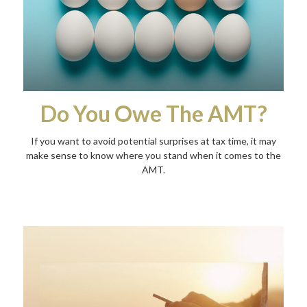
Do You Owe The AMT?
If you want to avoid potential surprises at tax time, it may
make sense to know where you stand when it comes to the
AMT.