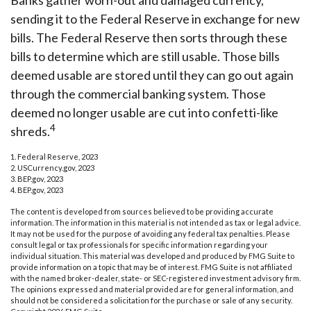
Banks gather worn-out and damaged currency,
sending it to the Federal Reserve in exchange for new
bills. The Federal Reserve then sorts through these
bills to determine which are still usable. Those bills
deemed usable are stored until they can go out again
through the commercial banking system. Those
deemed no longer usable are cut into confetti-like
4
shreds.
1. Federal Reserve, 2023
2. USCurrency.gov, 2023
3. BEP.gov, 2023
4. BEP.gov, 2023
The content is developed from sources believed to be providing accurate
information. The information in this material is not intended as tax or legal advice.
It may not be used for the purpose of avoiding any federal tax penalties. Please
consult legal or tax professionals for specific information regarding your
individual situation. This material was developed and produced by FMG Suite to
provide information on a topic that may be of interest. FMG Suite is not affiliated
with the named broker-dealer, state- or SEC-registered investment advisory firm.
The opinions expressed and material provided are for general information, and
should not be considered a solicitation for the purchase or sale of any security.