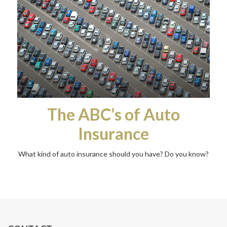
The ABC’s of Auto
Insurance
What kind of auto insurance should you have? Do you know?