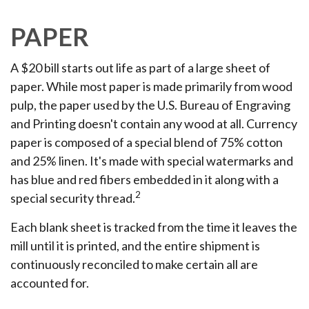
PAPER
A $20 bill starts out life as part of a large sheet of
paper. While most paper is made primarily from wood
pulp, the paper used by the U.S. Bureau of Engraving
and Printing doesn't contain any wood at all. Currency
paper is composed of a special blend of 75% cotton
and 25% linen. It's made with special watermarks and
has blue and red fibers embedded in it along with a
2
special security thread.
Each blank sheet is tracked from the time it leaves the
mill until it is printed, and the entire shipment is
continuously reconciled to make certain all are
accounted for.