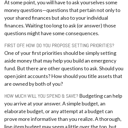
At some point, you will have to ask yourselves some
money questions—questions that pertain not only to
your shared finances but also to your individual
finances. Waiting too long to ask (or answer) those
questions might have some consequences.
FIRST OFF, HOW DO YOU PROPOSE SETTING PRIORITIES?
One of your first priorities should be simply setting
aside money that may help you build an emergency
fund. But there are other questions to ask. Should you
open joint accounts? How should you title assets that
are owned by both of you?
HOW MUCH WILL YOU SPEND & SAVE?
Budgeting can help
you arrive at your answer. A simple budget, an
elaborate budget, or any attempt at a budget can
prove more informative than you realize. A thorough,
line-item budget may seem a little over the top, but