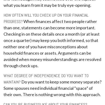
what you learn from it may be truly eye-opening.
HOW OFTEN WILL YOU CHECK UP ON YOUR FINANCIAL
PROGRESS?
When finances affect two people rather
than one, statements can become more important.
Checking in on these details once a month (or at least
once a quarter) may keep you both informed, so that
neither one of you have misconceptions about
household finances or assets. Arguments can be
avoided when money misunderstandings are resolved
through check ups.
WHAT DEGREE OF INDEPENDENCE DO YOU WANT TO
MAINTAIN?
Do you want to keep some money separate?
Some spouses need individual financial “space” of
their own. There is nothing wrong with this approach.
CAN YOU BE BUSINESSLIKE ABOUT YOUR FINANCES?