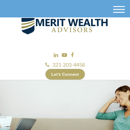
M
e
n
u
321-203-4458
Let’s Connect