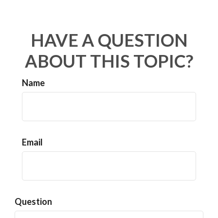
HAVE A QUESTION
ABOUT THIS TOPIC?
Name
Email
Question