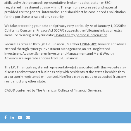
affiliated with the named representative, broker - dealer, state - or SEC -
registered investment advisory firm. The opinions expressed and material
provided are for general information, and should not be considered a solicitation
for the purchase or sale of any security.
We take protecting your data and privacy very seriously. As of January 1, 2020 the
California Consumer Privacy Act (CCPA)
suggests the following link as an extra
measure to safeguard your data:
Do not sell my personal information
.
Securities offered through LPL Financial, Member
FINRA
/
SIPC
. Investment advice
offered through Synergy Investment Management, an SEC Registered
Investment Advisor. Synergy Investment Management and Merit Wealth
Advisors are separate entities from LPL Financial.
The LPL Financial registered representative(s) associated with this website may
discuss and/or transact business only with residents of the states in which they
are properly registered or licensed. No offers may be made or accepted from any
resident of any other state.
CASL® conferred by The American College of Financial Services.
Copyright 2026 FMG Suite.