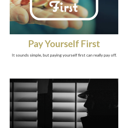
Pay Yourself First
It sounds simple, but paying yourself first can really pay off.