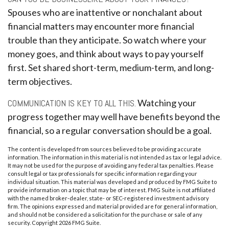
Spouses who are inattentive or nonchalant about
financial matters may encounter more financial
trouble than they anticipate. So watch where your
money goes, and think about ways to pay yourself
first. Set shared short-term, medium-term, and long-
term objectives.
COMMUNICATION IS KEY TO ALL THIS.
Watching your
progress together may well have benefits beyond the
financial, so a regular conversation should be a goal.
The content is developed from sources believed to be providing accurate
information. The information in this material is not intended as tax or legal advice.
It may not be used for the purpose of avoiding any federal tax penalties. Please
consult legal or tax professionals for specific information regarding your
individual situation. This material was developed and produced by FMG Suite to
provide information on a topic that may be of interest. FMG Suite is not affiliated
with the named broker-dealer, state- or SEC-registered investment advisory
firm. The opinions expressed and material provided are for general information,
and should not be considered a solicitation for the purchase or sale of any
security. Copyright
2026 FMG Suite.