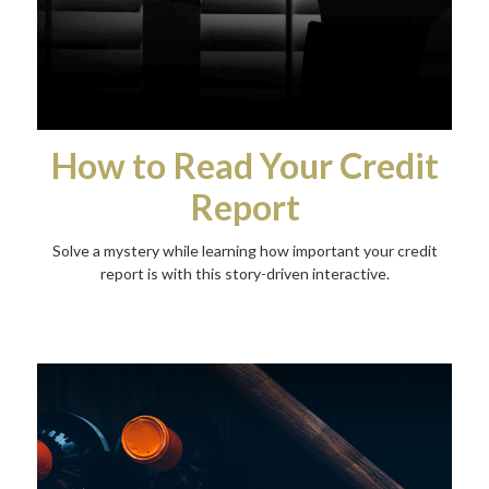
How to Read Your Credit
Report
Solve a mystery while learning how important your credit
report is with this story-driven interactive.