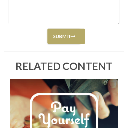
RELATED CONTENT