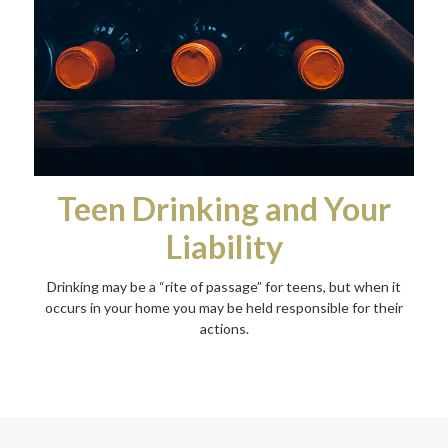
Teen Drinking and Your
Liability
Drinking may be a “rite of passage” for teens, but when it
occurs in your home you may be held responsible for their
actions.