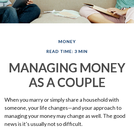
MONEY
READ TIME: 3 MIN
MANAGING MONEY
AS A COUPLE
When you marry or simply share a household with
someone, your life changes—and your approach to
managing your money may change as well. The good
news is it’s usually not so difficult.