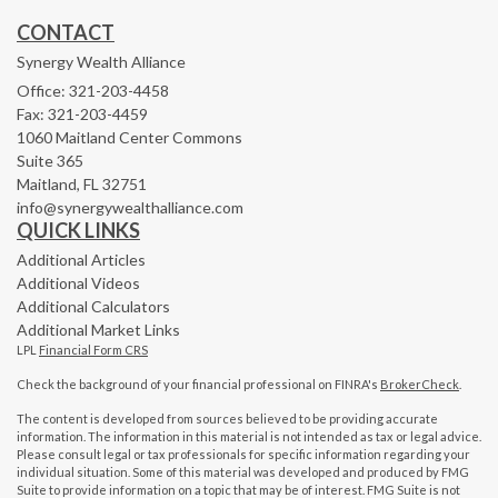
CONTACT
Synergy Wealth Alliance
Office: 321-203-4458
Fax: 321-203-4459
1060 Maitland Center Commons
Suite 365
Maitland,
FL
32751
info@synergywealthalliance.com
QUICK LINKS
Additional Articles
Additional Videos
Additional Calculators
Additional Market Links
LPL
Financial Form CRS
Check the background of your financial professional on FINRA's
BrokerCheck
.
The content is developed from sources believed to be providing accurate
information. The information in this material is not intended as tax or legal advice.
Please consult legal or tax professionals for specific information regarding your
individual situation. Some of this material was developed and produced by FMG
Suite to provide information on a topic that may be of interest. FMG Suite is not