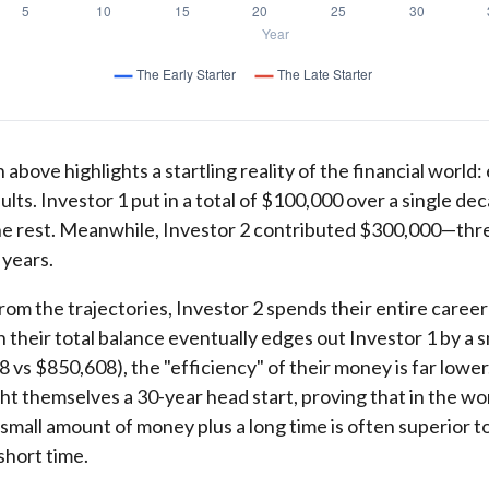
 above highlights a startling reality of the financial world:
ults. Investor 1 put in a total of $100,000 over a single de
he rest. Meanwhile, Investor 2 contributed $300,000—thr
 years.
rom the trajectories, Investor 2 spends their entire career
 their total balance eventually edges out Investor 1 by a s
 vs $850,608), the "efficiency" of their money is far lower
ht themselves a 30-year head start, proving that in the wo
mall amount of money plus a long time is often superior t
short time.