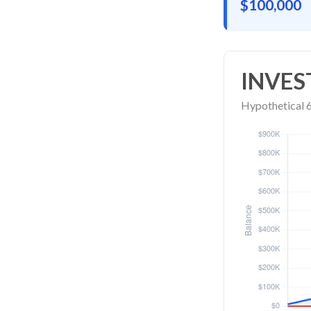
$100,000
INVES
Hypothetical 6