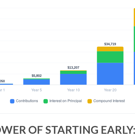
WER OF STARTING EARLY: