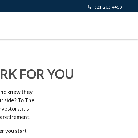
321-203-4458
ORK FOR YOU
 Who knew they
ur side? To The
vestors, it's
s retirement.
er you start