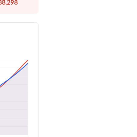
88,298