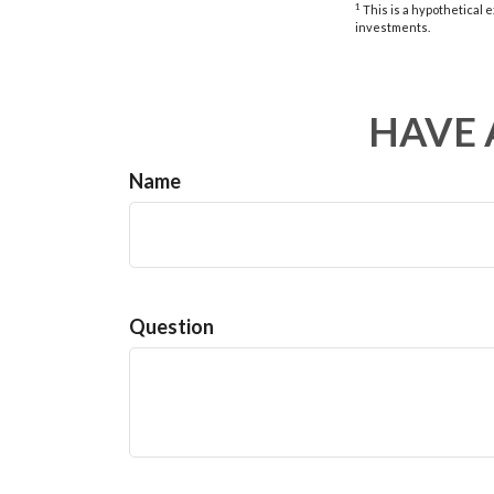
1
This is a hypothetical e
investments.
HAVE 
Name
Question