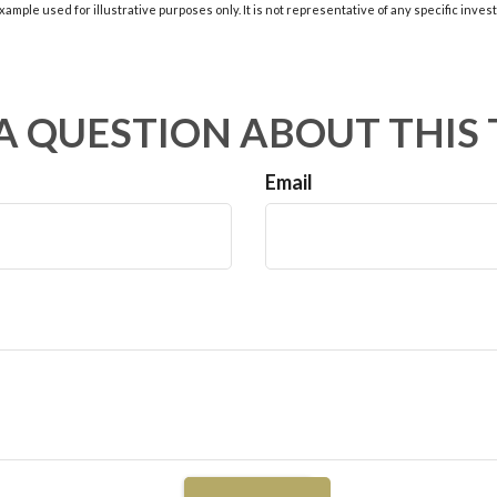
xample used for illustrative purposes only. It is not representative of any specific inve
A QUESTION ABOUT THIS 
Email