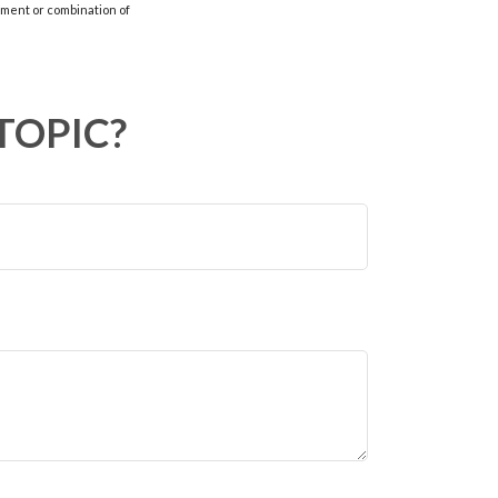
stment or combination of
TOPIC?