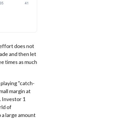
 effort does not
cade and then let
ee times as much
 playing "catch-
mall margin at
. Investor 1
rld of
o a large amount