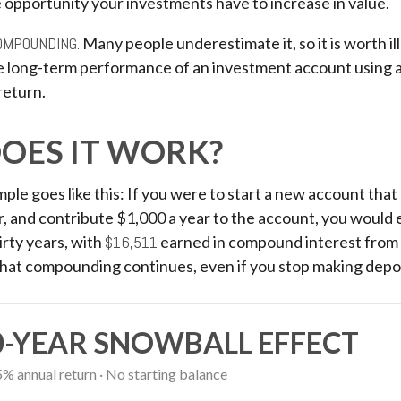
 opportunity your investments have to increase in value.
OMPOUNDING.
Many people underestimate it, so it is worth ill
he long-term performance of an investment account using a
return.
OES IT WORK?
mple goes like this: If you were to start a new account tha
r, and contribute $1,000 a year to the account, you would 
irty years, with
$16,511
earned in compound interest from
That compounding continues, even if you stop making depos
0-YEAR SNOWBALL EFFECT
5% annual return · No starting balance