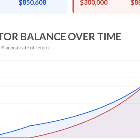
$850,608
$300,000
$8
TOR BALANCE OVER TIME
% annual rate of return