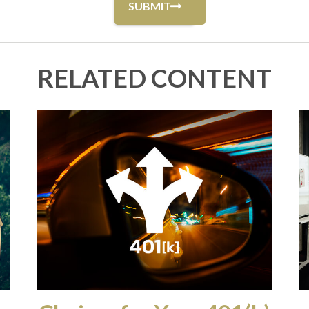
RELATED CONTENT