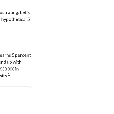
ustrating. Let's
 hypothetical 5
t earns 5 percent
end up with
$30,000
in
1
its.