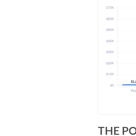
THE PO