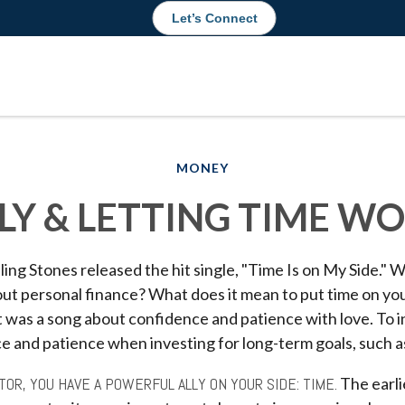
Let’s Connect
MONEY
LY & LETTING TIME W
ling Stones released the hit single, "Time Is on My Side."
out personal finance? What does it mean to put time on yo
it was a song about confidence and patience with love. To in
e and patience when investing for long-term goals, such a
TOR, YOU HAVE A POWERFUL ALLY ON YOUR SIDE: TIME.
The earli