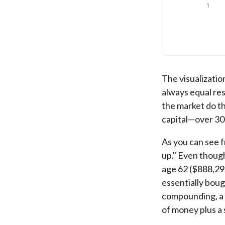
The visualization
always equal res
the market do t
capital—over 30
As you can see f
up." Even though
age 62 ($888,298
essentially boug
compounding, a s
of money plus a 