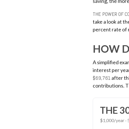
saving, the more
THE POWER OF C
take a look at t
percent rate of 
HOW D
A simplified exa
interest per yea
$69,761
after th
contributions. 
THE 3
$1,000/year · 