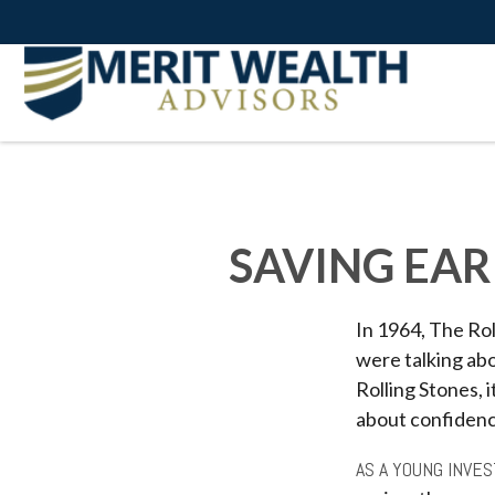
SAVING EAR
In 1964, The Rol
were talking ab
Rolling Stones, 
about confidenc
AS A YOUNG INVES