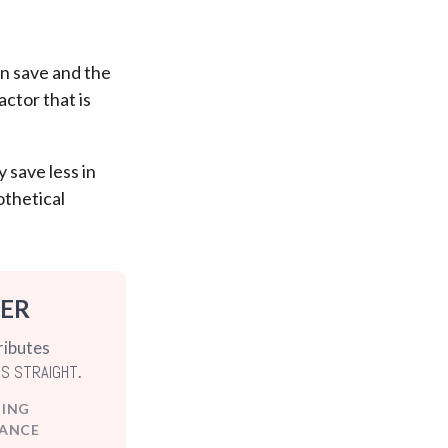
n save and the
actor that is
 save less in
othetical
TER
ributes
RS STRAIGHT
.
DING
ANCE