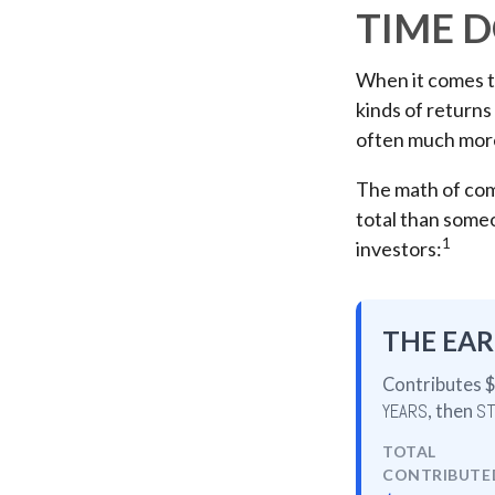
TIME D
When it comes t
kinds of returns 
often much mor
The math of comp
total than someon
1
investors:
THE EAR
Contributes $
YEARS
, then
ST
TOTAL
CONTRIBUTE