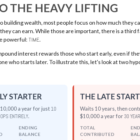
O THE HEAVY LIFTING
o building wealth, most people focus on how much they ca
they can earn. While those are important, there is a third f
e powerful:
TIME
.
ound interest rewards those who start early, even if they
e who starts later. To illustrate this, let's look at two hyp
LY STARTER
THE LATE STAR
10,000 a year for just
10
Waits 10 years, then cont
OPS ENTIRELY
.
$10,000 a year for
30 YEA
ENDING
TOTAL
EN
D
BALANCE
CONTRIBUTED
BAL