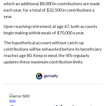
which an additional $8,000 in contributions are made
each year, for a total of $32,500 in contributions a
year.
Upon reaching retirement at age 67, both accounts
begin making withdrawals of $70,000 a year.
The hypothetical account without catch-up
contributions will be exhausted before its beneficiary
reaches age 80. Keep in mind, the IRS regularly
updates these maximum contribution limits.