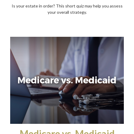
Is your estate in order? This short quiz may help you assess
your overall strategy.
Medicare vs. Medicaid