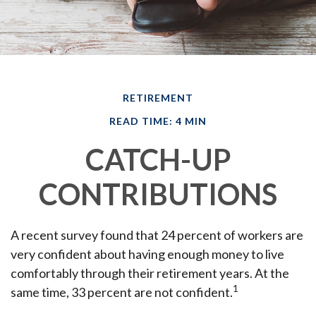
RETIREMENT
READ TIME: 4 MIN
CATCH-UP
CONTRIBUTIONS
A recent survey found that 24 percent of workers are
very confident about having enough money to live
comfortably through their retirement years. At the
1
same time, 33 percent are not confident.