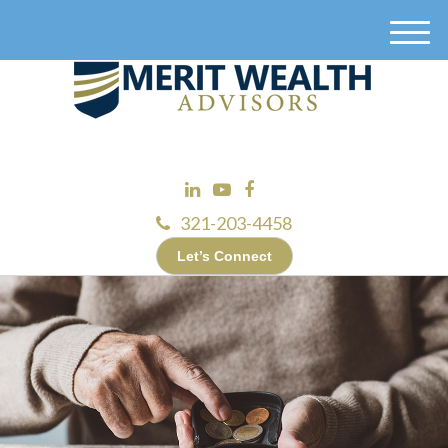
M
e
n
u
321-203-4458
Let’s Connect