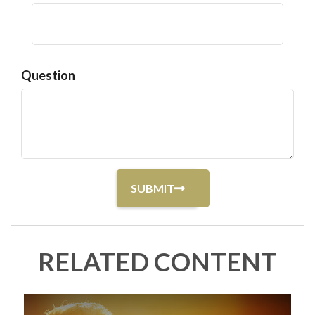
Question
RELATED CONTENT