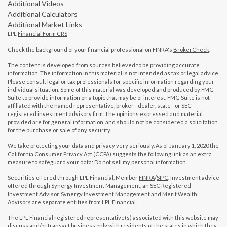
Additional Videos
Additional Calculators
Additional Market Links
LPL
Financial Form CRS
Check the background of your financial professional on FINRA's
BrokerCheck
.
The content is developed from sources believed to be providing accurate
information. The information in this material is not intended as tax or legal advice.
Please consult legal or tax professionals for specific information regarding your
individual situation. Some of this material was developed and produced by FMG
Suite to provide information on a topic that may be of interest. FMG Suite is not
affiliated with the named representative, broker - dealer, state - or SEC -
registered investment advisory firm. The opinions expressed and material
provided are for general information, and should not be considered a solicitation
for the purchase or sale of any security.
We take protecting your data and privacy very seriously. As of January 1, 2020 the
California Consumer Privacy Act (CCPA)
suggests the following link as an extra
measure to safeguard your data:
Do not sell my personal information
.
Securities offered through LPL Financial, Member
FINRA
/
SIPC
. Investment advice
offered through Synergy Investment Management, an SEC Registered
Investment Advisor. Synergy Investment Management and Merit Wealth
Advisors are separate entities from LPL Financial.
The LPL Financial registered representative(s) associated with this website may
discuss and/or transact business only with residents of the states in which they