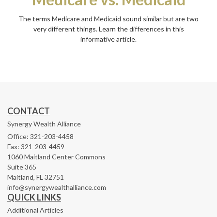
The terms Medicare and Medicaid sound similar but are two
very different things. Learn the differences in this
informative article.
CONTACT
Synergy Wealth Alliance
Office: 321-203-4458
Fax: 321-203-4459
1060 Maitland Center Commons
Suite 365
Maitland,
FL
32751
info@synergywealthalliance.com
QUICK LINKS
Additional Articles