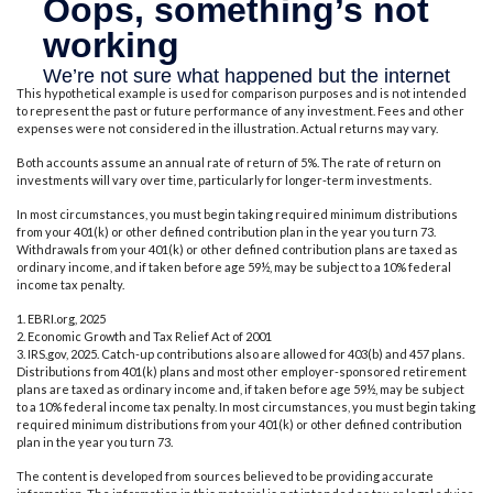
This hypothetical example is used for comparison purposes and is not intended
to represent the past or future performance of any investment. Fees and other
expenses were not considered in the illustration. Actual returns may vary.
Both accounts assume an annual rate of return of 5%. The rate of return on
investments will vary over time, particularly for longer-term investments.
In most circumstances, you must begin taking required minimum distributions
from your 401(k) or other defined contribution plan in the year you turn 73.
Withdrawals from your 401(k) or other defined contribution plans are taxed as
ordinary income, and if taken before age 59½, may be subject to a 10% federal
income tax penalty.
1. EBRI.org, 2025
2. Economic Growth and Tax Relief Act of 2001
3. IRS.gov, 2025. Catch-up contributions also are allowed for 403(b) and 457 plans.
Distributions from 401(k) plans and most other employer-sponsored retirement
plans are taxed as ordinary income and, if taken before age 59½, may be subject
to a 10% federal income tax penalty. In most circumstances, you must begin taking
required minimum distributions from your 401(k) or other defined contribution
plan in the year you turn 73.
The content is developed from sources believed to be providing accurate