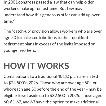
In 2001 congress passed a law that can help older
workers make up for lost time. But few may
understand how this generous offer can add up over
2
time.
The “catch-up” provision allows workers who are over
age 50 to make contributions to their qualified
retirement plans in excess of the limits imposed on
younger workers.
HOW IT WORKS
Contributions to a traditional 401(k) plan are limited
to $24,500 in 2026. Those who are over age 50 – or
who reach age 50 before the end of the year – may be
eligible to set aside up to $32,500 in 2025. Those aged
60, 61, 62, and 63 have the option to make additional