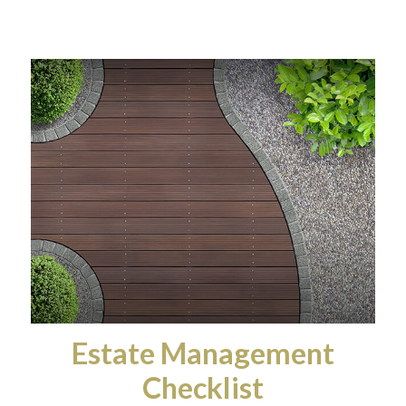
Estate Management
Checklist