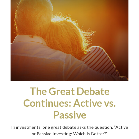
The Great Debate
Continues: Active vs.
Passive
In investments, one great debate asks the question, “Active
or Passive Investing: Which Is Better?”