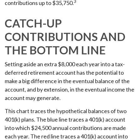
3
contributions up to $35,750.
CATCH-UP
CONTRIBUTIONS AND
THE BOTTOM LINE
Setting aside an extra $8,000 each year into a tax-
deferred retirement account has the potential to
make a big difference in the eventual balance of the
account, and by extension, in the eventual income the
account may generate.
This chart traces the hypothetical balances of two
401(k) plans. The blue line traces a 401(k) account
into which $24,500 annual contributions are made
each year. The red line traces a 401(k) account into