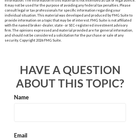
information. The information in this material is not intended as tax or legal advice.
It may not be used for the purpose of avoiding any federal tax penalties. Please
consult legal or tax professionals for specific information regarding your
individual situation. This material was developed and produced by FMG Suite to
provide information on a topic that may be of interest. FMG Suite is not affiliated
with the named broker-dealer, state- or SEC-registered investment advisory
firm. The opinions expressed and material provided are for general information,
and should not be considered a solicitation for the purchase or sale of any
security. Copyright
2026 FMG Suite.
HAVE A QUESTION
ABOUT THIS TOPIC?
Name
Email