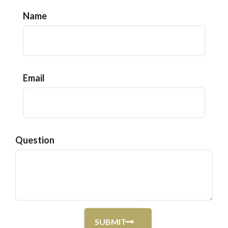
Name
Email
Question