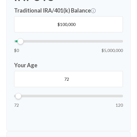
Traditional IRA/401(k) Balance
$0
$5,000,000
Your Age
72
120