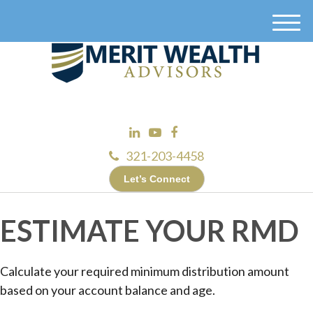
M
e
n
u
321-203-4458
Let’s Connect
ESTIMATE YOUR RMD
Calculate your required minimum distribution amount
based on your account balance and age.