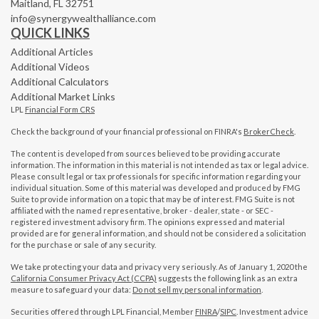
Maitland,
FL
32751
info@synergywealthalliance.com
QUICK LINKS
Additional Articles
Additional Videos
Additional Calculators
Additional Market Links
LPL
Financial Form CRS
Check the background of your financial professional on FINRA's
BrokerCheck
.
The content is developed from sources believed to be providing accurate
information. The information in this material is not intended as tax or legal advice.
Please consult legal or tax professionals for specific information regarding your
individual situation. Some of this material was developed and produced by FMG
Suite to provide information on a topic that may be of interest. FMG Suite is not
affiliated with the named representative, broker - dealer, state - or SEC -
registered investment advisory firm. The opinions expressed and material
provided are for general information, and should not be considered a solicitation
for the purchase or sale of any security.
We take protecting your data and privacy very seriously. As of January 1, 2020 the
California Consumer Privacy Act (CCPA)
suggests the following link as an extra
measure to safeguard your data:
Do not sell my personal information
.
Securities offered through LPL Financial, Member
FINRA
/
SIPC
. Investment advice