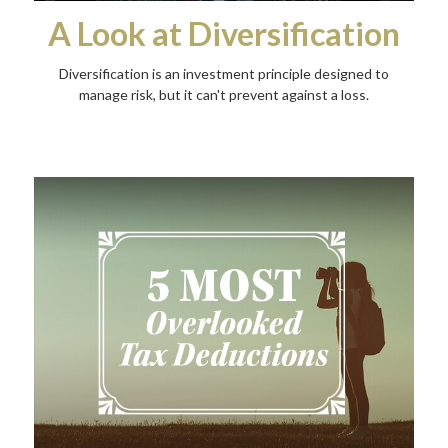
A Look at Diversification
Diversification is an investment principle designed to
manage risk, but it can't prevent against a loss.