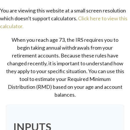
You are viewing this website at a small screen resolution
which doesn't support calculators.
Click here to view this
calculator.
When you reach age 73, the IRS requires you to
begin taking annual withdrawals from your
retirement accounts. Because these rules have
changed recently, it is important to understand how
they apply to your specific situation. You can use this
tool to estimate your Required Minimum
Distribution (RMD) based on your age and account
balances.
INPUTS