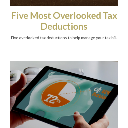
Five Most Overlooked Tax
Deductions
Five overlooked tax deductions to help manage your tax bill.