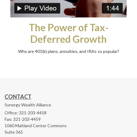
The Power of Tax-
Deferred Growth
Why are 401(k) plans, annuities, and IRAs so popular?
CONTACT
Synergy Wealth Alliance
Office: 321-203-4458
Fax: 321-203-4459
1060 Maitland Center Commons
Suite 365