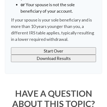
or
Your spouse is not the sole
beneficiary of your account.
If your spouse is your sole beneficiary and is
more than 10 years younger than you, a
different IRS table applies, typically resulting
in a lower required withdrawal.
Start Over
Download Results
HAVE A QUESTION
ABOUT THIS TOPIC?