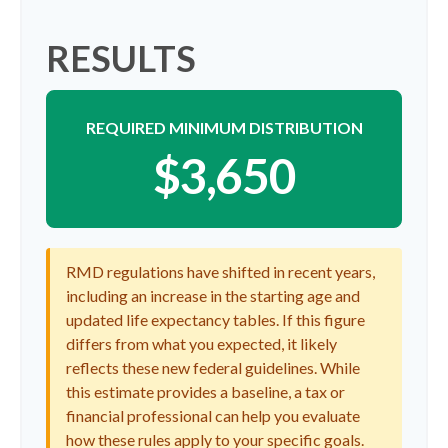
RESULTS
REQUIRED MINIMUM DISTRIBUTION
$3,650
RMD regulations have shifted in recent years,
including an increase in the starting age and
updated life expectancy tables. If this figure
differs from what you expected, it likely
reflects these new federal guidelines. While
this estimate provides a baseline, a tax or
financial professional can help you evaluate
how these rules apply to your specific goals.