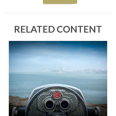
RELATED CONTENT