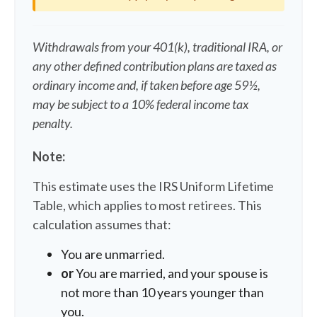
Withdrawals from your 401(k), traditional IRA, or
any other defined contribution plans are taxed as
ordinary income and, if taken before age 59½,
may be subject to a 10% federal income tax
penalty.
Note:
This estimate uses the IRS Uniform Lifetime
Table, which applies to most retirees. This
calculation assumes that:
You are unmarried.
or
You are married, and your spouse is
not more than 10 years younger than
you.