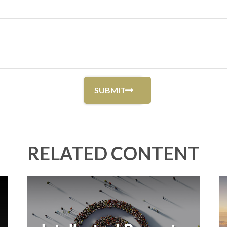
RELATED CONTENT