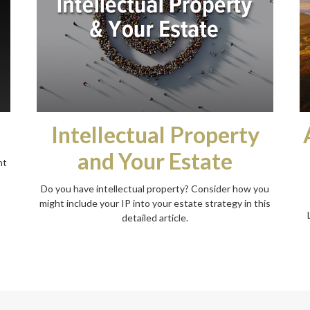
Intellectual Property
and Your Estate
nt
Do you have intellectual property? Consider how you
might include your IP into your estate strategy in this
detailed article.