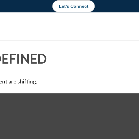
Let’s Connect
DEFINED
nt are shifting.