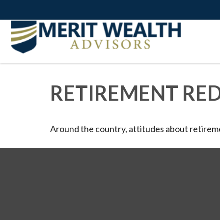
RETIREMENT RE
Around the country, attitudes about retireme