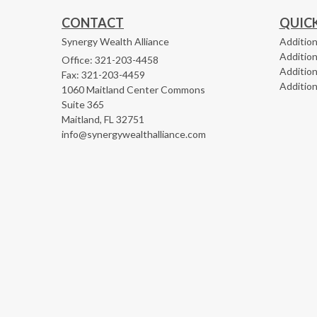
CONTACT
QUICK
Synergy Wealth Alliance
Addition
Addition
Office: 321-203-4458
Addition
Fax: 321-203-4459
Addition
1060 Maitland Center Commons
Suite 365
Maitland,
FL
32751
info@synergywealthalliance.com