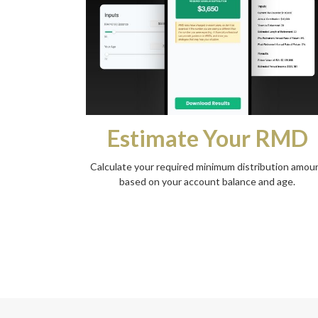
Estimate Your RMD
Calculate your required minimum distribution amou
based on your account balance and age.