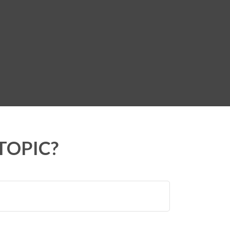
TOPIC?