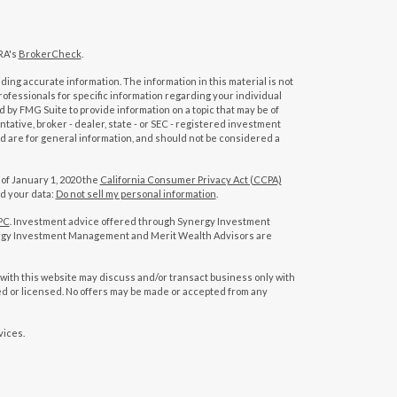
RA's
BrokerCheck
.
ing accurate information. The information in this material is not
professionals for specific information regarding your individual
 by FMG Suite to provide information on a topic that may be of
tative, broker - dealer, state - or SEC - registered investment
d are for general information, and should not be considered a
 of January 1, 2020 the
California Consumer Privacy Act (CCPA)
rd your data:
Do not sell my personal information
.
PC
. Investment advice offered through Synergy Investment
rgy Investment Management and Merit Wealth Advisors are
with this website may discuss and/or transact business only with
red or licensed. No offers may be made or accepted from any
vices.