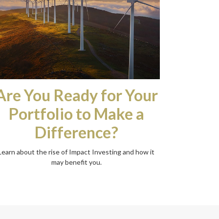
Are You Ready for Your
Portfolio to Make a
Difference?
Learn about the rise of Impact Investing and how it
may benefit you.