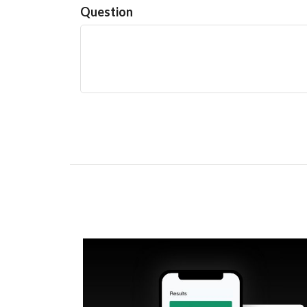
Question