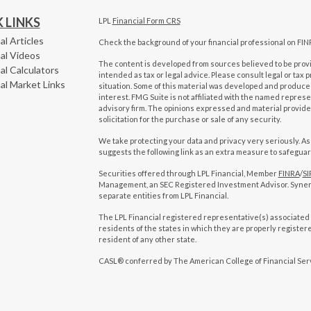
 LINKS
LPL
Financial Form CRS
al Articles
Check the background of your financial professional on FIN
al Videos
The content is developed from sources believed to be provid
al Calculators
intended as tax or legal advice. Please consult legal or tax 
al Market Links
situation. Some of this material was developed and produced
interest. FMG Suite is not affiliated with the named represen
advisory firm. The opinions expressed and material provide
solicitation for the purchase or sale of any security.
We take protecting your data and privacy very seriously. As
suggests the following link as an extra measure to safegua
Securities offered through LPL Financial, Member
FINRA
/
SI
Management, an SEC Registered Investment Advisor. Syne
separate entities from LPL Financial.
The LPL Financial registered representative(s) associated 
residents of the states in which they are properly registe
resident of any other state.
CASL® conferred by The American College of Financial Ser