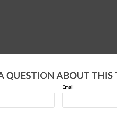
A QUESTION ABOUT THIS 
Email