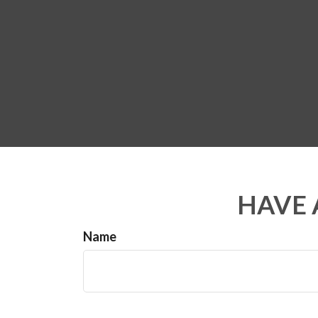
HAVE 
Name