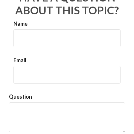
ABOUT THIS TOPIC?
Name
Email
Question