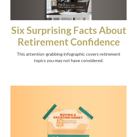
Six Surprising Facts About
Retirement Confidence
This attention-grabbing infographic covers retirement
topics you may not have considered.