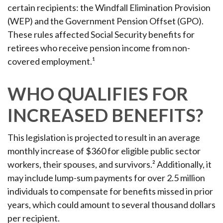
certain recipients: the Windfall Elimination Provision
(WEP) and the Government Pension Offset (GPO).
These rules affected Social Security benefits for
retirees who receive pension income from non-
covered employment.¹
WHO QUALIFIES FOR
INCREASED BENEFITS?
This legislation is projected to result in an average
monthly increase of $360 for eligible public sector
workers, their spouses, and survivors.² Additionally, it
may include lump-sum payments for over 2.5 million
individuals to compensate for benefits missed in prior
years, which could amount to several thousand dollars
per recipient.