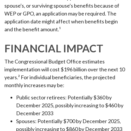
spouse's, or surviving spouse's benefits because of
WEP or GPO, an application may be required. The
application date might affect when benefits begin
and the benefit amount.¹
FINANCIAL IMPACT
The Congressional Budget Office estimates
implementation will cost $196 billion over the next 10
years.² For individual beneficiaries, the projected
monthly increases may be:
Public sector retirees: Potentially $360 by
December 2025, possibly increasing to $460 by
December 2033
Spouses: Potentially $700 by December 2025,
possibly increasing to $860 by December 2033