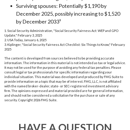
Surviving spouses: Potentially $1,190 by
December 2025, possibly increasing to $1,520
by December 2033³
1. Social Security Administration, "Social Security Fairness Act: WEP and GPO
Update," February 3, 2025
2. USA Today, January 6, 2025
3. Kiplinger, "Social Security Fairness Act Checklist: Six Things to Know," February
2025
The content is developed from sources believed to be providing accurate
information. The information in this material is not intended as tax or legal advice.
It may not be used for the purpose of avoiding any federal tax penalties. Please
consult legal or tax professionals for specific information regarding your
individual situation. This material was developed and produced by FMG Suite to
provide information on a topic that may be of interest. FMG, LLC, is not affiliated
with the named broker-dealer, state- or SEC-registered investment advisory
firm. The opinions expressed and material provided are for general information,
and should not be considered a solicitation for the purchase or sale of any
security. Copyright
2026 FMG Suite.
HAVE A QUESTION