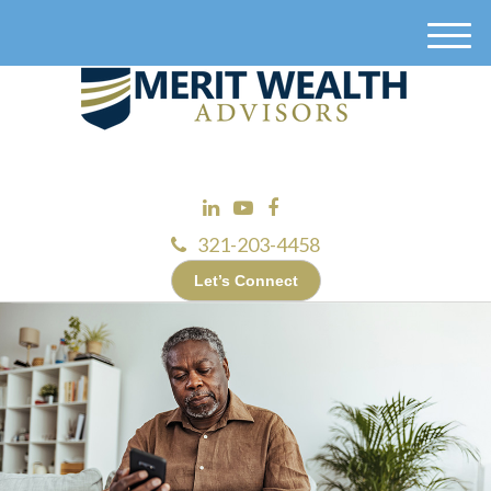
M
e
n
u
321-203-4458
Let’s Connect