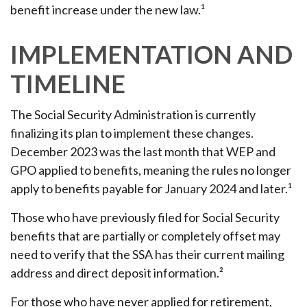
benefit increase under the new law.¹
IMPLEMENTATION AND
TIMELINE
The Social Security Administration is currently
finalizing its plan to implement these changes.
December 2023 was the last month that WEP and
GPO applied to benefits, meaning the rules no longer
apply to benefits payable for January 2024 and later.¹
Those who have previously filed for Social Security
benefits that are partially or completely offset may
need to verify that the SSA has their current mailing
address and direct deposit information.²
For those who have never applied for retirement,