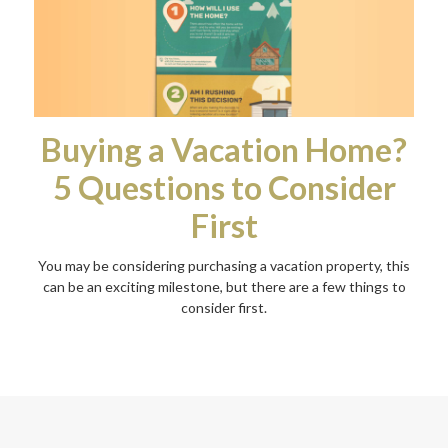
Buying a Vacation Home?
5 Questions to Consider
First
You may be considering purchasing a vacation property, this
can be an exciting milestone, but there are a few things to
consider first.