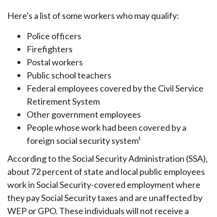
Here's a list of some workers who may qualify:
Police officers
Firefighters
Postal workers
Public school teachers
Federal employees covered by the Civil Service
Retirement System
Other government employees
People whose work had been covered by a
foreign social security system¹
According to the Social Security Administration (SSA),
about 72 percent of state and local public employees
work in Social Security-covered employment where
they pay Social Security taxes and are unaffected by
WEP or GPO. These individuals will not receive a