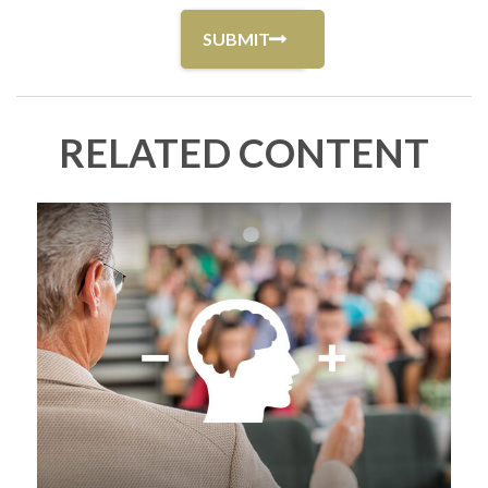
RELATED CONTENT