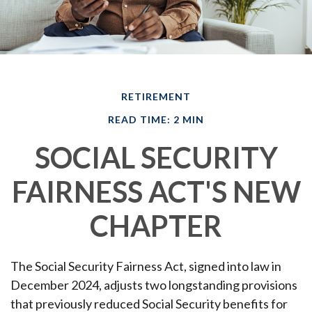
RETIREMENT
READ TIME: 2 MIN
SOCIAL SECURITY
FAIRNESS ACT'S NEW
CHAPTER
The Social Security Fairness Act, signed into law in
December 2024, adjusts two longstanding provisions
that previously reduced Social Security benefits for