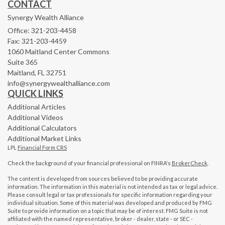
CONTACT
Synergy Wealth Alliance
Office: 321-203-4458
Fax: 321-203-4459
1060 Maitland Center Commons
Suite 365
Maitland,
FL
32751
info@synergywealthalliance.com
QUICK LINKS
Additional Articles
Additional Videos
Additional Calculators
Additional Market Links
LPL
Financial Form CRS
Check the background of your financial professional on FINRA's
BrokerCheck
.
The content is developed from sources believed to be providing accurate
information. The information in this material is not intended as tax or legal advice.
Please consult legal or tax professionals for specific information regarding your
individual situation. Some of this material was developed and produced by FMG
Suite to provide information on a topic that may be of interest. FMG Suite is not
affiliated with the named representative, broker - dealer, state - or SEC -