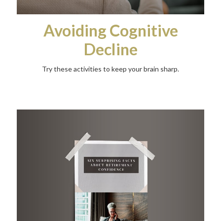
Avoiding Cognitive
Decline
Try these activities to keep your brain sharp.