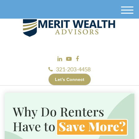
M
e
n
u
321-203-4458
Let’s Connect