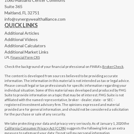
1060 Maitland Center Commons
Suite 365
Maitland,
FL
32751
info@synergywealthalliance.com
QUICK LINKS
Additional Articles
Additional Videos
Additional Calculators
Additional Market Links
LPL
Financial Form CRS
Check the background of your financial professional on FINRA's
BrokerCheck
.
The content is developed from sources believed to be providing accurate
information. The information in this material is not intended as tax or legal advice.
Please consult legal or tax professionals for specific information regarding your
individual situation. Some of this material was developed and produced by FMG
Suite to provide information on a topic that may be of interest. FMG Suite is not
affiliated with the named representative, broker - dealer, state - or SEC -
registered investment advisory firm. The opinions expressed and material
provided are for general information, and should not be considered a solicitation
for the purchase or sale of any security.
We take protecting your data and privacy very seriously. As of January 1, 2020 the
California Consumer Privacy Act (CCPA)
suggests the following link as an extra
measure to safeguard your data:
Do not sell my personal information
.