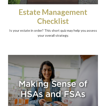
Estate Management
Checklist
Is your estate in order? This short quiz may help you assess
your overall strategy.