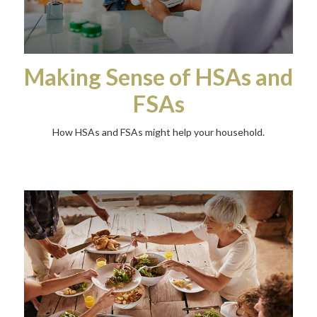
Making Sense of HSAs and
FSAs
How HSAs and FSAs might help your household.