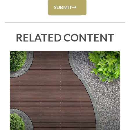
RELATED CONTENT