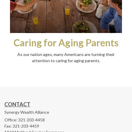
Caring for Aging Parents
As our nation ages, many Americans are turning their
attention to caring for aging parents.
CONTACT
Synergy Wealth Alliance
Office: 321-203-4458
Fax: 321-203-4459