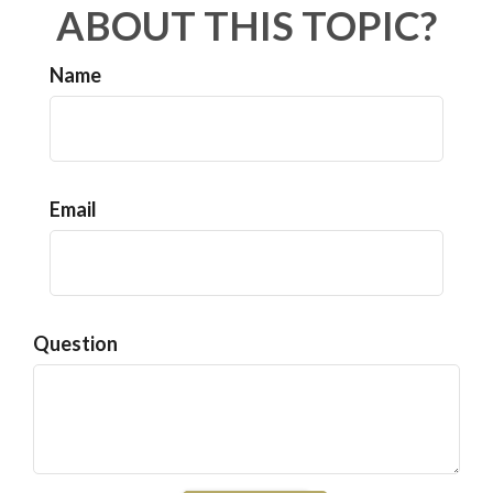
ABOUT THIS TOPIC?
Name
Email
Question