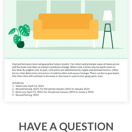
HAVE A QUESTION