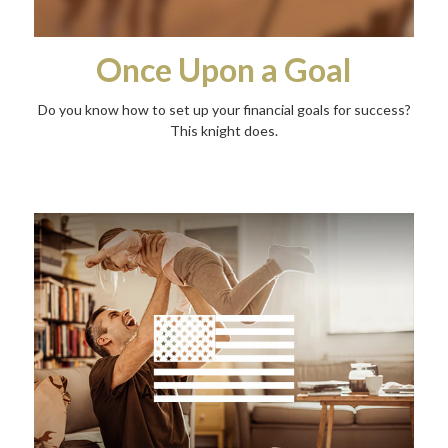
Once Upon a Goal
Do you know how to set up your financial goals for success?
This knight does.