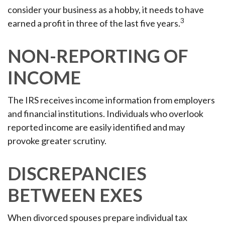
consider your business as a hobby, it needs to have
3
earned a profit in three of the last five years.
NON-REPORTING OF
INCOME
The IRS receives income information from employers
and financial institutions. Individuals who overlook
reported income are easily identified and may
provoke greater scrutiny.
DISCREPANCIES
BETWEEN EXES
When divorced spouses prepare individual tax