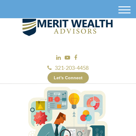
M
e
n
u
321-203-4458
Let’s Connect