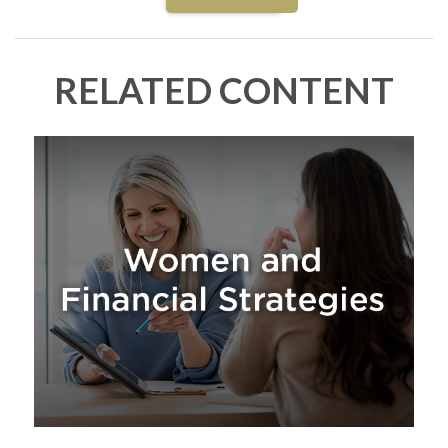
RELATED CONTENT