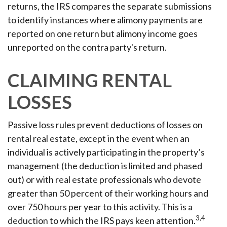
returns, the IRS compares the separate submissions
to identify instances where alimony payments are
reported on one return but alimony income goes
unreported on the contra party's return.
CLAIMING RENTAL
LOSSES
Passive loss rules prevent deductions of losses on
rental real estate, except in the event when an
individual is actively participating in the property’s
management (the deduction is limited and phased
out) or with real estate professionals who devote
greater than 50 percent of their working hours and
over 750 hours per year to this activity. This is a
3,4
deduction to which the IRS pays keen attention.