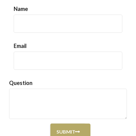
Name
Email
Question