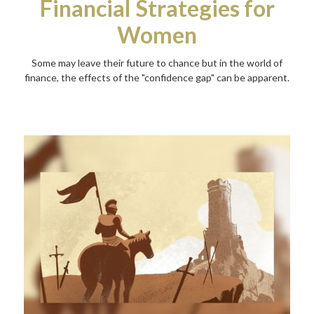
Financial Strategies for
Women
Some may leave their future to chance but in the world of
finance, the effects of the "confidence gap" can be apparent.