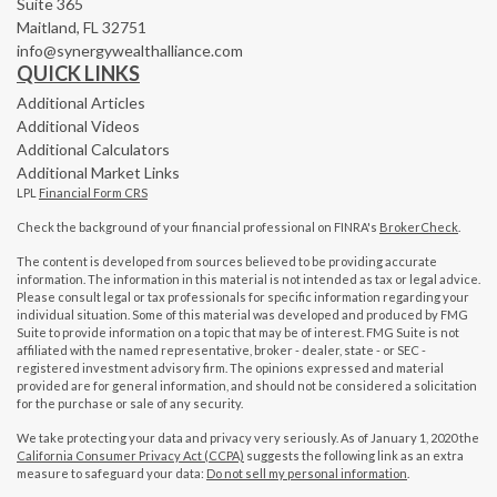
Suite 365
Maitland,
FL
32751
info@synergywealthalliance.com
QUICK LINKS
Additional Articles
Additional Videos
Additional Calculators
Additional Market Links
LPL
Financial Form CRS
Check the background of your financial professional on FINRA's
BrokerCheck
.
The content is developed from sources believed to be providing accurate
information. The information in this material is not intended as tax or legal advice.
Please consult legal or tax professionals for specific information regarding your
individual situation. Some of this material was developed and produced by FMG
Suite to provide information on a topic that may be of interest. FMG Suite is not
affiliated with the named representative, broker - dealer, state - or SEC -
registered investment advisory firm. The opinions expressed and material
provided are for general information, and should not be considered a solicitation
for the purchase or sale of any security.
We take protecting your data and privacy very seriously. As of January 1, 2020 the
California Consumer Privacy Act (CCPA)
suggests the following link as an extra
measure to safeguard your data:
Do not sell my personal information
.