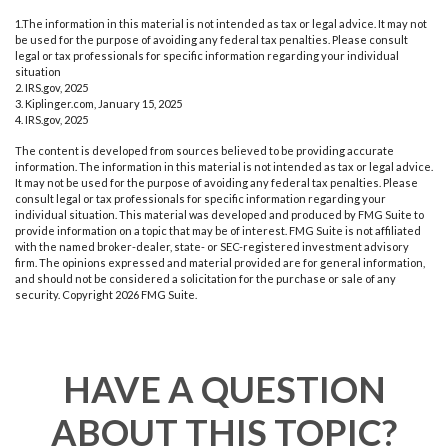
1.The information in this material is not intended as tax or legal advice. It may not
be used for the purpose of avoiding any federal tax penalties. Please consult
legal or tax professionals for specific information regarding your individual
situation
2. IRS.gov, 2025
3. Kiplinger.com, January 15, 2025
4. IRS.gov, 2025
The content is developed from sources believed to be providing accurate
information. The information in this material is not intended as tax or legal advice.
It may not be used for the purpose of avoiding any federal tax penalties. Please
consult legal or tax professionals for specific information regarding your
individual situation. This material was developed and produced by FMG Suite to
provide information on a topic that may be of interest. FMG Suite is not affiliated
with the named broker-dealer, state- or SEC-registered investment advisory
firm. The opinions expressed and material provided are for general information,
and should not be considered a solicitation for the purchase or sale of any
security. Copyright
2026 FMG Suite.
HAVE A QUESTION
ABOUT THIS TOPIC?