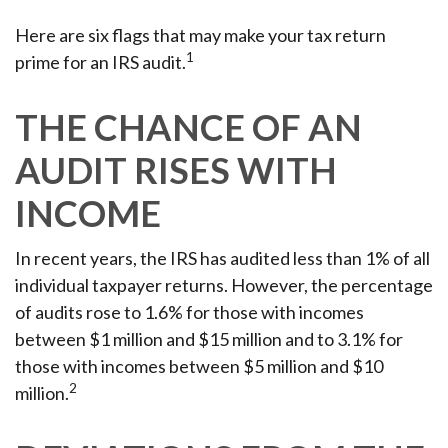
Here are six flags that may make your tax return
1
prime for an IRS audit.
THE CHANCE OF AN
AUDIT RISES WITH
INCOME
In recent years, the IRS has audited less than 1% of all
individual taxpayer returns. However, the percentage
of audits rose to 1.6% for those with incomes
between $1 million and $15 million and to 3.1% for
those with incomes between $5 million and $10
2
million.