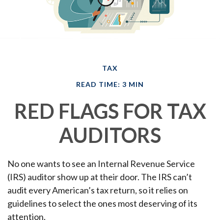
TAX
READ TIME: 3 MIN
RED FLAGS FOR TAX
AUDITORS
No one wants to see an Internal Revenue Service
(IRS) auditor show up at their door. The IRS can’t
audit every American’s tax return, so it relies on
guidelines to select the ones most deserving of its
attention.