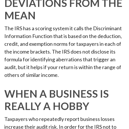
DEVIATIONS FROM THE
MEAN
The IRS has a scoring system it calls the Discriminant
Information Function that is based on the deduction,
credit, and exemption norms for taxpayers in each of
the income brackets. The IRS does not disclose its
formula for identifying aberrations that trigger an
audit, but it helps if your return is within the range of
others of similar income.
WHEN A BUSINESS IS
REALLY A HOBBY
Taxpayers who repeatedly report business losses
increase their audit risk. In order for the IRS not to