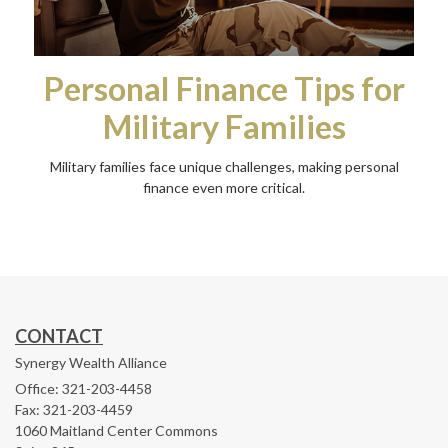
Personal Finance Tips for
Military Families
Military families face unique challenges, making personal
finance even more critical.
CONTACT
Synergy Wealth Alliance
Office: 321-203-4458
Fax: 321-203-4459
1060 Maitland Center Commons