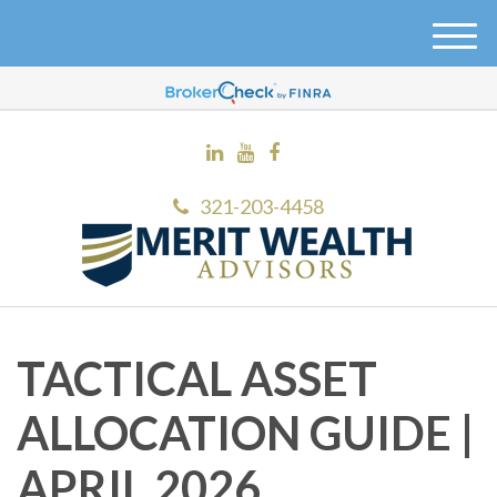
M
e
n
u
321-203-4458
TACTICAL ASSET
ALLOCATION GUIDE |
APRIL 2026