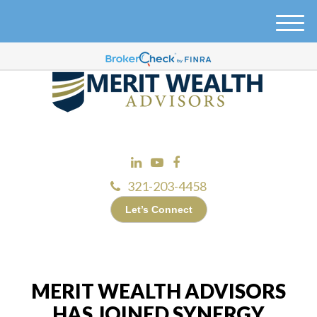
M
e
n
u
321-203-4458
Let’s Connect
MERIT WEALTH ADVISORS
HAS JOINED SYNERGY