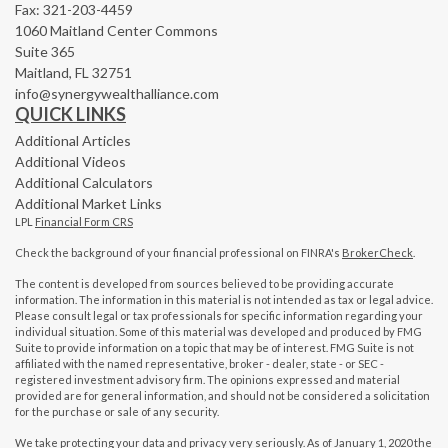
Fax: 321-203-4459
1060 Maitland Center Commons
Suite 365
Maitland,
FL
32751
info@synergywealthalliance.com
QUICK LINKS
Additional Articles
Additional Videos
Additional Calculators
Additional Market Links
LPL
Financial Form CRS
Check the background of your financial professional on FINRA's
BrokerCheck
.
The content is developed from sources believed to be providing accurate
information. The information in this material is not intended as tax or legal advice.
Please consult legal or tax professionals for specific information regarding your
individual situation. Some of this material was developed and produced by FMG
Suite to provide information on a topic that may be of interest. FMG Suite is not
affiliated with the named representative, broker - dealer, state - or SEC -
registered investment advisory firm. The opinions expressed and material
provided are for general information, and should not be considered a solicitation
for the purchase or sale of any security.
We take protecting your data and privacy very seriously. As of January 1, 2020 the