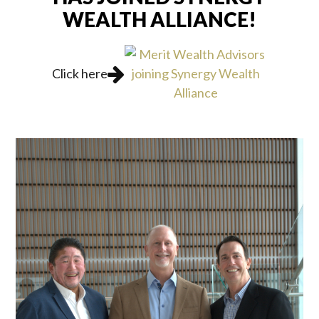
WEALTH ALLIANCE!
Click here