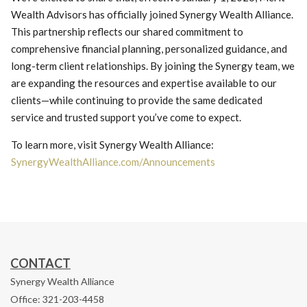
Wealth Advisors has officially joined Synergy Wealth Alliance.
This partnership reflects our shared commitment to
comprehensive financial planning, personalized guidance, and
long-term client relationships. By joining the Synergy team, we
are expanding the resources and expertise available to our
clients—while continuing to provide the same dedicated
service and trusted support you’ve come to expect.
To learn more, visit Synergy Wealth Alliance:
SynergyWealthAlliance.com/Announcements
CONTACT
Synergy Wealth Alliance
Office: 321-203-4458