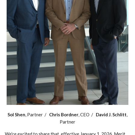
Sol Shen
, Partner /
Chris Bordner
, CEO /
David J. Schlitt
,
Partner
We’re excited to share that, effective January 1, 2026, Merit