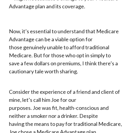
Advantage plan and its coverage.
Now, it’s essential to understand that Medicare
Advantage can be a viable option for
those genuinely unable to afford traditional
Medicare. But for those who opt in simply to
save a few dollars on premiums, I think there’s a
cautionary tale worth sharing.
Consider the experience of a friend and client of
mine, let’s call him Joe for our
purposes. Joe was fit, health-conscious and
neither a smoker nor a drinker. Despite
having the means to pay for traditional Medicare,
Joe chose a Medicare Advantage plan