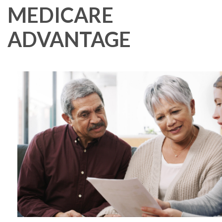
MEDICARE
ADVANTAGE