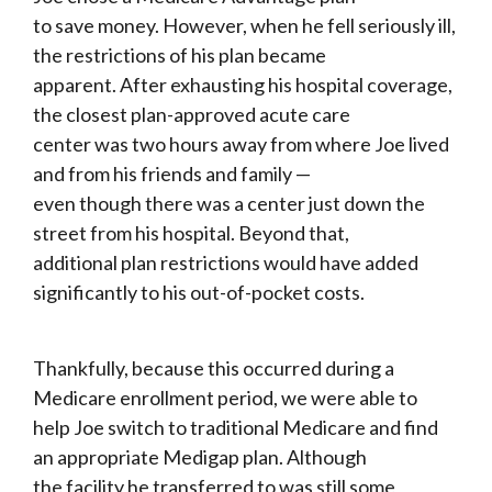
to save money. However, when he fell seriously ill,
the restrictions of his plan became
apparent. After exhausting his hospital coverage,
the closest plan-approved acute care
center was two hours away from where Joe lived
and from his friends and family —
even though there was a center just down the
street from his hospital. Beyond that,
additional plan restrictions would have added
significantly to his out-of-pocket costs.
Thankfully, because this occurred during a
Medicare enrollment period, we were able to
help Joe switch to traditional Medicare and find
an appropriate Medigap plan. Although
the facility he transferred to was still some