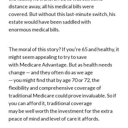
distance away, all his medical bills were
covered. But without this last-minute switch, his
estate would have been saddled with
enormous medical bills.
The moral of this story? If you’re 65 and healthy, it
might seem appealing to try to save
with Medicare Advantage. But as health needs
change — and they often do as we age
— you might find that by age 70 or 72, the
flexibility and comprehensive coverage of
traditional Medicare could prove invaluable. So if
you can afford it, traditional coverage
may be well worth the investment for the extra
peace of mind and level of care it affords.