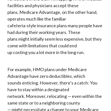
facilities and physicians accept these
plans. Medicare Advantage, on the other hand,
operates much like the familiar
cafeteria-style insurance plans many people have
had during their working years. These
plans might initially seem less expensive, but they
come with limitations that could end
up costing you a lot more in the long run.
For example, HMO plans under Medicare
Advantage have zero deductibles, which
sounds enticing. However, there’s a catch: You
have to stay within a designated
network. Moreover, relocating — even within the
same state or to a neighboring county
— might necessitate a change to your Medicare