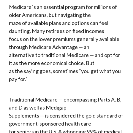
Medicare is an essential program for millions of
older Americans, but navigating the
maze of available plans and options can feel
daunting. Many retirees on fixed incomes
focus on the lower premiums generally available
through Medicare Advantage — an
alternative to traditional Medicare — and opt for
it as the more economical choice. But
as the saying goes, sometimes “you get what you
pay for.”
Traditional Medicare — encompassing Parts A, B,
and D as well as Medigap
Supplements — is considered the gold standard of
government-sponsored health care
for seniors in the U.S. A whopping 99% of medical