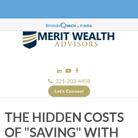
321-203-4458
Let’s Connect
THE HIDDEN COSTS
OF "SAVING" WITH