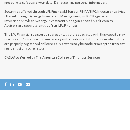
measure to safeguard your data:
Do not sell my personal information
.
Securities offered through LPL Financial, Member
FINRA
/
SIPC
. Investment advice
offered through Synergy Investment Management, an SEC Registered
Investment Advisor. Synergy Investment Management and Merit Wealth
Advisors are separate entities from LPL Financial.
The LPL Financial registered representative(s) associated with this website may
discuss and/or transact business only with residents of the states in which they
are properly registered or licensed. No offers may be made or accepted from any
resident of any other state.
CASL® conferred by The American College of Financial Services.
Copyright 2026 FMG Suite.