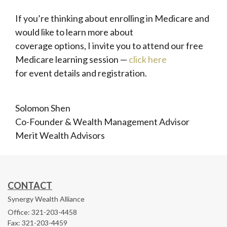
If you’re thinking about enrolling in Medicare and
would like to learn more about
coverage options, I invite you to attend our free
Medicare learning session —
click here
for event details and registration.
Solomon Shen
Co-Founder & Wealth Management Advisor
Merit Wealth Advisors
CONTACT
Synergy Wealth Alliance
Office: 321-203-4458
Fax: 321-203-4459