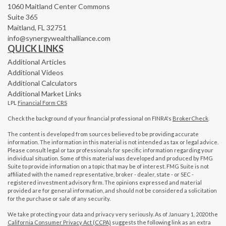
1060 Maitland Center Commons
Suite 365
Maitland,
FL
32751
info@synergywealthalliance.com
QUICK LINKS
Additional Articles
Additional Videos
Additional Calculators
Additional Market Links
LPL
Financial Form CRS
Check the background of your financial professional on FINRA's
BrokerCheck
.
The content is developed from sources believed to be providing accurate
information. The information in this material is not intended as tax or legal advice.
Please consult legal or tax professionals for specific information regarding your
individual situation. Some of this material was developed and produced by FMG
Suite to provide information on a topic that may be of interest. FMG Suite is not
affiliated with the named representative, broker - dealer, state - or SEC -
registered investment advisory firm. The opinions expressed and material
provided are for general information, and should not be considered a solicitation
for the purchase or sale of any security.
We take protecting your data and privacy very seriously. As of January 1, 2020 the
California Consumer Privacy Act (CCPA)
suggests the following link as an extra