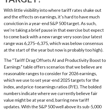
With little visibility into where tariff rates shake out
and the effects on earnings, it’s hard to have much
conviction in a year-end S&P 500 target. As such,
we’re taking a brief pause in that exercise but expect
to come back with a new range very soon (our latest
range was 6,275–6,375, which was below consensus
at the start of the year but now is probably too high).
The “Tariff Drag Offsets AI and Productivity Boost to
Earnings” table offers scenarios that we believe are
reasonable ranges to consider for 2026 earnings,
which we use to set year-end 2025 targets for the
index, and price-toearnings ratios (P/E). The bolded
numbers indicate where we currently believe fair
value might be at year end, barring new tariff
updates. With the S&P 500 well above its sub-5,000