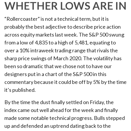
WHETHER LOWS ARE IN
“Rollercoaster” is not a technical term, but it is
probably the best adjective to describe price action
across equity markets last week. The S&P 500 swung
from a low of 4,835 to a high of 5,481, equating to
over a 10% intraweek trading range that rivals the
sharp price swings of March 2020. The volatility has
been so dramatic that we chose not to have our
designers put in a chart of the S&P 500 in this
commentary because it could be off by 5% by the time
it’s published.
By the time the dust finally settled on Friday, the
index came out well ahead for the week and finally
made some notable technical progress. Bulls stepped
up and defended an uptrend dating back to the