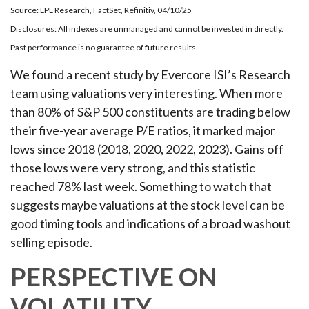
Source: LPL Research, FactSet, Refinitiv, 04/10/25
Disclosures: All indexes are unmanaged and cannot be invested in directly.
Past performance is no guarantee of future results.
We found a recent study by Evercore ISI’s Research
team using valuations very interesting. When more
than 80% of S&P 500 constituents are trading below
their five-year average P/E ratios, it marked major
lows since 2018 (2018, 2020, 2022, 2023). Gains off
those lows were very strong, and this statistic
reached 78% last week. Something to watch that
suggests maybe valuations at the stock level can be
good timing tools and indications of a broad washout
selling episode.
PERSPECTIVE ON
VOLATILITY