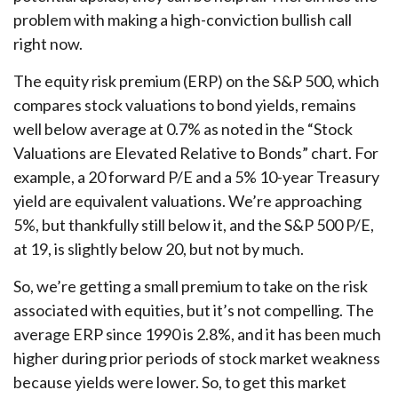
problem with making a high-conviction bullish call
right now.
The equity risk premium (ERP) on the S&P 500, which
compares stock valuations to bond yields, remains
well below average at 0.7% as noted in the “Stock
Valuations are Elevated Relative to Bonds” chart. For
example, a 20 forward P/E and a 5% 10-year Treasury
yield are equivalent valuations. We’re approaching
5%, but thankfully still below it, and the S&P 500 P/E,
at 19, is slightly below 20, but not by much.
So, we’re getting a small premium to take on the risk
associated with equities, but it’s not compelling. The
average ERP since 1990 is 2.8%, and it has been much
higher during prior periods of stock market weakness
because yields were lower. So, to get this market