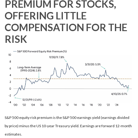
PREMIUM FOR STOCKS,
OFFERING LITTLE
COMPENSATION FOR THE
RISK
S&P 500 equity risk premium is the S&P 500 earnings yield (earnings divided
by price) minus the US 10-year Treasury yield. Earnings are forward 12-month
estimates.