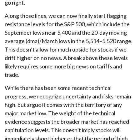
go right.
Along those lines, we can now finally start flagging
resistance levels for the S&P 500, which include the
September lows near 5,400 and the 20-day moving
average (dma)/March lows in the 5,514–5,520 range.
This doesn’t allow for much upside for stocks if we
drift higher on no news. A break above these levels
likely requires some more big news on tariffs and
trade.
While there has been some recent technical
progress, we recognize uncertainty and risks remain
high, but argue it comes with the territory of any
major market low. The weight of the technical
evidence suggests the broader market has reached
capitulation levels. This doesn’t imply stocks will
immediately shoot higher or that the period of high