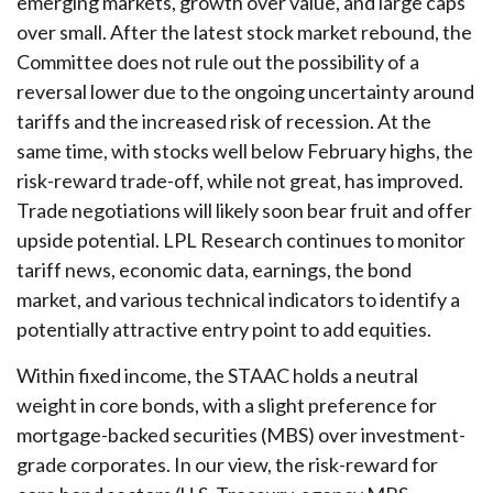
emerging markets, growth over value, and large caps
over small. After the latest stock market rebound, the
Committee does not rule out the possibility of a
reversal lower due to the ongoing uncertainty around
tariffs and the increased risk of recession. At the
same time, with stocks well below February highs, the
risk-reward trade-off, while not great, has improved.
Trade negotiations will likely soon bear fruit and offer
upside potential. LPL Research continues to monitor
tariff news, economic data, earnings, the bond
market, and various technical indicators to identify a
potentially attractive entry point to add equities.
Within fixed income, the STAAC holds a neutral
weight in core bonds, with a slight preference for
mortgage-backed securities (MBS) over investment-
grade corporates. In our view, the risk-reward for