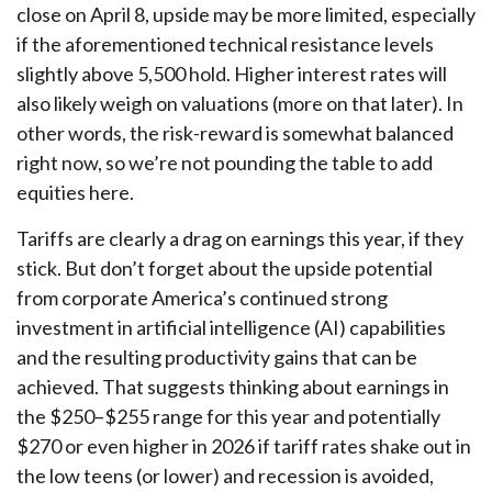
close on April 8, upside may be more limited, especially
if the aforementioned technical resistance levels
slightly above 5,500 hold. Higher interest rates will
also likely weigh on valuations (more on that later). In
other words, the risk-reward is somewhat balanced
right now, so we’re not pounding the table to add
equities here.
Tariffs are clearly a drag on earnings this year, if they
stick. But don’t forget about the upside potential
from corporate America’s continued strong
investment in artificial intelligence (AI) capabilities
and the resulting productivity gains that can be
achieved. That suggests thinking about earnings in
the $250–$255 range for this year and potentially
$270 or even higher in 2026 if tariff rates shake out in
the low teens (or lower) and recession is avoided,