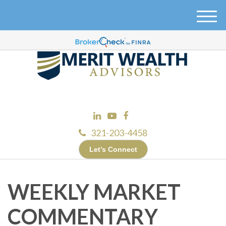
M
e
n
u
321-203-4458
Let’s Connect
WEEKLY MARKET
COMMENTARY