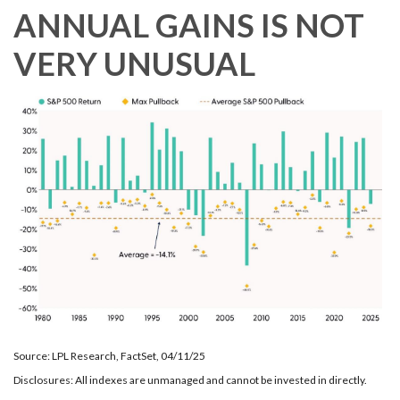
ANNUAL GAINS IS NOT
VERY UNUSUAL
Source: LPL Research, FactSet, 04/11/25
Disclosures: All indexes are unmanaged and cannot be invested in directly.