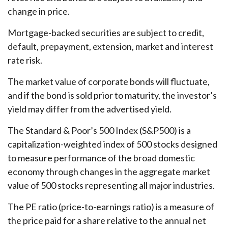
change in price.
Mortgage-backed securities are subject to credit,
default, prepayment, extension, market and interest
rate risk.
The market value of corporate bonds will fluctuate,
and if the bond is sold prior to maturity, the investor’s
yield may differ from the advertised yield.
The Standard & Poor’s 500 Index (S&P500) is a
capitalization-weighted index of 500 stocks designed
to measure performance of the broad domestic
economy through changes in the aggregate market
value of 500 stocks representing all major industries.
The PE ratio (price-to-earnings ratio) is a measure of
the price paid for a share relative to the annual net