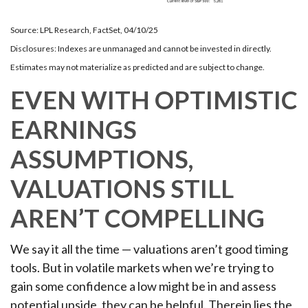
Source: LPL Research, FactSet, 04/10/25
Disclosures: Indexes are unmanaged and cannot be invested in directly.
Estimates may not materialize as predicted and are subject to change.
EVEN WITH OPTIMISTIC
EARNINGS
ASSUMPTIONS,
VALUATIONS STILL
AREN’T COMPELLING
We say it all the time — valuations aren’t good timing
tools. But in volatile markets when we’re trying to
gain some confidence a low might be in and assess
potential upside, they can be helpful. Therein lies the