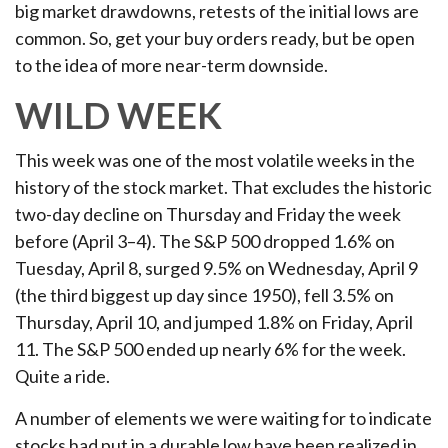
big market drawdowns, retests of the initial lows are
common. So, get your buy orders ready, but be open
to the idea of more near-term downside.
WILD WEEK
This week was one of the most volatile weeks in the
history of the stock market. That excludes the historic
two-day decline on Thursday and Friday the week
before (April 3–4). The S&P 500 dropped 1.6% on
Tuesday, April 8, surged 9.5% on Wednesday, April 9
(the third biggest up day since 1950), fell 3.5% on
Thursday, April 10, and jumped 1.8% on Friday, April
11. The S&P 500 ended up nearly 6% for the week.
Quite a ride.
A number of elements we were waiting for to indicate
stocks had put in a durable low have been realized in