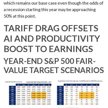
which remains our base case even though the odds of
a recession starting this year may be approaching
50% at this point.
TARIFF DRAG OFFSETS
AI AND PRODUCTIVITY
BOOST TO EARNINGS
YEAR-END S&P 500 FAIR-
VALUE TARGET SCENARIOS