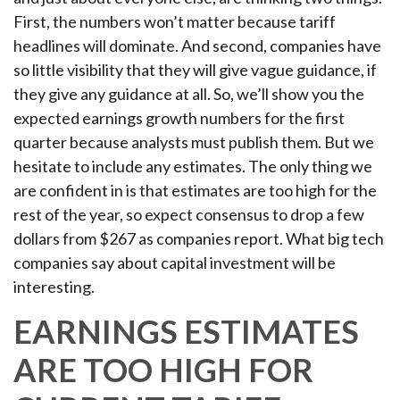
First, the numbers won’t matter because tariff
headlines will dominate. And second, companies have
so little visibility that they will give vague guidance, if
they give any guidance at all. So, we’ll show you the
expected earnings growth numbers for the first
quarter because analysts must publish them. But we
hesitate to include any estimates. The only thing we
are confident in is that estimates are too high for the
rest of the year, so expect consensus to drop a few
dollars from $267 as companies report. What big tech
companies say about capital investment will be
interesting.
EARNINGS ESTIMATES
ARE TOO HIGH FOR