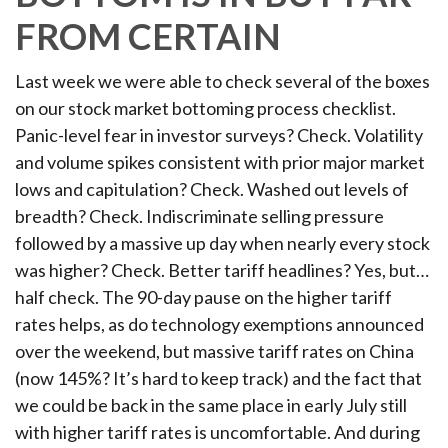
FROM CERTAIN
Last week we were able to check several of the boxes
on our stock market bottoming process checklist.
Panic-level fear in investor surveys? Check. Volatility
and volume spikes consistent with prior major market
lows and capitulation? Check. Washed out levels of
breadth? Check. Indiscriminate selling pressure
followed by a massive up day when nearly every stock
was higher? Check. Better tariff headlines? Yes, but…
half check. The 90-day pause on the higher tariff
rates helps, as do technology exemptions announced
over the weekend, but massive tariff rates on China
(now 145%? It’s hard to keep track) and the fact that
we could be back in the same place in early July still
with higher tariff rates is uncomfortable. And during