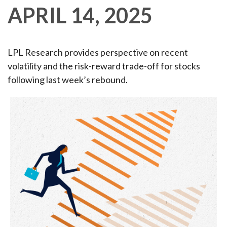
APRIL 14, 2025
LPL Research provides perspective on recent
volatility and the risk-reward trade-off for stocks
following last week’s rebound.