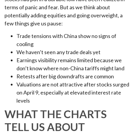
terms of panic and fear. But as we think about
potentially adding equities and going overweight, a
few things give us pause:
Trade tensions with China show no signs of
cooling
We haven’t seen any trade deals yet
Earnings visibility remains limited because we
don’t know where non-China tariffs might land
Retests after big downdrafts are common
Valuations are not attractive after stocks surged
on April 9, especially at elevated interest rate
levels
WHAT THE CHARTS
TELL US ABOUT