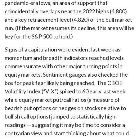
pandemic-era lows, an area of support that
coincidentally overlaps near the 2022 highs (4,800)
and a key retracement level (4,820) of the bull market
run. (If the market resumes its decline, this area will be
key for the S&P 500 to hold.)
Signs of a capitulation were evident last week as
momentum and breadth indicators reached levels
commensurate with other major turning points in
equity markets. Sentiment gauges also checked the
box for peak fear likely being reached. The CBOE
Volatility Index (“VIX”) spiked to 60 early last week,
while equity market put/call ratios (a measure of
bearish put options or hedges on stocks relative to
bullish call options) jumped to statistically high
readings — suggesting it may be time to consider a
contrarian view and start thinking about what could