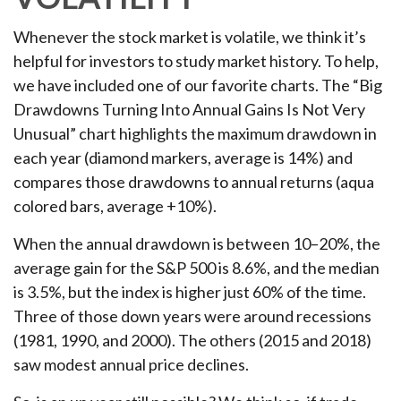
Whenever the stock market is volatile, we think it’s
helpful for investors to study market history. To help,
we have included one of our favorite charts. The “Big
Drawdowns Turning Into Annual Gains Is Not Very
Unusual” chart highlights the maximum drawdown in
each year (diamond markers, average is 14%) and
compares those drawdowns to annual returns (aqua
colored bars, average +10%).
When the annual drawdown is between 10–20%, the
average gain for the S&P 500 is 8.6%, and the median
is 3.5%, but the index is higher just 60% of the time.
Three of those down years were around recessions
(1981, 1990, and 2000). The others (2015 and 2018)
saw modest annual price declines.