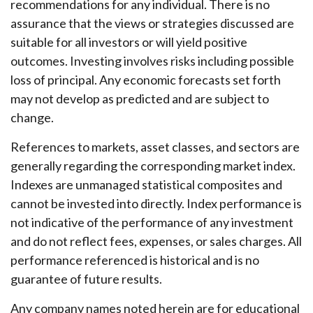
recommendations for any individual. There is no
assurance that the views or strategies discussed are
suitable for all investors or will yield positive
outcomes. Investing involves risks including possible
loss of principal. Any economic forecasts set forth
may not develop as predicted and are subject to
change.
References to markets, asset classes, and sectors are
generally regarding the corresponding market index.
Indexes are unmanaged statistical composites and
cannot be invested into directly. Index performance is
not indicative of the performance of any investment
and do not reflect fees, expenses, or sales charges. All
performance referenced is historical and is no
guarantee of future results.
Any company names noted herein are for educational