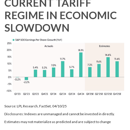
CURRENT TARIFF
REGIME IN ECONOMIC
SLOWDOWN
Source: LPL Research, FactSet, 04/10/25
Disclosures: Indexes are unmanaged and cannot be invested in directly.
Estimates may not materialize as predicted and are subject to change