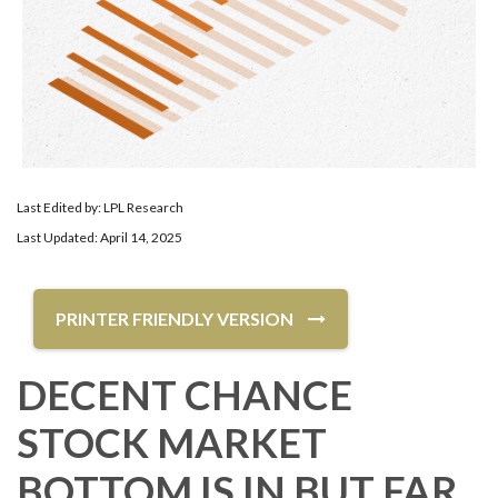
Last Edited by: LPL Research
Last Updated: April 14, 2025
PRINTER FRIENDLY VERSION
DECENT CHANCE
STOCK MARKET
BOTTOM IS IN BUT FAR