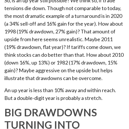
So, is an up year still possible? We think so, if trade
tensions die down. Though not comparable to today,
the most dramatic example of a turnaround is in 2020
(a 34% sell-off and 16% gain for the year). How about
1998 (19% drawdown, 27% gain)? That amount of
upside from here seems unrealistic. Maybe 2011
(19% drawdown, flat year)? If tariffs come down, we
think stocks can do better than that. How about 2010
(down 16%, up 13%) or 1982 (17% drawdown, 15%
gain)? Maybe aggressive on the upside but helps
illustrate that drawdowns can be overcome.
An up year is less than 10% away and within reach.
But a double-digit year is probably a stretch.
BIG DRAWDOWNS
TURNING INTO