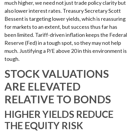
much higher, we need not just trade policy clarity but
also lower interest rates. Treasury Secretary Scott
Bessent is targeting lower yields, which is reassuring
for markets to an extent, but success thus far has
been limited. Tariff-driven inflation keeps the Federal
Reserve (Fed) in a tough spot, so they may not help
much. Justifying a P/E above 20 in this environment is
tough.
STOCK VALUATIONS
ARE ELEVATED
RELATIVE TO BONDS
HIGHER YIELDS REDUCE
THE EQUITY RISK