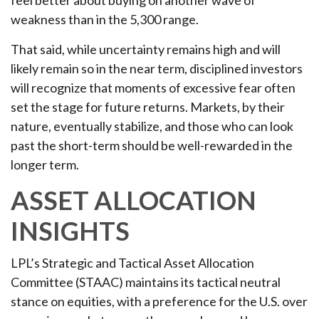
weakness than in the 5,300 range.
That said, while uncertainty remains high and will
likely remain so in the near term, disciplined investors
will recognize that moments of excessive fear often
set the stage for future returns. Markets, by their
nature, eventually stabilize, and those who can look
past the short-term should be well-rewarded in the
longer term.
ASSET ALLOCATION
INSIGHTS
LPL’s Strategic and Tactical Asset Allocation
Committee (STAAC) maintains its tactical neutral
stance on equities, with a preference for the U.S. over