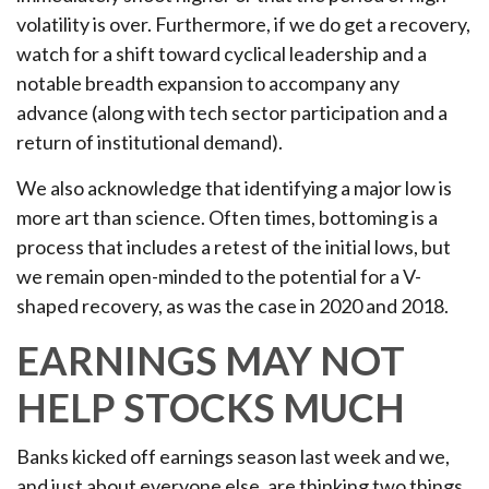
volatility is over. Furthermore, if we do get a recovery,
watch for a shift toward cyclical leadership and a
notable breadth expansion to accompany any
advance (along with tech sector participation and a
return of institutional demand).
We also acknowledge that identifying a major low is
more art than science. Often times, bottoming is a
process that includes a retest of the initial lows, but
we remain open-minded to the potential for a V-
shaped recovery, as was the case in 2020 and 2018.
EARNINGS MAY NOT
HELP STOCKS MUCH
Banks kicked off earnings season last week and we,
and just about everyone else, are thinking two things.