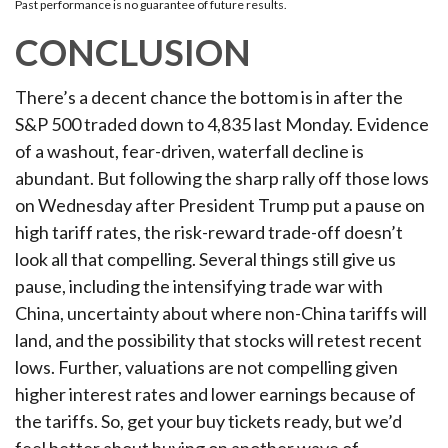
Past performance is no guarantee of future results.
CONCLUSION
There’s a decent chance the bottom is in after the
S&P 500 traded down to 4,835 last Monday. Evidence
of a washout, fear-driven, waterfall decline is
abundant. But following the sharp rally off those lows
on Wednesday after President Trump put a pause on
high tariff rates, the risk-reward trade-off doesn’t
look all that compelling. Several things still give us
pause, including the intensifying trade war with
China, uncertainty about where non-China tariffs will
land, and the possibility that stocks will retest recent
lows. Further, valuations are not compelling given
higher interest rates and lower earnings because of
the tariffs. So, get your buy tickets ready, but we’d
feel better about buying on another wave of