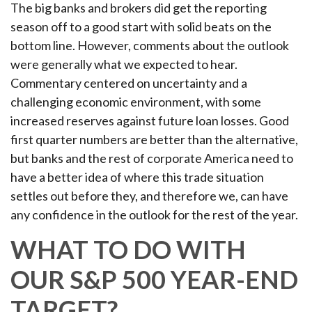
The big banks and brokers did get the reporting
season off to a good start with solid beats on the
bottom line. However, comments about the outlook
were generally what we expected to hear.
Commentary centered on uncertainty and a
challenging economic environment, with some
increased reserves against future loan losses. Good
first quarter numbers are better than the alternative,
but banks and the rest of corporate America need to
have a better idea of where this trade situation
settles out before they, and therefore we, can have
any confidence in the outlook for the rest of the year.
WHAT TO DO WITH
OUR S&P 500 YEAR-END
TARGET?