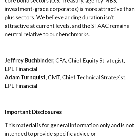
core bond sectors (U.S. Treasury, agency MBS,
investment-grade corporates) is more attractive than
plus sectors. We believe adding duration isn't
attractive at current levels, and the STAAC remains
neutral relative to our benchmarks.
Jeffrey Buchbinder,
CFA, Chief Equity Strategist,
LPL Financial
Adam Turnquist
, CMT, Chief Technical Strategist,
LPL Financial
Important Disclosures
This material is for general information only and is not
intended to provide specific advice or