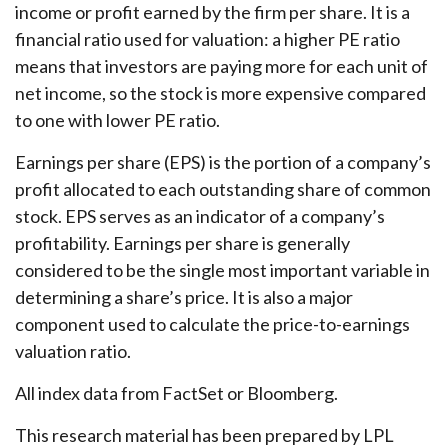
income or profit earned by the firm per share. It is a
financial ratio used for valuation: a higher PE ratio
means that investors are paying more for each unit of
net income, so the stock is more expensive compared
to one with lower PE ratio.
Earnings per share (EPS) is the portion of a company’s
profit allocated to each outstanding share of common
stock. EPS serves as an indicator of a company’s
profitability. Earnings per share is generally
considered to be the single most important variable in
determining a share’s price. It is also a major
component used to calculate the price-to-earnings
valuation ratio.
All index data from FactSet or Bloomberg.
This research material has been prepared by LPL