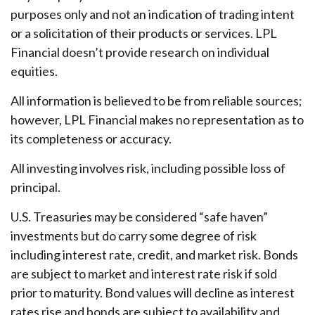
purposes only and not an indication of trading intent
or a solicitation of their products or services. LPL
Financial doesn’t provide research on individual
equities.
All information is believed to be from reliable sources;
however, LPL Financial makes no representation as to
its completeness or accuracy.
All investing involves risk, including possible loss of
principal.
U.S. Treasuries may be considered “safe haven”
investments but do carry some degree of risk
including interest rate, credit, and market risk. Bonds
are subject to market and interest rate risk if sold
prior to maturity. Bond values will decline as interest
rates rise and bonds are subject to availability and