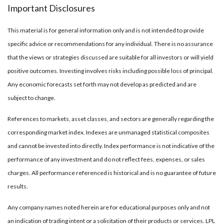
Important Disclosures
This material is for general information only and is not intended to provide
specific advice or recommendations for any individual. There is no assurance
that the views or strategies discussed are suitable for all investors or will yield
positive outcomes. Investing involves risks including possible loss of principal.
Any economic forecasts set forth may not develop as predicted and are
subject to change.
References to markets, asset classes, and sectors are generally regarding the
corresponding market index. Indexes are unmanaged statistical composites
and cannot be invested into directly. Index performance is not indicative of the
performance of any investment and do not reflect fees, expenses, or sales
charges. All performance referenced is historical and is no guarantee of future
results.
Any company names noted herein are for educational purposes only and not
an indication of trading intent or a solicitation of their products or services. LPL