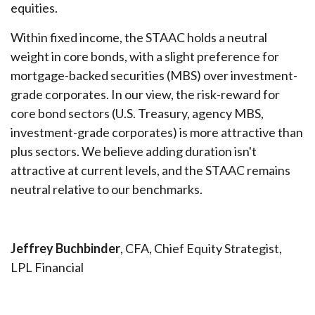
equities.
Within fixed income, the STAAC holds a neutral
weight in core bonds, with a slight preference for
mortgage-backed securities (MBS) over investment-
grade corporates. In our view, the risk-reward for
core bond sectors (U.S. Treasury, agency MBS,
investment-grade corporates) is more attractive than
plus sectors. We believe adding duration isn't
attractive at current levels, and the STAAC remains
neutral relative to our benchmarks.
Jeffrey Buchbinder
, CFA, Chief Equity Strategist,
LPL Financial