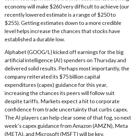
economy will make $260 very difficult to achieve (our
recently lowered estimate is a range of $250 to
$255). Getting estimates down to a more credible
level helps increase the chances that stocks have
established a durable low.
Alphabet (GOOG/L) kicked off earnings for the big
artificial intelligence (AI) spenders on Thursday and
delivered solid results. Perhaps most importantly, the
company reiterated its $75 billion capital
expenditures (capex) guidance for this year,
increasing the chances its peers will follow suit
despite tariffs. Markets expect a hit to corporate
confidence from trade uncertainty that curbs capex.
The AI players can help clear some of that fog, so next
week’s capex guidance from Amazon (AMZN), Meta
(META), and Microsoft (MSFT) will be key.