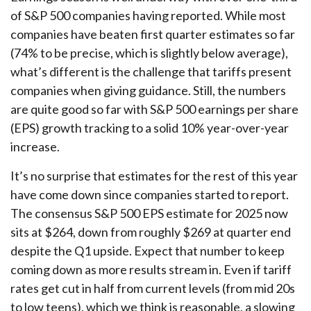
of S&P 500 companies having reported. While most
companies have beaten first quarter estimates so far
(74% to be precise, which is slightly below average),
what’s different is the challenge that tariffs present
companies when giving guidance. Still, the numbers
are quite good so far with S&P 500 earnings per share
(EPS) growth tracking to a solid 10% year-over-year
increase.
It’s no surprise that estimates for the rest of this year
have come down since companies started to report.
The consensus S&P 500 EPS estimate for 2025 now
sits at $264, down from roughly $269 at quarter end
despite the Q1 upside. Expect that number to keep
coming down as more results stream in. Even if tariff
rates get cut in half from current levels (from mid 20s
to low teens), which we think is reasonable, a slowing