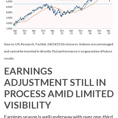
Source: LPL Research, FactSet, 04/24/25 Disclosures: Indexes are unmanaged
and cannot be invested in directly. Past performance is no guarantee of future
results.
EARNINGS
ADJUSTMENT STILL IN
PROCESS AMID LIMITED
VISIBILITY
Earnings season is well underway with over one-third