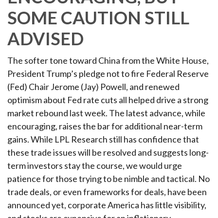
SOME CAUTION STILL
ADVISED
The softer tone toward China from the White House,
President Trump’s pledge not to fire Federal Reserve
(Fed) Chair Jerome (Jay) Powell, and renewed
optimism about Fed rate cuts all helped drive a strong
market rebound last week. The latest advance, while
encouraging, raises the bar for additional near-term
gains. While LPL Research still has confidence that
these trade issues will be resolved and suggests long-
term investors stay the course, we would urge
patience for those trying to be nimble and tactical. No
trade deals, or even frameworks for deals, have been
announced yet, corporate America has little visibility,