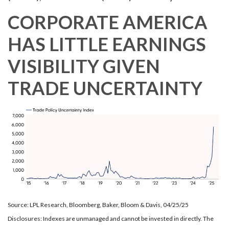
CORPORATE AMERICA
HAS LITTLE EARNINGS
VISIBILITY GIVEN
TRADE UNCERTAINTY
Source: LPL Research, Bloomberg, Baker, Bloom & Davis, 04/25/25
Disclosures: Indexes are unmanaged and cannot be invested in directly. The