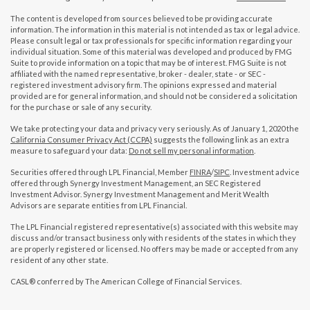
The content is developed from sources believed to be providing accurate
information. The information in this material is not intended as tax or legal advice.
Please consult legal or tax professionals for specific information regarding your
individual situation. Some of this material was developed and produced by FMG
Suite to provide information on a topic that may be of interest. FMG Suite is not
affiliated with the named representative, broker - dealer, state - or SEC -
registered investment advisory firm. The opinions expressed and material
provided are for general information, and should not be considered a solicitation
for the purchase or sale of any security.
We take protecting your data and privacy very seriously. As of January 1, 2020 the
California Consumer Privacy Act (CCPA)
suggests the following link as an extra
measure to safeguard your data:
Do not sell my personal information
.
Securities offered through LPL Financial, Member
FINRA
/
SIPC
. Investment advice
offered through Synergy Investment Management, an SEC Registered
Investment Advisor. Synergy Investment Management and Merit Wealth
Advisors are separate entities from LPL Financial.
The LPL Financial registered representative(s) associated with this website may
discuss and/or transact business only with residents of the states in which they
are properly registered or licensed. No offers may be made or accepted from any
resident of any other state.
CASL® conferred by The American College of Financial Services.