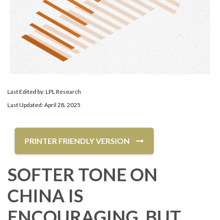
Last Edited by: LPL Research
Last Updated: April 28, 2025
PRINTER FRIENDLY VERSION
SOFTER TONE ON
CHINA IS
ENCOURAGING, BUT