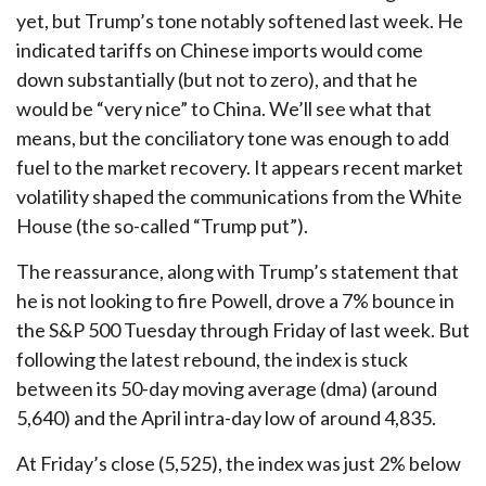
yet, but Trump’s tone notably softened last week. He
indicated tariffs on Chinese imports would come
down substantially (but not to zero), and that he
would be “very nice” to China. We’ll see what that
means, but the conciliatory tone was enough to add
fuel to the market recovery. It appears recent market
volatility shaped the communications from the White
House (the so-called “Trump put”).
The reassurance, along with Trump’s statement that
he is not looking to fire Powell, drove a 7% bounce in
the S&P 500 Tuesday through Friday of last week. But
following the latest rebound, the index is stuck
between its 50-day moving average (dma) (around
5,640) and the April intra-day low of around 4,835.
At Friday’s close (5,525), the index was just 2% below