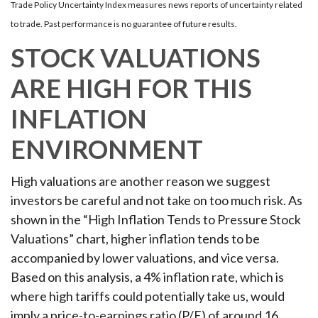
Trade Policy Uncertainty Index measures news reports of uncertainty related
to trade. Past performance is no guarantee of future results.
STOCK VALUATIONS
ARE HIGH FOR THIS
INFLATION
ENVIRONMENT
High valuations are another reason we suggest
investors be careful and not take on too much risk. As
shown in the “High Inflation Tends to Pressure Stock
Valuations” chart, higher inflation tends to be
accompanied by lower valuations, and vice versa.
Based on this analysis, a 4% inflation rate, which is
where high tariffs could potentially take us, would
imply a price-to-earnings ratio (P/E) of around 16