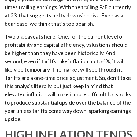
times trailing earnings. With the trailing P/E currently
at 23, that suggests hefty downside risk. Even as a
bear case, we think that’s too bearish.
Two big caveats here. One, for the current level of
profitability and capital efficiency, valuations should
be higher than they have been historically. And
second, even if tariffs take inflation up to 4%, it will
likely be temporary. The market will see through it.
Tariffs are a one-time price adjustment. So, don’t take
this analysis literally, but just keep in mind that
elevated inflation will make it more difficult for stocks
to produce substantial upside over the balance of the
year unless tariffs come way down, sparking earnings
upside.
HIGH INFLATION TENDS