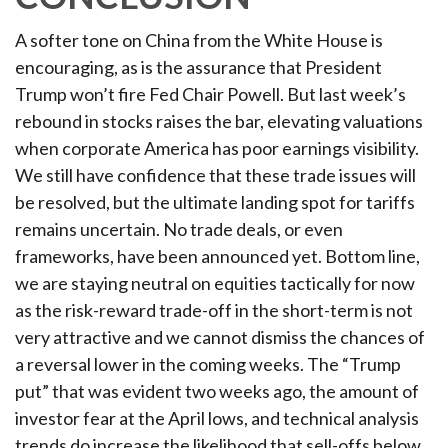
A softer tone on China from the White House is
encouraging, as is the assurance that President
Trump won’t fire Fed Chair Powell. But last week’s
rebound in stocks raises the bar, elevating valuations
when corporate America has poor earnings visibility.
We still have confidence that these trade issues will
be resolved, but the ultimate landing spot for tariffs
remains uncertain. No trade deals, or even
frameworks, have been announced yet. Bottom line,
we are staying neutral on equities tactically for now
as the risk-reward trade-off in the short-term is not
very attractive and we cannot dismiss the chances of
a reversal lower in the coming weeks. The “Trump
put” that was evident two weeks ago, the amount of
investor fear at the April lows, and technical analysis
trends do increase the likelihood that sell-offs below