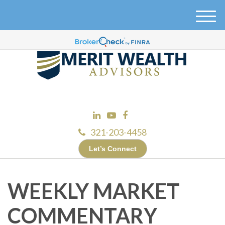
M
e
n
u
321-203-4458
Let’s Connect
WEEKLY MARKET
COMMENTARY