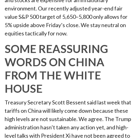
and stocks are expensive for an inflationary
environment. Our recently adjusted year-end fair
value S&P 500 target of 5,650–5,800 only allows for
5% upside above Friday’s close. We stay neutral on
equities tactically for now.
SOME REASSURING
WORDS ON CHINA
FROM THE WHITE
HOUSE
Treasury Secretary Scott Bessent said last week that
tariffs on China will likely come down because these
high levels are not sustainable. We agree. The Trump
administration hasn’t taken any action yet, and high-
level talks with President Xi have not been agreed to