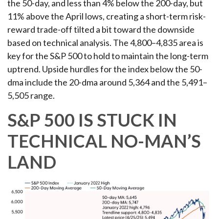
the 50-day, and less than 4% below the 200-day, but
11% above the April lows, creating a short-term risk-
reward trade-off tilted a bit toward the downside
based on technical analysis. The 4,800–4,835 area is
key for the S&P 500 to hold to maintain the long-term
uptrend. Upside hurdles for the index below the 50-
dma include the 20-dma around 5,364 and the 5,491–
5,505 range.
S&P 500 IS STUCK IN
TECHNICAL NO-MAN’S
LAND