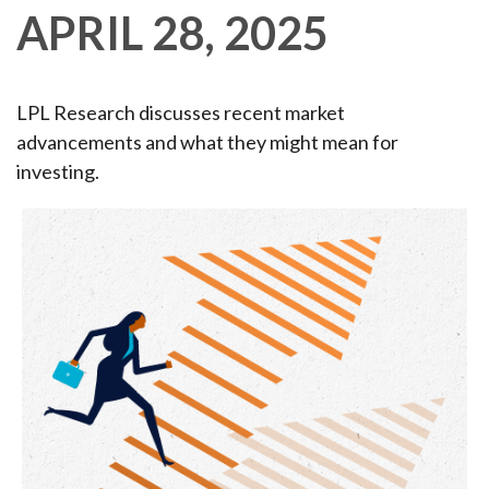
APRIL 28, 2025
LPL Research discusses recent market
advancements and what they might mean for
investing.