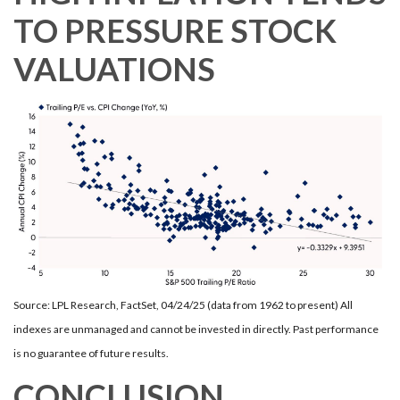
TO PRESSURE STOCK
VALUATIONS
Source: LPL Research, FactSet, 04/24/25 (data from 1962 to present) All
indexes are unmanaged and cannot be invested in directly. Past performance
is no guarantee of future results.
CONCLUSION