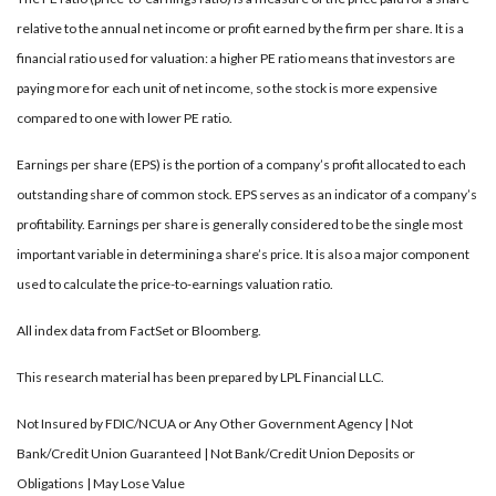
relative to the annual net income or profit earned by the firm per share. It is a
financial ratio used for valuation: a higher PE ratio means that investors are
paying more for each unit of net income, so the stock is more expensive
compared to one with lower PE ratio.
Earnings per share (EPS) is the portion of a company’s profit allocated to each
outstanding share of common stock. EPS serves as an indicator of a company’s
profitability. Earnings per share is generally considered to be the single most
important variable in determining a share’s price. It is also a major component
used to calculate the price-to-earnings valuation ratio.
All index data from FactSet or Bloomberg.
This research material has been prepared by LPL Financial LLC.
Not Insured by FDIC/NCUA or Any Other Government Agency | Not
Bank/Credit Union Guaranteed | Not Bank/Credit Union Deposits or
Obligations | May Lose Value