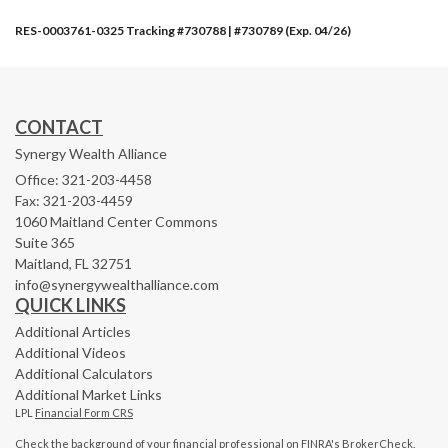
RES-0003761-0325 Tracking #730788 | #730789 (Exp. 04/26)
CONTACT
Synergy Wealth Alliance
Office: 321-203-4458
Fax: 321-203-4459
1060 Maitland Center Commons
Suite 365
Maitland,
FL
32751
info@synergywealthalliance.com
QUICK LINKS
Additional Articles
Additional Videos
Additional Calculators
Additional Market Links
LPL
Financial Form CRS
Check the background of your financial professional on FINRA's
BrokerCheck
.