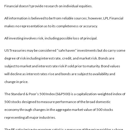
Financial doesn’t provide research on individual equities.
All information is believed to be from reliable sources; however, LPL Financial
makes no representation as to its completeness or accuracy.
All investing involves risk, including possible loss of principal.
US Treasuries may be considered “safe haven” investments but do carry some
degree of risk including interest rate, credit, and market risk. Bonds are
subject to market and interest rate risk if sold prior to maturity. Bond values
will decline as interest rates rise and bonds are subject to availability and
change in price.
The Standard & Poor’s 500 Index (S&P500) is a capitalization-weighted index of
500 stocks designed to measure performance of the broad domestic
economy through changes in the aggregate market value of 500 stocks
representing all major industries.
The PE ratio (price-to-earnings ratio) is a measure of the price paid for a share