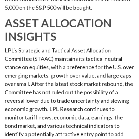
5,000 on the S&P 500 will be bought.
ASSET ALLOCATION
INSIGHTS
LPL’s Strategic and Tactical Asset Allocation
Committee (STAAC) maintains its tactical neutral
stance on equities, with a preference for the U.S. over
emerging markets, growth over value, and large caps
over small. After the latest stock market rebound, the
Committee has not ruled out the possibility of a
reversal lower due to trade uncertainty and slowing
economic growth. LPL Research continues to
monitor tariff news, economic data, earnings, the
bond market, and various technical indicators to
identify a potentially attractive entry point to add