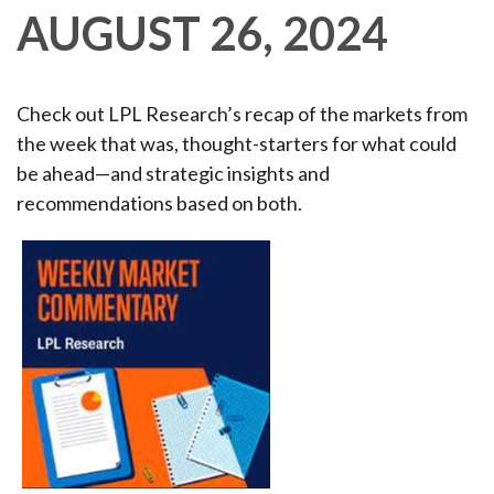
AUGUST 26, 2024
Check out LPL Research’s recap of the markets from
the week that was, thought-starters for what could
be ahead—and strategic insights and
recommendations based on both.