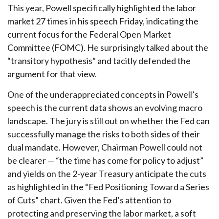
This year, Powell specifically highlighted the labor
market 27 times in his speech Friday, indicating the
current focus for the Federal Open Market
Committee (FOMC). He surprisingly talked about the
“transitory hypothesis” and tacitly defended the
argument for that view.
One of the underappreciated concepts in Powell’s
speech is the current data shows an evolving macro
landscape. The jury is still out on whether the Fed can
successfully manage the risks to both sides of their
dual mandate. However, Chairman Powell could not
be clearer — “the time has come for policy to adjust”
and yields on the 2-year Treasury anticipate the cuts
as highlighted in the “Fed Positioning Toward a Series
of Cuts” chart. Given the Fed’s attention to
protecting and preserving the labor market, a soft