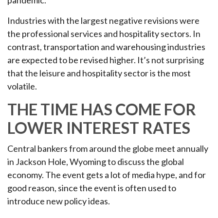
pandemic.
Industries with the largest negative revisions were
the professional services and hospitality sectors. In
contrast, transportation and warehousing industries
are expected to be revised higher. It’s not surprising
that the leisure and hospitality sector is the most
volatile.
THE TIME HAS COME FOR
LOWER INTEREST RATES
Central bankers from around the globe meet annually
in Jackson Hole, Wyoming to discuss the global
economy. The event gets a lot of media hype, and for
good reason, since the event is often used to
introduce new policy ideas.