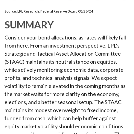
Source: LPL Research, Federal Reserve Board 08/26/24
SUMMARY
Consider your bond allocations, as rates will likely fall
from here. From an investment perspective, LPL’s
Strategic and Tactical Asset Allocation Committee
(STAAC) maintains its neutral stance on equities,
while actively monitoring economic data, corporate
profits, and technical analysis signals. We expect
volatility to remain elevated in the coming months as
the market waits for more clarity on the economy,
elections, and a better seasonal setup. The STAAC
maintains its modest overweight to fixed income,
funded from cash, which can help buffer against
equity market volatility should economic conditions