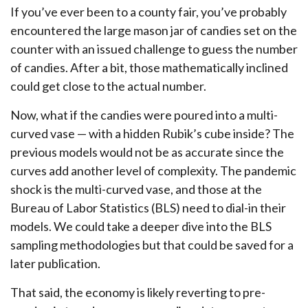
If you’ve ever been to a county fair, you’ve probably
encountered the large mason jar of candies set on the
counter with an issued challenge to guess the number
of candies. After a bit, those mathematically inclined
could get close to the actual number.
Now, what if the candies were poured into a multi-
curved vase — with a hidden Rubik’s cube inside? The
previous models would not be as accurate since the
curves add another level of complexity. The pandemic
shock is the multi-curved vase, and those at the
Bureau of Labor Statistics (BLS) need to dial-in their
models. We could take a deeper dive into the BLS
sampling methodologies but that could be saved for a
later publication.
That said, the economy is likely reverting to pre-