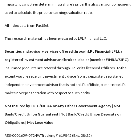
important variable in determining a share’s price. It is also a major component
used to calculate the price-to-earnings valuation ratio.
All index data from FactSet.
This research material has been prepared by LPL Financial LLC.
Securities and advisory services offered through LPL Financial (LPL), a
registered inv estment advisor and broker -dealer (member FINRA/SIPC).
Insurance products are offered through LPL or its licensed affiliates. To the
extent you are receiving investment a dvice from a separately registered
independent investment advisor that is not an LPL affiliate, please note LPL
makes no representation with respect to such entity.
Not Insured by FDIC/NCUA or Any Other Government Agency | Not
Bank/Credit Union Guaranteed | Not Bank/Credit Union Deposits or
Obligations | May Lose Value
RES-0001659-0724W Tracking # 619845 (Exp. 08/25)