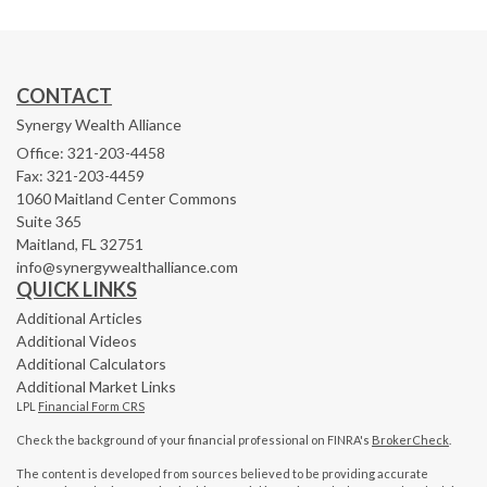
CONTACT
Synergy Wealth Alliance
Office: 321-203-4458
Fax: 321-203-4459
1060 Maitland Center Commons
Suite 365
Maitland,
FL
32751
info@synergywealthalliance.com
QUICK LINKS
Additional Articles
Additional Videos
Additional Calculators
Additional Market Links
LPL
Financial Form CRS
Check the background of your financial professional on FINRA's
BrokerCheck
.
The content is developed from sources believed to be providing accurate