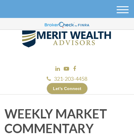
M
e
n
u
321-203-4458
Let’s Connect
WEEKLY MARKET
COMMENTARY