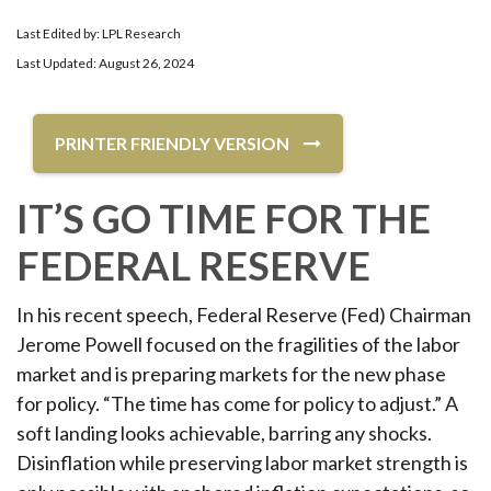
Last Edited by: LPL Research
Last Updated: August 26, 2024
PRINTER FRIENDLY VERSION
IT’S GO TIME FOR THE
FEDERAL RESERVE
In his recent speech, Federal Reserve (Fed) Chairman
Jerome Powell focused on the fragilities of the labor
market and is preparing markets for the new phase
for policy. “The time has come for policy to adjust.” A
soft landing looks achievable, barring any shocks.
Disinflation while preserving labor market strength is