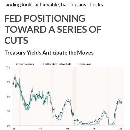
landing looks achievable, barring any shocks.
FED POSITIONING
TOWARD A SERIES OF
CUTS
Treasury Yields Anticipate the Moves