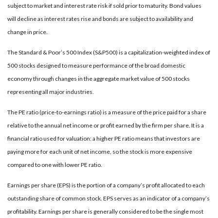
subject to market and interest rate risk if sold prior to maturity. Bond values
will decline as interest rates rise and bonds are subject to availability and
change in price.
The Standard & Poor’s 500 Index (S&P500) is a capitalization-weighted index of
500 stocks designed to measure performance of the broad domestic
economy through changes in the aggregate market value of 500 stocks
representing all major industries.
The PE ratio (price-to-earnings ratio) is a measure of the price paid for a share
relative to the annual net income or profit earned by the firm per share. It is a
financial ratio used for valuation: a higher PE ratio means that investors are
paying more for each unit of net income, so the stock is more expensive
compared to one with lower PE ratio.
Earnings per share (EPS) is the portion of a company’s profit allocated to each
outstanding share of common stock. EPS serves as an indicator of a company’s
profitability. Earnings per share is generally considered to be the single most