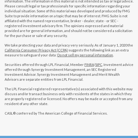
information. The information in this material is not intended as tax or legal advice.
Please consult legal or tax professionals for specific information regarding your
individual situation. Some of this material was developed and produced by FMG
Suite to provide information on a topic that may be of interest. FMG Suite is not
affiliated with the named representative, broker - dealer, state - or SEC -
registered investment advisory firm. The opinions expressed and material
provided are for general information, and should not be considered a solicitation
for the purchase or sale of any security.
We take protecting your data and privacy very seriously. As of January 1, 2020 the
California Consumer Privacy Act (CCPA)
suggests the following link as an extra
measure to safeguard your data:
Do not sell my personal information
.
Securities offered through LPL Financial, Member
FINRA
/
SIPC
. Investment advice
offered through Synergy Investment Management, an SEC Registered
Investment Advisor. Synergy Investment Management and Merit Wealth
Advisors are separate entities from LPL Financial.
The LPL Financial registered representative(s) associated with this website may
discuss and/or transact business only with residents of the states in which they
are properly registered or licensed. No offers may be made or accepted from any
resident of any other state.
CASL® conferred by The American College of Financial Services.