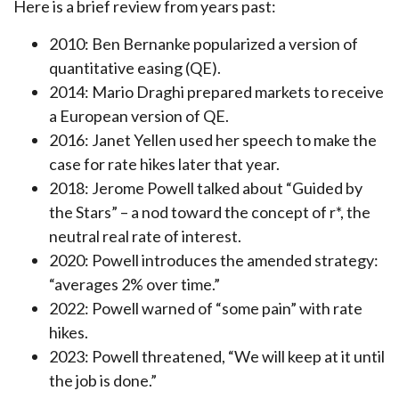
Here is a brief review from years past:
2010: Ben Bernanke popularized a version of
quantitative easing (QE).
2014: Mario Draghi prepared markets to receive
a European version of QE.
2016: Janet Yellen used her speech to make the
case for rate hikes later that year.
2018: Jerome Powell talked about “Guided by
the Stars” – a nod toward the concept of r*, the
neutral real rate of interest.
2020: Powell introduces the amended strategy:
“averages 2% over time.”
2022: Powell warned of “some pain” with rate
hikes.
2023: Powell threatened, “We will keep at it until
the job is done.”