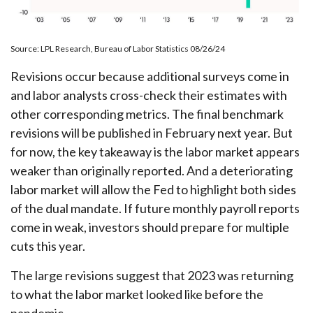
Source: LPL Research, Bureau of Labor Statistics 08/26/24
Revisions occur because additional surveys come in
and labor analysts cross-check their estimates with
other corresponding metrics. The final benchmark
revisions will be published in February next year. But
for now, the key takeaway is the labor market appears
weaker than originally reported. And a deteriorating
labor market will allow the Fed to highlight both sides
of the dual mandate. If future monthly payroll reports
come in weak, investors should prepare for multiple
cuts this year.
The large revisions suggest that 2023 was returning
to what the labor market looked like before the