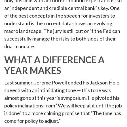
only possible with anchored inflation expectations, so
an independent and credible central bank is key. One
of the best concepts in the speech for investors to
understand is the current data shows an evolving
macro landscape. The jury is still out on if the Fed can
successfully manage the risks to both sides of their
dual mandate.
WHAT A DIFFERENCE A
YEAR MAKES
Last summer, Jerome Powell ended his Jackson Hole
speech with an intimidating tone — this tone was
almost gone at this year’s symposium. He pivoted his
policy inclinations from “We will keep at it until the job
is done” to a more calming promise that “The time has
come for policy to adjust.”