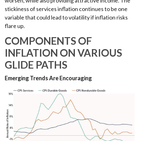
worsen, while also providing attractive income. The
stickiness of services inflation continues to be one
variable that could lead to volatility if inflation risks
flare up.
COMPONENTS OF
INFLATION ON VARIOUS
GLIDE PATHS
Emerging Trends Are Encouraging