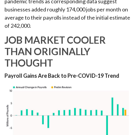
pandemic trends as corresponding data suggest
businesses added roughly 174,000 jobs per month on
average to their payrolls instead of the initial estimate
of 242,000.
JOB MARKET COOLER
THAN ORIGINALLY
THOUGHT
Payroll Gains Are Back to Pre-COVID-19 Trend