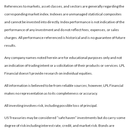
References to markets, asset classes, and sectors are generally regarding the
corresponding market index. Indexes are unmanaged statistical composites
and cannot be invested into directly. Index performance is not indicative of the
performance of any investment and do not reflect fees, expenses, or sales
charges. All performance referenced is historical and is no guarantee of future
results.
Any company names noted herein are for educational purposes only and not
an indication of trading intent or a solicitation of their products or services. LPL
Financial doesn’t provide research on individual equities.
All information is believed to be from reliable sources; however, LPL Financial
makes no representation as to its completeness or accuracy.
All investing involves risk, including possible loss of principal.
US Treasuries may be considered “safe haven” investments but do carry some
degree of risk including interest rate, credit, and market risk. Bonds are