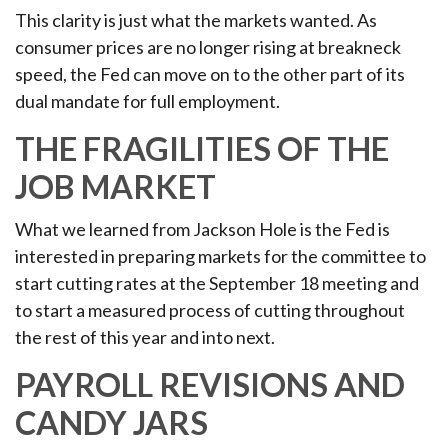
This clarity is just what the markets wanted. As
consumer prices are no longer rising at breakneck
speed, the Fed can move on to the other part of its
dual mandate for full employment.
THE FRAGILITIES OF THE
JOB MARKET
What we learned from Jackson Hole is the Fed is
interested in preparing markets for the committee to
start cutting rates at the September 18 meeting and
to start a measured process of cutting throughout
the rest of this year and into next.
PAYROLL REVISIONS AND
CANDY JARS