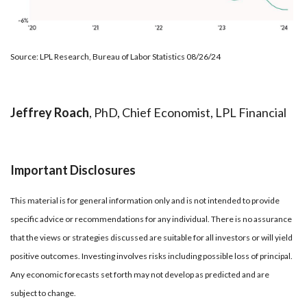
Source: LPL Research, Bureau of Labor Statistics 08/26/24
Jeffrey Roach
, PhD, Chief Economist, LPL Financial
Important Disclosures
This material is for general information only and is not intended to provide
specific advice or recommendations for any individual. There is no assurance
that the views or strategies discussed are suitable for all investors or will yield
positive outcomes. Investing involves risks including possible loss of principal.
Any economic forecasts set forth may not develop as predicted and are
subject to change.