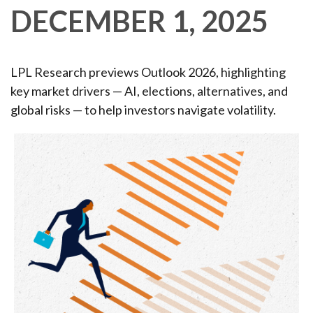
DECEMBER 1, 2025
LPL Research previews Outlook 2026, highlighting
key market drivers — AI, elections, alternatives, and
global risks — to help investors navigate volatility.