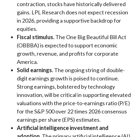
contraction, stocks have historically delivered
gains. LPL Research does not expect recession
in 2026, providing a supportive backdrop for
equities.
Fiscal stimulus.
The One Big Beautiful Bill Act
(OBBBA) is expected to support economic
growth, revenue, and profits for corporate
America.
Solid earnings.
The ongoing string of double-
digit earnings growth is poised to continue.
Strong earnings, bolstered by technology
innovation, will be critical in supporting elevated
valuations with the price-to-earnings ratio (P/E)
for the S&P 500 over 22 times 2026 consensus
earnings per share (EPS) estimates.
Artificial intelligence investment and
adoption.
The primary artificial intelligence (AI)