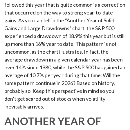
followed this year that is quite common is a correction
that occurred on the way to strong year-to-date
gains. As you can tell in the “Another Year of Solid
Gains and Large Drawdowns” chart, the S&P 500
experienced a drawdown of 18.9% this year but is still
up more than 16% year to date. This pattern is not
uncommon, as the chart illustrates. In fact, the
average drawdown in a given calendar year has been
over 14% since 1980, while the S&P 500 has gained an
average of 10.7% per year during that time. Will the
same pattern continue in 2026? Based on history,
probably so. Keep this perspective in mind so you
don’t get scared out of stocks when volatility
inevitably arrives.
ANOTHER YEAR OF