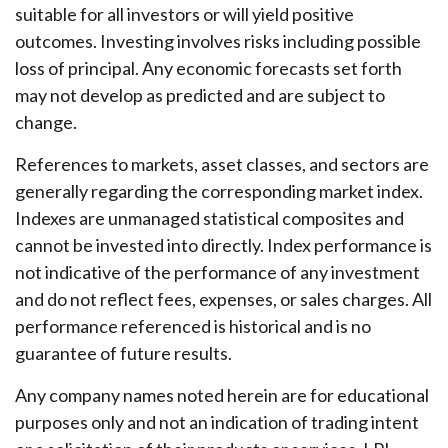
suitable for all investors or will yield positive
outcomes. Investing involves risks including possible
loss of principal. Any economic forecasts set forth
may not develop as predicted and are subject to
change.
References to markets, asset classes, and sectors are
generally regarding the corresponding market index.
Indexes are unmanaged statistical composites and
cannot be invested into directly. Index performance is
not indicative of the performance of any investment
and do not reflect fees, expenses, or sales charges. All
performance referenced is historical and is no
guarantee of future results.
Any company names noted herein are for educational
purposes only and not an indication of trading intent