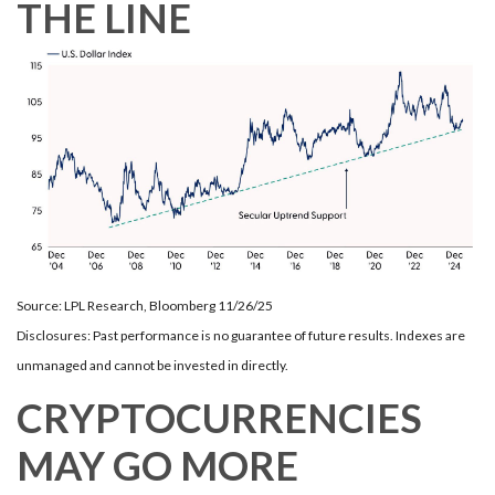
THE LINE
Source: LPL Research, Bloomberg 11/26/25
Disclosures: Past performance is no guarantee of future results. Indexes are
unmanaged and cannot be invested in directly.
CRYPTOCURRENCIES
MAY GO MORE