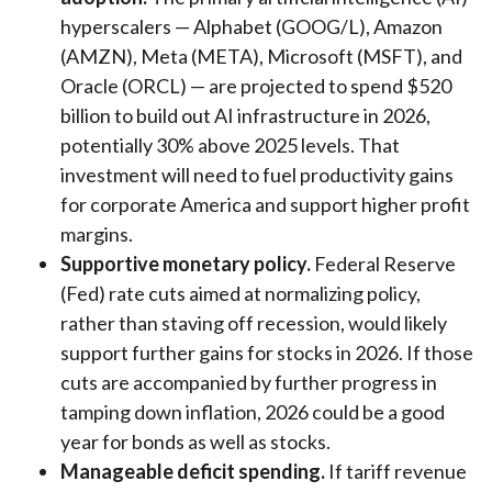
hyperscalers — Alphabet (GOOG/L), Amazon
(AMZN), Meta (META), Microsoft (MSFT), and
Oracle (ORCL) — are projected to spend $520
billion to build out AI infrastructure in 2026,
potentially 30% above 2025 levels. That
investment will need to fuel productivity gains
for corporate America and support higher profit
margins.
Supportive monetary policy.
Federal Reserve
(Fed) rate cuts aimed at normalizing policy,
rather than staving off recession, would likely
support further gains for stocks in 2026. If those
cuts are accompanied by further progress in
tamping down inflation, 2026 could be a good
year for bonds as well as stocks.
Manageable deficit spending.
If tariff revenue