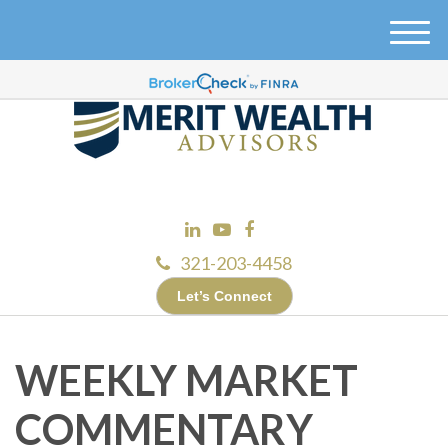
M
e
n
u
321-203-4458
Let’s Connect
WEEKLY MARKET
COMMENTARY