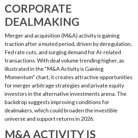
CORPORATE
DEALMAKING
Merger and acquisition (M&A) activity is gaining
traction after a muted period, driven by deregulation,
Fed rate cuts, and surging demand for AI-related
transactions. With deal volume trending higher, as
illustrated in the “M&A Activity is Gaining
Momentum” chart, it creates attractive opportunities
for merger arbitrage strategies and private equity
investors in the alternative investments arena. The
backdrop suggests improving conditions for
dealmakers, which could broaden the investible
universe and support returns in 2026.
M&A ACTIVITY IS