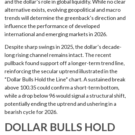
and the dollar’s role in global liquidity. While no clear
alternative exists, evolving geopolitical and macro
trends will determine the greenback’s direction and
influence the performance of developed
international and emerging markets in 2026.
Despite sharp swings in 2025, the dollar’s decade-
long rising channel remains intact. The recent
pullback found support off a longer-term trend line,
reinforcing the secular uptrend illustrated in the
“Dollar Bulls Hold the Line” chart. A sustained break
above 100.35 could confirm a short-term bottom,
while a drop below 96 would signal a structural shift,
potentially ending the uptrend and ushering in a
bearish cycle for 2026.
DOLLAR BULLS HOLD