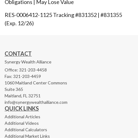
Obligations | May Lose Value
RES-0006412-1125 Tracking #831352 | #831355
(Exp. 12/26)
CONTACT
Synergy Wealth Alliance
Office: 321-203-4458
Fax: 321-203-4459
1060 Maitland Center Commons
Suite 365
Maitland,
FL
32751
info@synergywealthalliance.com
QUICK LINKS
Additional Articles
Additional Videos
Additional Calculators
Additional Market Links