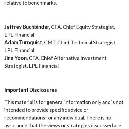
relative to benchmarks.
Jeffrey Buchbinder,
CFA, Chief Equity Strategist,
LPL Financial
Adam Turnquist
, CMT, Chief Technical Strategist,
LPL Financial
Jina Yoon
, CFA, Chief Alternative Investment
Strategist, LPL Financial
Important Disclosures
This material is for general information only and is not
intended to provide specific advice or
recommendations for any individual. There is no
assurance that the views or strategies discussed are