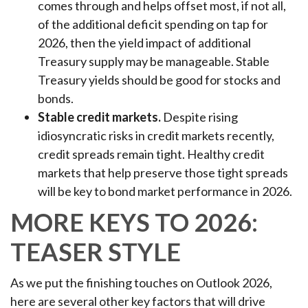
comes through and helps offset most, if not all,
of the additional deficit spending on tap for
2026, then the yield impact of additional
Treasury supply may be manageable. Stable
Treasury yields should be good for stocks and
bonds.
Stable credit markets.
Despite rising
idiosyncratic risks in credit markets recently,
credit spreads remain tight. Healthy credit
markets that help preserve those tight spreads
will be key to bond market performance in 2026.
MORE KEYS TO 2026:
TEASER STYLE
As we put the finishing touches on Outlook 2026,
here are several other key factors that will drive