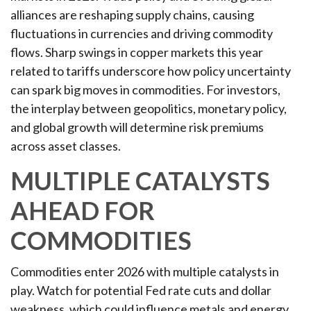
alliances are reshaping supply chains, causing
fluctuations in currencies and driving commodity
flows. Sharp swings in copper markets this year
related to tariffs underscore how policy uncertainty
can spark big moves in commodities. For investors,
the interplay between geopolitics, monetary policy,
and global growth will determine risk premiums
across asset classes.
MULTIPLE CATALYSTS
AHEAD FOR
COMMODITIES
Commodities enter 2026 with multiple catalysts in
play. Watch for potential Fed rate cuts and dollar
weakness, which could influence metals and energy