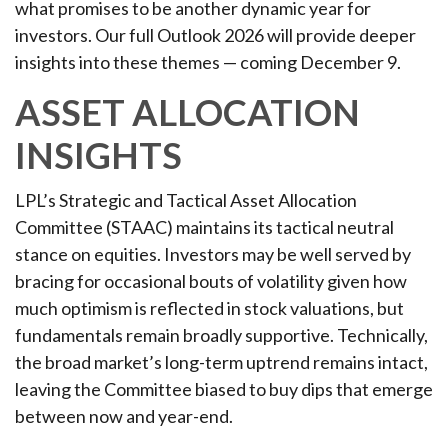
what promises to be another dynamic year for
investors. Our full Outlook 2026 will provide deeper
insights into these themes — coming December 9.
ASSET ALLOCATION
INSIGHTS
LPL’s Strategic and Tactical Asset Allocation
Committee (STAAC) maintains its tactical neutral
stance on equities. Investors may be well served by
bracing for occasional bouts of volatility given how
much optimism is reflected in stock valuations, but
fundamentals remain broadly supportive. Technically,
the broad market’s long-term uptrend remains intact,
leaving the Committee biased to buy dips that emerge
between now and year-end.