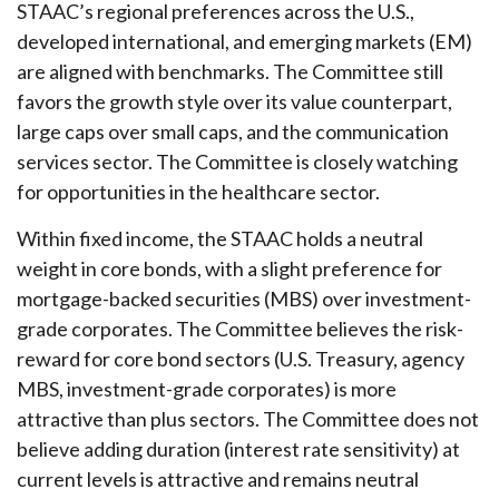
STAAC’s regional preferences across the U.S.,
developed international, and emerging markets (EM)
are aligned with benchmarks. The Committee still
favors the growth style over its value counterpart,
large caps over small caps, and the communication
services sector. The Committee is closely watching
for opportunities in the healthcare sector.
Within fixed income, the STAAC holds a neutral
weight in core bonds, with a slight preference for
mortgage-backed securities (MBS) over investment-
grade corporates. The Committee believes the risk-
reward for core bond sectors (U.S. Treasury, agency
MBS, investment-grade corporates) is more
attractive than plus sectors. The Committee does not
believe adding duration (interest rate sensitivity) at
current levels is attractive and remains neutral