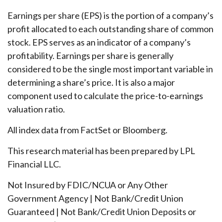
Earnings per share (EPS) is the portion of a company’s
profit allocated to each outstanding share of common
stock. EPS serves as an indicator of a company’s
profitability. Earnings per share is generally
considered to be the single most important variable in
determining a share’s price. It is also a major
component used to calculate the price-to-earnings
valuation ratio.
All index data from FactSet or Bloomberg.
This research material has been prepared by LPL
Financial LLC.
Not Insured by FDIC/NCUA or Any Other
Government Agency | Not Bank/Credit Union
Guaranteed | Not Bank/Credit Union Deposits or