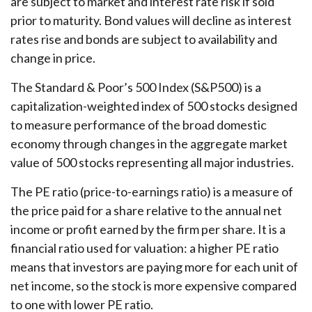
are subject to market and interest rate risk if sold
prior to maturity. Bond values will decline as interest
rates rise and bonds are subject to availability and
change in price.
The Standard & Poor’s 500 Index (S&P500) is a
capitalization-weighted index of 500 stocks designed
to measure performance of the broad domestic
economy through changes in the aggregate market
value of 500 stocks representing all major industries.
The PE ratio (price-to-earnings ratio) is a measure of
the price paid for a share relative to the annual net
income or profit earned by the firm per share. It is a
financial ratio used for valuation: a higher PE ratio
means that investors are paying more for each unit of
net income, so the stock is more expensive compared
to one with lower PE ratio.