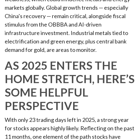
markets globally. Global growth trends — especially
China’s recovery — remain critical, alongside fiscal
stimulus from the OBBBA and AI-driven
infrastructure investment. Industrial metals tied to
electrification and green energy, plus central bank
demand for gold, are areas to monitor.
AS 2025 ENTERS THE
HOME STRETCH, HERE’S
SOME HELPFUL
PERSPECTIVE
With only 23 trading days left in 2025, a strong year
for stocks appears highly likely. Reflecting on the past
11 months, one element of the path stocks have