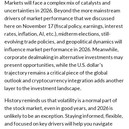
Markets will face a complex mix of catalysts and
uncertainties in 2026. Beyond the more mainstream
drivers of market performance that we discussed
here on November 17 (fiscal policy, earnings, interest
rates, inflation, AI, etc.), midterm elections, still-
evolving trade policies, and geopolitical dynamics will
influence market performance in 2026. Meanwhile,
corporate dealmaking in alternative investments may
present opportunities, while the U.S. dollar’s
trajectory remains a critical piece of the global
outlook and cryptocurrency integration adds another
layer to the investment landscape.
History reminds us that volatility is a normal part of
the stock market, even in good years, and 2026 is
unlikely to be an exception. Staying informed, flexible,
and focused on key drivers will help you navigate