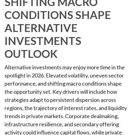
SHIFTING MACRO
CONDITIONS SHAPE
ALTERNATIVE
INVESTMENTS
OUTLOOK
Alternative investments may enjoy more time in the
spotlight in 2026. Elevated volatility, uneven sector
performance, and shifting macro conditions shape
the opportunity set. Key drivers will include how
strategies adapt to persistent dispersion across
regions, the trajectory of interest rates, and liquidity
trends in private markets. Corporate dealmaking,
infrastructure resilience, and secondary offering
activity could influence capital flows, while private