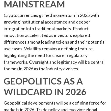
MAINSTREAM
Cryptocurrencies gained momentum in 2025 with
growing institutional acceptance and deeper
integration into traditional markets. Product
innovation accelerated as investors explored
differences among leading tokens and their potential
use cases. Volatility remains a defining feature,
highlighting the need for clearer regulatory
frameworks. Oversight and legitimacy will be central
themes in 2026 as the industry evolves.
GEOPOLITICS AS A
WILDCARD IN 2026
Geopolitical developments will be a defining force for
markets in 2026. Trade policy and evolving global