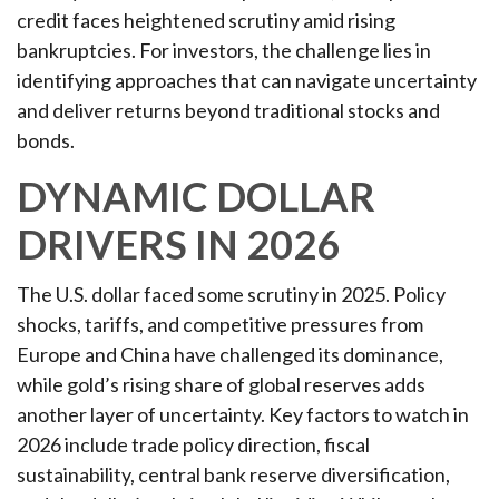
credit faces heightened scrutiny amid rising
bankruptcies. For investors, the challenge lies in
identifying approaches that can navigate uncertainty
and deliver returns beyond traditional stocks and
bonds.
DYNAMIC DOLLAR
DRIVERS IN 2026
The U.S. dollar faced some scrutiny in 2025. Policy
shocks, tariffs, and competitive pressures from
Europe and China have challenged its dominance,
while gold’s rising share of global reserves adds
another layer of uncertainty. Key factors to watch in
2026 include trade policy direction, fiscal
sustainability, central bank reserve diversification,