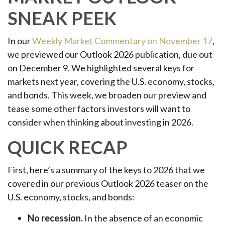
SNEAK PEEK
In our
Weekly Market Commentary on November 17
,
we previewed our Outlook 2026 publication, due out
on December 9. We highlighted several keys for
markets next year, covering the U.S. economy, stocks,
and bonds. This week, we broaden our preview and
tease some other factors investors will want to
consider when thinking about investing in 2026.
QUICK RECAP
First, here’s a summary of the keys to 2026 that we
covered in our previous Outlook 2026 teaser on the
U.S. economy, stocks, and bonds:
No recession.
In the absence of an economic