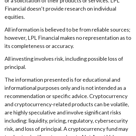
or a solicitation of their products or services. LPL
Financial doesn’t provide research on individual
equities.
All information is believed to be from reliable sources;
however, LPL Financial makes no representation as to
its completeness or accuracy.
All investing involves risk, including possible loss of
principal.
The information presented is for educational and
informational purposes only and is not intended as a
recommendation or specific advice. Cryptocurrency
and cryptocurrency-related products can be volatile,
are highly speculative and involve significant risks
including: liquidity, pricing, regulatory, cybersecurity
risk, and loss of principal. A cryptocurrency fund may