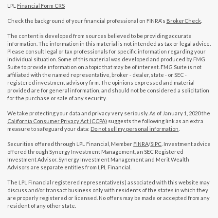
LPL
Financial Form CRS
Check the background of your financial professional on FINRA's
BrokerCheck
.
The content is developed from sources believed to be providing accurate
information. The information in this material is not intended as tax or legal advice.
Please consult legal or tax professionals for specific information regarding your
individual situation. Some of this material was developed and produced by FMG
Suite to provide information on a topic that may be of interest. FMG Suite is not
affiliated with the named representative, broker - dealer, state - or SEC -
registered investment advisory firm. The opinions expressed and material
provided are for general information, and should not be considered a solicitation
for the purchase or sale of any security.
We take protecting your data and privacy very seriously. As of January 1, 2020 the
California Consumer Privacy Act (CCPA)
suggests the following link as an extra
measure to safeguard your data:
Do not sell my personal information
.
Securities offered through LPL Financial, Member
FINRA
/
SIPC
. Investment advice
offered through Synergy Investment Management, an SEC Registered
Investment Advisor. Synergy Investment Management and Merit Wealth
Advisors are separate entities from LPL Financial.
The LPL Financial registered representative(s) associated with this website may
discuss and/or transact business only with residents of the states in which they
are properly registered or licensed. No offers may be made or accepted from any
resident of any other state.