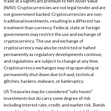
trade at a significant premium to Net Asset Value
(NAV). Cryptocurrencies are not legal tender and are
not government backed. Cryptocurrencies are non-
traditional investments, resulting in a different tax
treatment than currency. Federal, state or foreign
governments may restrict the use and exchange of
cryptocurrency. The use and exchange of
cryptocurrency may also be restricted or halted
permanently as regulatory developments continue,
and regulations are subject to change at any time.
Cryptocurrency exchanges may stop operating or
permanently shut down due to fraud, technical
glitches, hackers, malware, or bankruptcy.
US Treasuries may be considered “safe haven”
investments but do carry some degree of risk
including interest rate, credit, and market risk. Bonds