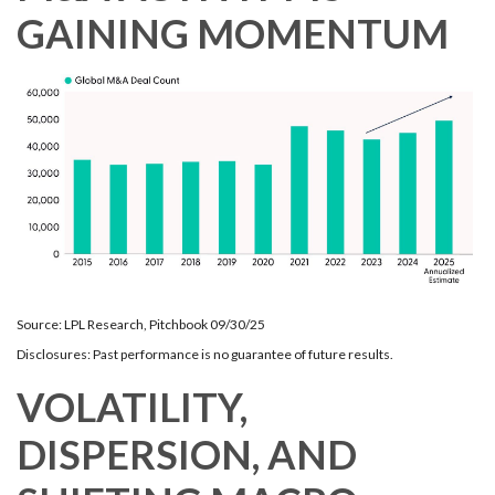
GAINING MOMENTUM
Source: LPL Research, Pitchbook 09/30/25
Disclosures: Past performance is no guarantee of future results.
VOLATILITY,
DISPERSION, AND