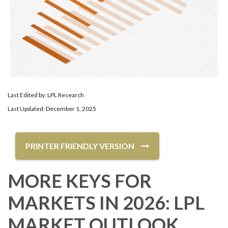
Last Edited by: LPL Research
Last Updated: December 1, 2025
PRINTER FRIENDLY VERSION
MORE KEYS FOR
MARKETS IN 2026: LPL
MARKET OUTLOOK