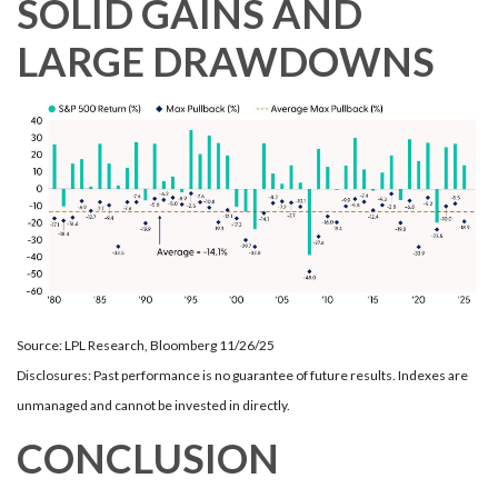
SOLID GAINS AND
LARGE DRAWDOWNS
Source: LPL Research, Bloomberg 11/26/25
Disclosures: Past performance is no guarantee of future results. Indexes are
unmanaged and cannot be invested in directly.
CONCLUSION