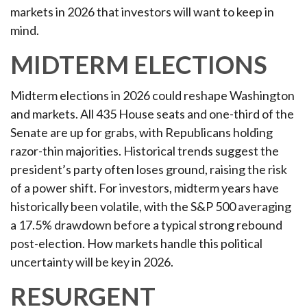
markets in 2026 that investors will want to keep in
mind.
MIDTERM ELECTIONS
Midterm elections in 2026 could reshape Washington
and markets. All 435 House seats and one-third of the
Senate are up for grabs, with Republicans holding
razor-thin majorities. Historical trends suggest the
president’s party often loses ground, raising the risk
of a power shift. For investors, midterm years have
historically been volatile, with the S&P 500 averaging
a 17.5% drawdown before a typical strong rebound
post-election. How markets handle this political
uncertainty will be key in 2026.
RESURGENT