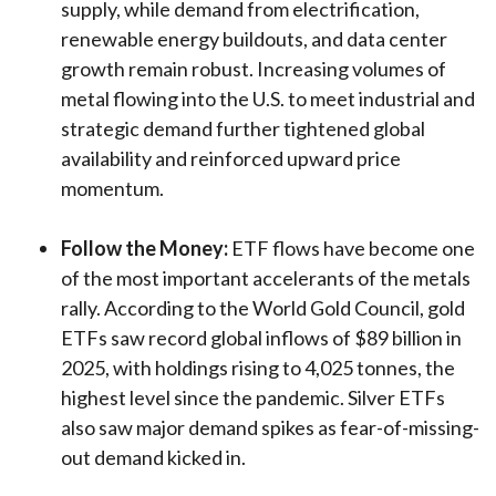
supply, while demand from electrification,
renewable energy buildouts, and data center
growth remain robust. Increasing volumes of
metal flowing into the U.S. to meet industrial and
strategic demand further tightened global
availability and reinforced upward price
momentum.
Follow the Money:
ETF flows have become one
of the most important accelerants of the metals
rally. According to the World Gold Council, gold
ETFs saw record global inflows of $89 billion in
2025, with holdings rising to 4,025 tonnes, the
highest level since the pandemic. Silver ETFs
also saw major demand spikes as fear-of-missing-
out demand kicked in.