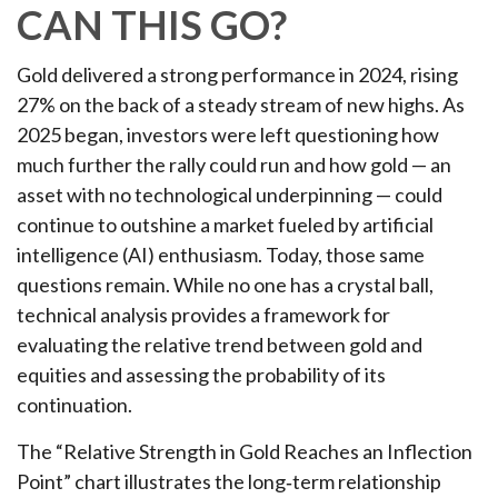
CAN THIS GO?
Gold delivered a strong performance in 2024, rising
27% on the back of a steady stream of new highs. As
2025 began, investors were left questioning how
much further the rally could run and how gold — an
asset with no technological underpinning — could
continue to outshine a market fueled by artificial
intelligence (AI) enthusiasm. Today, those same
questions remain. While no one has a crystal ball,
technical analysis provides a framework for
evaluating the relative trend between gold and
equities and assessing the probability of its
continuation.
The “Relative Strength in Gold Reaches an Inflection
Point” chart illustrates the long‑term relationship