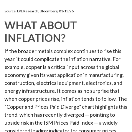
Source: LPL Research, Bloomberg, 01/15/26
WHAT ABOUT
INFLATION?
If the broader metals complex continues to rise this
year, it could complicate the inflation narrative. For
example, copper is a critical input across the global
economy given its vast application in manufacturing,
construction, electrical equipment, electronics, and
energy infrastructure. It comes as no surprise that
when copper prices rise, inflation tends to follow. The
“Copper and Prices Paid Diverge” chart highlights this
trend, which has recently diverged — pointing to
upside risk in the ISM Prices Paid Index — a widely
considered leading indicator for consumer prices.