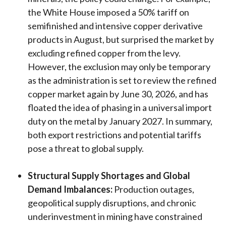
the White House imposed a 50% tariff on
semifinished and intensive copper derivative
products in August, but surprised the market by
excluding refined copper from the levy.
However, the exclusion may only be temporary
as the administration is set to review the refined
copper market again by June 30, 2026, and has
floated the idea of phasing in a universal import
duty on the metal by January 2027. In summary,
both export restrictions and potential tariffs
pose a threat to global supply.
Structural Supply Shortages and Global
Demand Imbalances:
Production outages,
geopolitical supply disruptions, and chronic
underinvestment in mining have constrained