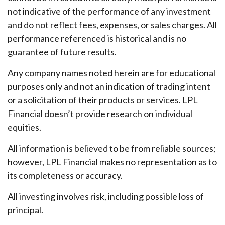
not indicative of the performance of any investment
and do not reflect fees, expenses, or sales charges. All
performance referenced is historical and is no
guarantee of future results.
Any company names noted herein are for educational
purposes only and not an indication of trading intent
or a solicitation of their products or services. LPL
Financial doesn’t provide research on individual
equities.
All information is believed to be from reliable sources;
however, LPL Financial makes no representation as to
its completeness or accuracy.
All investing involves risk, including possible loss of
principal.