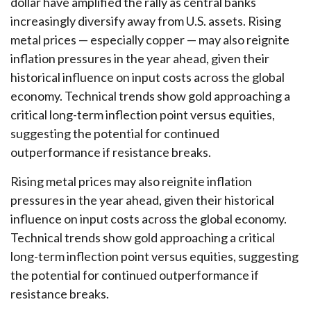
dollar have amplified the rally as central banks
increasingly diversify away from U.S. assets. Rising
metal prices — especially copper — may also reignite
inflation pressures in the year ahead, given their
historical influence on input costs across the global
economy. Technical trends show gold approaching a
critical long-term inflection point versus equities,
suggesting the potential for continued
outperformance if resistance breaks.
Rising metal prices may also reignite inflation
pressures in the year ahead, given their historical
influence on input costs across the global economy.
Technical trends show gold approaching a critical
long-term inflection point versus equities, suggesting
the potential for continued outperformance if
resistance breaks.