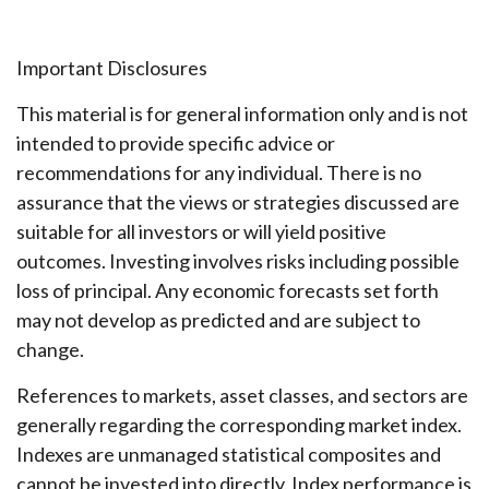
Important Disclosures
This material is for general information only and is not
intended to provide specific advice or
recommendations for any individual. There is no
assurance that the views or strategies discussed are
suitable for all investors or will yield positive
outcomes. Investing involves risks including possible
loss of principal. Any economic forecasts set forth
may not develop as predicted and are subject to
change.
References to markets, asset classes, and sectors are
generally regarding the corresponding market index.
Indexes are unmanaged statistical composites and
cannot be invested into directly. Index performance is