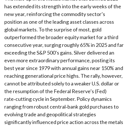
has extended its strength into the early weeks of the
new year, reinforcing the commodity sector’s
position as one of the leading asset classes across
global markets. To the surprise of most, gold
outperformed the broader equity market for a third
consecutive year, surging roughly 65% in 2025 and far
exceeding the S&P 500’s gains. Silver delivered an
even more extraordinary performance, posting its
best year since 1979 with annual gains near 150% and
reaching generational price highs. The rally, however,
cannot be attributed solely to a weaker U.S. dollar or
the resumption of the Federal Reserve’s (Fed)
rate‑cutting cycle in September. Policy dynamics
ranging from robust central‑bank gold purchases to
evolving trade and geopolitical strategies
significantly influenced price action across the metals