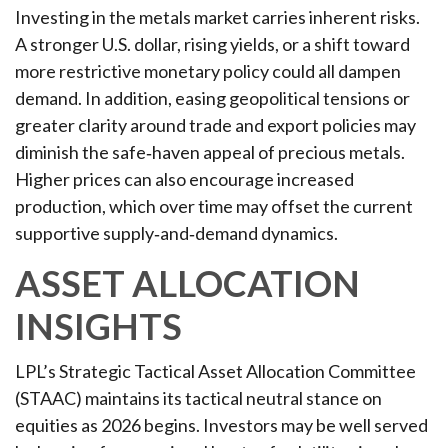
Investing in the metals market carries inherent risks.
A stronger U.S. dollar, rising yields, or a shift toward
more restrictive monetary policy could all dampen
demand. In addition, easing geopolitical tensions or
greater clarity around trade and export policies may
diminish the safe‑haven appeal of precious metals.
Higher prices can also encourage increased
production, which over time may offset the current
supportive supply‑and‑demand dynamics.
ASSET ALLOCATION
INSIGHTS
LPL’s Strategic Tactical Asset Allocation Committee
(STAAC) maintains its tactical neutral stance on
equities as 2026 begins. Investors may be well served