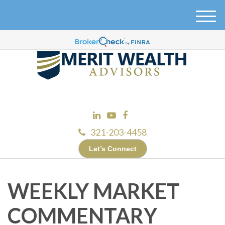
M
e
n
u
321-203-4458
Let’s Connect
WEEKLY MARKET
COMMENTARY