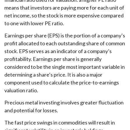
means that investors are paying more for each unit of
net income, so the stock is more expensive compared
to one with lower PE ratio.
Earnings per share (EPS) is the portion of a company’s
profit allocated to each outstanding share of common
stock. EPS serves as an indicator of a company’s
profitability. Earnings per share is generally
considered to be the single most important variable in
determining a share’s price. It is also a major
component used to calculate the price-to-earnings
valuation ratio.
Precious metal investing involves greater fluctuation
and potential for losses.
The fast price swings in commodities will result in