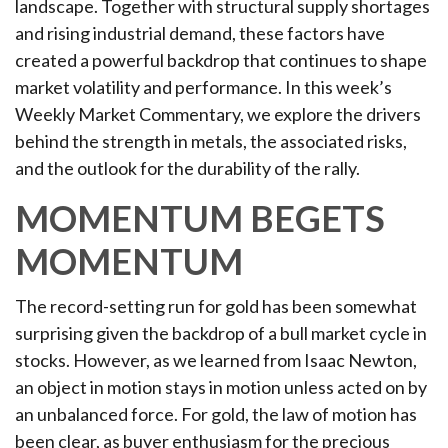
landscape. Together with structural supply shortages
and rising industrial demand, these factors have
created a powerful backdrop that continues to shape
market volatility and performance. In this week’s
Weekly Market Commentary, we explore the drivers
behind the strength in metals, the associated risks,
and the outlook for the durability of the rally.
MOMENTUM BEGETS
MOMENTUM
The record-setting run for gold has been somewhat
surprising given the backdrop of a bull market cycle in
stocks. However, as we learned from Isaac Newton,
an object in motion stays in motion unless acted on by
an unbalanced force. For gold, the law of motion has
been clear, as buyer enthusiasm for the precious