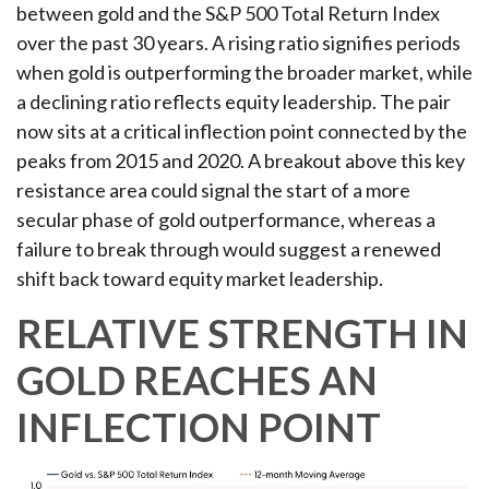
between gold and the S&P 500 Total Return Index
over the past 30 years. A rising ratio signifies periods
when gold is outperforming the broader market, while
a declining ratio reflects equity leadership. The pair
now sits at a critical inflection point connected by the
peaks from 2015 and 2020. A breakout above this key
resistance area could signal the start of a more
secular phase of gold outperformance, whereas a
failure to break through would suggest a renewed
shift back toward equity market leadership.
RELATIVE STRENGTH IN
GOLD REACHES AN
INFLECTION POINT