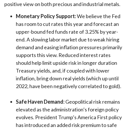
positive view on both precious and industrial metals.
Monetary Policy Support:
We believe the Fed
has room to cut rates this year and forecast an
upper-bound fed funds rate of 3.25% by year-
end. A slowing labor market due to weak hiring
demand and easing inflation pressures primarily
supports this view. Reduced interest rates
should help limit upside risk in longer duration
Treasury yields, and, if coupled with lower
inflation, bring down real yields (which up until
2022, have been negatively correlated to gold).
Safe Haven Demand:
Geopolitical risk remains
elevated as the administration’s foreign policy
evolves. President Trump’s America First policy
has introduced an added risk premium to safe