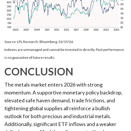
Source: LPL Research, Bloomberg, 01/15/26
Indexes are unmanaged and cannot be invested in directly. Past performance
is no guarantee of future results.
CONCLUSION
The metals market enters 2026 with strong
momentum. A supportive monetary policy backdrop,
elevated safe haven demand, trade frictions, and
tightening global supplies all reinforce a bullish
outlook for both precious and industrial metals.
Additionally, significant ETF inflows and a weaker