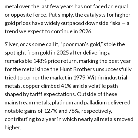
metal over the last few years has not faced an equal
or opposite force. Put simply, the catalysts for higher
gold prices have widely outpaced downside risks — a
trend we expect to continue in 2026.
Silver, or as some call it, “poor man’s gold,” stole the
spotlight from gold in 2025 after delivering a
remarkable 148% price return, marking the best year
for the metal since the Hunt Brothers unsuccessfully
tried to corner the market in 1979. Within industrial
metals, copper climbed 41% amid a volatile path
shaped by tariff expectations. Outside of these
mainstream metals, platinum and palladium delivered
notable gains of 127% and 78%, respectively,
contributing to a year in which nearly all metals moved
higher.