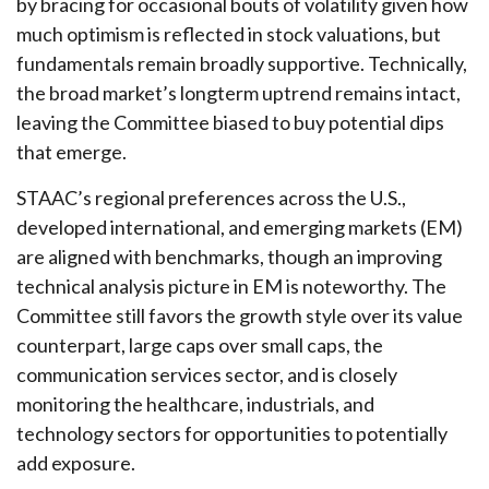
by bracing for occasional bouts of volatility given how
much optimism is reflected in stock valuations, but
fundamentals remain broadly supportive. Technically,
the broad market’s longterm uptrend remains intact,
leaving the Committee biased to buy potential dips
that emerge.
STAAC’s regional preferences across the U.S.,
developed international, and emerging markets (EM)
are aligned with benchmarks, though an improving
technical analysis picture in EM is noteworthy. The
Committee still favors the growth style over its value
counterpart, large caps over small caps, the
communication services sector, and is closely
monitoring the healthcare, industrials, and
technology sectors for opportunities to potentially
add exposure.