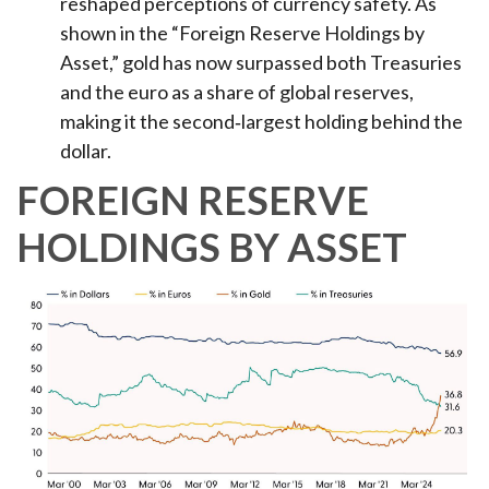
reshaped perceptions of currency safety. As
shown in the “Foreign Reserve Holdings by
Asset,” gold has now surpassed both Treasuries
and the euro as a share of global reserves,
making it the second‑largest holding behind the
dollar.
FOREIGN RESERVE
HOLDINGS BY ASSET