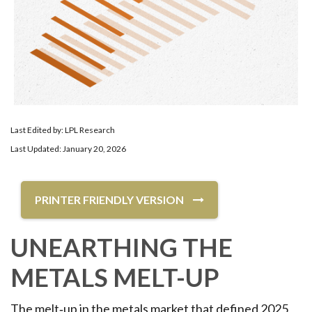
Last Edited by: LPL Research
Last Updated: January 20, 2026
PRINTER FRIENDLY VERSION
UNEARTHING THE
METALS MELT-UP
The melt‑up in the metals market that defined 2025