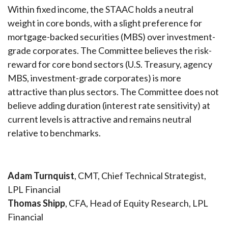
Within fixed income, the STAAC holds a neutral
weight in core bonds, with a slight preference for
mortgage-backed securities (MBS) over investment-
grade corporates. The Committee believes the risk-
reward for core bond sectors (U.S. Treasury, agency
MBS, investment-grade corporates) is more
attractive than plus sectors. The Committee does not
believe adding duration (interest rate sensitivity) at
current levels is attractive and remains neutral
relative to benchmarks.
Adam Turnquist
, CMT, Chief Technical Strategist,
LPL Financial
Thomas Shipp
, CFA, Head of Equity Research, LPL
Financial