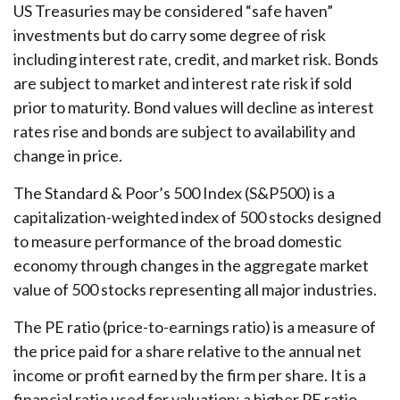
US Treasuries may be considered “safe haven”
investments but do carry some degree of risk
including interest rate, credit, and market risk. Bonds
are subject to market and interest rate risk if sold
prior to maturity. Bond values will decline as interest
rates rise and bonds are subject to availability and
change in price.
The Standard & Poor’s 500 Index (S&P500) is a
capitalization-weighted index of 500 stocks designed
to measure performance of the broad domestic
economy through changes in the aggregate market
value of 500 stocks representing all major industries.
The PE ratio (price-to-earnings ratio) is a measure of
the price paid for a share relative to the annual net
income or profit earned by the firm per share. It is a
financial ratio used for valuation: a higher PE ratio