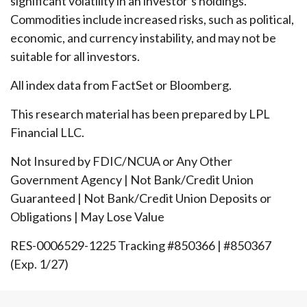
significant volatility in an investor’s holdings.
Commodities include increased risks, such as political,
economic, and currency instability, and may not be
suitable for all investors.
All index data from FactSet or Bloomberg.
This research material has been prepared by LPL
Financial LLC.
Not Insured by FDIC/NCUA or Any Other
Government Agency | Not Bank/Credit Union
Guaranteed | Not Bank/Credit Union Deposits or
Obligations | May Lose Value
RES-0006529-1225 Tracking #850366 | #850367
(Exp. 1/27)