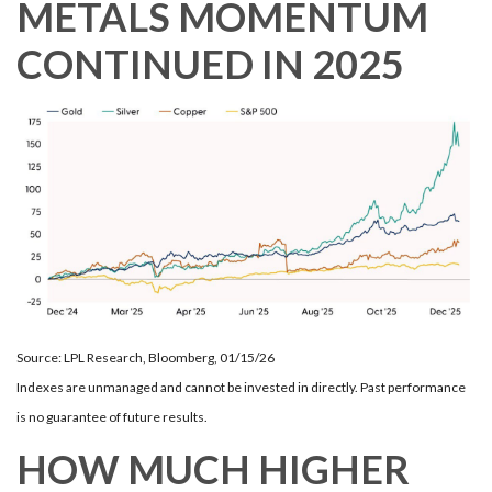
METALS MOMENTUM
CONTINUED IN 2025
Source: LPL Research, Bloomberg, 01/15/26
Indexes are unmanaged and cannot be invested in directly. Past performance
is no guarantee of future results.
HOW MUCH HIGHER