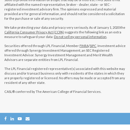
affiliated with the named representative, broker - dealer, state - or SEC -
registered investment advisory firm. The opinions expressed and material
provided are for general information, and should not be considered a solicitation
for the purchase or sale of any security.
We take protecting your data and privacy very seriously. As of January 1, 2020 the
California Consumer Privacy Act (CCPA)
suggests the following link as an extra
measure to safeguard your data:
Do not sell my personal information
.
Securities offered through LPL Financial, Member
FINRA
/
SIPC
. Investment advice
offered through Synergy Investment Management, an SEC Registered
Investment Advisor. Synergy Investment Management and Merit Wealth
Advisors are separate entities from LPL Financial.
The LPL Financial registered representative(s) associated with this website may
discuss and/or transact business only with residents of the states in which they
are properly registered or licensed. No offers may be made or accepted from any
resident of any other state.
CASL® conferred by The American College of Financial Services.
Copyright 2026 FMG Suite.