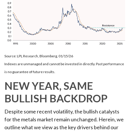
Source: LPL Research, Bloomberg, 01/15/26
Indexes are unmanaged and cannot be invested in directly. Past performance
is no guarantee of future results.
NEW YEAR, SAME
BULLISH BACKDROP
Despite some recent volatility, the bullish catalysts
for the metals market remain unchanged. Herein, we
outline what we view as the key drivers behind our