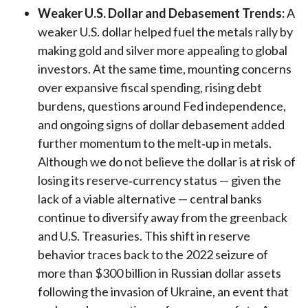
Weaker U.S. Dollar and Debasement Trends:
A
weaker U.S. dollar helped fuel the metals rally by
making gold and silver more appealing to global
investors. At the same time, mounting concerns
over expansive fiscal spending, rising debt
burdens, questions around Fed independence,
and ongoing signs of dollar debasement added
further momentum to the melt‑up in metals.
Although we do not believe the dollar is at risk of
losing its reserve‑currency status — given the
lack of a viable alternative — central banks
continue to diversify away from the greenback
and U.S. Treasuries. This shift in reserve
behavior traces back to the 2022 seizure of
more than $300 billion in Russian dollar assets
following the invasion of Ukraine, an event that