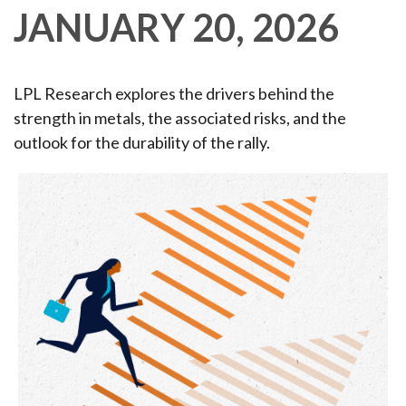
JANUARY 20, 2026
LPL Research explores the drivers behind the
strength in metals, the associated risks, and the
outlook for the durability of the rally.