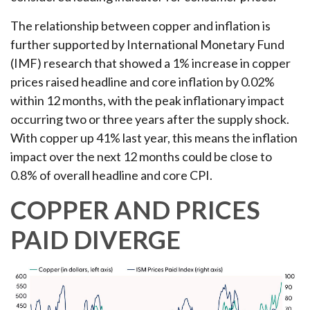
The relationship between copper and inflation is
further supported by International Monetary Fund
(IMF) research that showed a 1% increase in copper
prices raised headline and core inflation by 0.02%
within 12 months, with the peak inflationary impact
occurring two or three years after the supply shock.
With copper up 41% last year, this means the inflation
impact over the next 12 months could be close to
0.8% of overall headline and core CPI.
COPPER AND PRICES
PAID DIVERGE