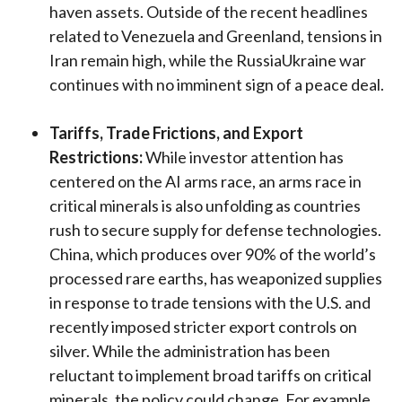
haven assets. Outside of the recent headlines
related to Venezuela and Greenland, tensions in
Iran remain high, while the RussiaUkraine war
continues with no imminent sign of a peace deal.
Tariffs, Trade Frictions, and Export
Restrictions:
While investor attention has
centered on the AI arms race, an arms race in
critical minerals is also unfolding as countries
rush to secure supply for defense technologies.
China, which produces over 90% of the world’s
processed rare earths, has weaponized supplies
in response to trade tensions with the U.S. and
recently imposed stricter export controls on
silver. While the administration has been
reluctant to implement broad tariffs on critical
minerals, the policy could change. For example,