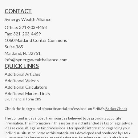
CONTACT
Synergy Wealth Alliance
Office: 321-203-4458
Fax: 321-203-4459
1060 Maitland Center Commons
Suite 365
Maitland,
FL
32751
info@synergywealthalliance.com
QUICK LINKS
Additional Articles
Additional Videos
Additional Calculators
Additional Market Links
LPL
Financial Form CRS
Check the background of your financial professional on FINRA's
BrokerCheck
.
The content is developed from sources believed to be providing accurate
information. The information in this material is not intended as tax or legal advice.
Please consult legal or tax professionals for specific information regarding your
individual situation. Some of this material was developed and produced by FMG
Suite to provide information on a topic that may be of interest. FMG Suite is not