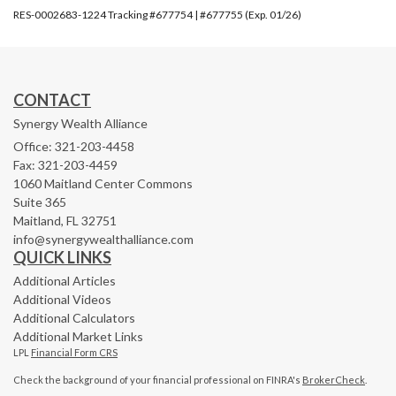
RES-0002683-1224 Tracking #677754 | #677755 (Exp. 01/26)
CONTACT
Synergy Wealth Alliance
Office: 321-203-4458
Fax: 321-203-4459
1060 Maitland Center Commons
Suite 365
Maitland,
FL
32751
info@synergywealthalliance.com
QUICK LINKS
Additional Articles
Additional Videos
Additional Calculators
Additional Market Links
LPL
Financial Form CRS
Check the background of your financial professional on FINRA's
BrokerCheck
.