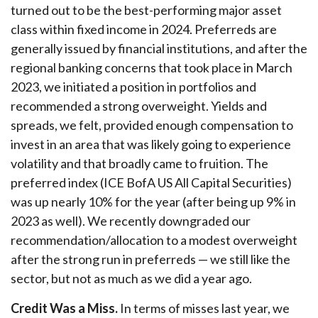
turned out to be the best-performing major asset
class within fixed income in 2024. Preferreds are
generally issued by financial institutions, and after the
regional banking concerns that took place in March
2023, we initiated a position in portfolios and
recommended a strong overweight. Yields and
spreads, we felt, provided enough compensation to
invest in an area that was likely going to experience
volatility and that broadly came to fruition. The
preferred index (ICE BofA US All Capital Securities)
was up nearly 10% for the year (after being up 9% in
2023 as well). We recently downgraded our
recommendation/allocation to a modest overweight
after the strong run in preferreds — we still like the
sector, but not as much as we did a year ago.
Credit Was a Miss.
In terms of misses last year, we