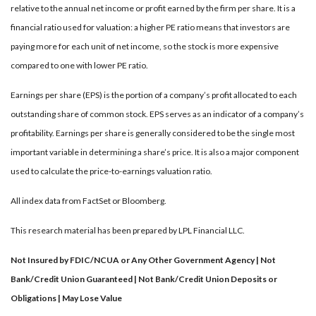
relative to the annual net income or profit earned by the firm per share. It is a
financial ratio used for valuation: a higher PE ratio means that investors are
paying more for each unit of net income, so the stock is more expensive
compared to one with lower PE ratio.
Earnings per share (EPS) is the portion of a company’s profit allocated to each
outstanding share of common stock. EPS serves as an indicator of a company’s
profitability. Earnings per share is generally considered to be the single most
important variable in determining a share’s price. It is also a major component
used to calculate the price-to-earnings valuation ratio.
All index data from FactSet or Bloomberg.
This research material has been prepared by LPL Financial LLC.
Not Insured by FDIC/NCUA or Any Other Government Agency | Not
Bank/Credit Union Guaranteed | Not Bank/Credit Union Deposits or
Obligations | May Lose Value