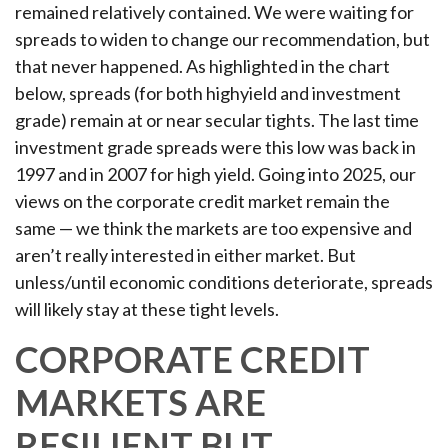
remained relatively contained. We were waiting for
spreads to widen to change our recommendation, but
that never happened. As highlighted in the chart
below, spreads (for both highyield and investment
grade) remain at or near secular tights. The last time
investment grade spreads were this low was back in
1997 and in 2007 for high yield. Going into 2025, our
views on the corporate credit market remain the
same — we think the markets are too expensive and
aren’t really interested in either market. But
unless/until economic conditions deteriorate, spreads
will likely stay at these tight levels.
CORPORATE CREDIT
MARKETS ARE
RESILIENT BUT