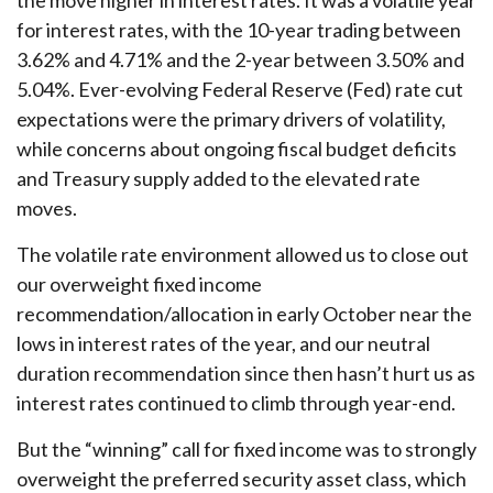
the move higher in interest rates. It was a volatile year
for interest rates, with the 10-year trading between
3.62% and 4.71% and the 2-year between 3.50% and
5.04%. Ever-evolving Federal Reserve (Fed) rate cut
expectations were the primary drivers of volatility,
while concerns about ongoing fiscal budget deficits
and Treasury supply added to the elevated rate
moves.
The volatile rate environment allowed us to close out
our overweight fixed income
recommendation/allocation in early October near the
lows in interest rates of the year, and our neutral
duration recommendation since then hasn’t hurt us as
interest rates continued to climb through year-end.
But the “winning” call for fixed income was to strongly
overweight the preferred security asset class, which