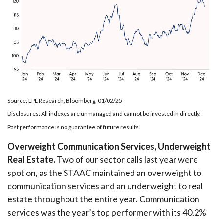
Source: LPL Research, Bloomberg, 01/02/25
Disclosures: All indexes are unmanaged and cannot be invested in directly.
Past performance is no guarantee of future results.
Overweight Communication Services, Underweight
Real Estate.
Two of our sector calls last year were
spot on, as the STAAC maintained an overweight to
communication services and an underweight to real
estate throughout the entire year. Communication
services was the year’s top performer with its 40.2%