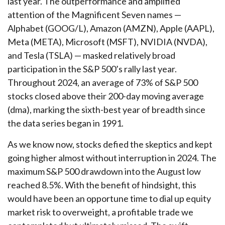
last year. The outperformance and amplified
attention of the Magnificent Seven names —
Alphabet (GOOG/L), Amazon (AMZN), Apple (AAPL),
Meta (META), Microsoft (MSFT), NVIDIA (NVDA),
and Tesla (TSLA) — masked relatively broad
participation in the S&P 500’s rally last year.
Throughout 2024, an average of 73% of S&P 500
stocks closed above their 200-day moving average
(dma), marking the sixth-best year of breadth since
the data series began in 1991.
As we know now, stocks defied the skeptics and kept
going higher almost without interruption in 2024. The
maximum S&P 500 drawdown into the August low
reached 8.5%. With the benefit of hindsight, this
would have been an opportune time to dial up equity
market risk to overweight, a profitable trade we