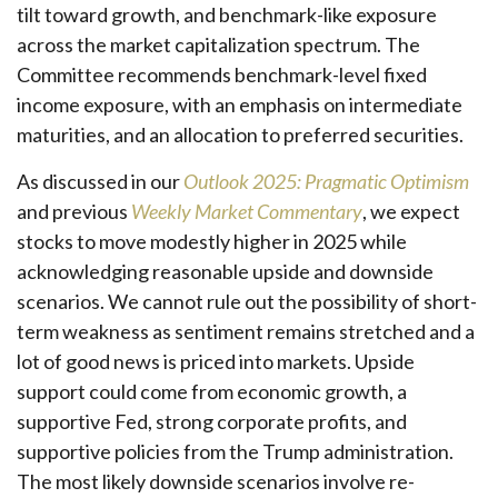
tilt toward growth, and benchmark-like exposure
across the market capitalization spectrum. The
Committee recommends benchmark-level fixed
income exposure, with an emphasis on intermediate
maturities, and an allocation to preferred securities.
As discussed in our
Outlook 2025: Pragmatic Optimism
and previous
Weekly Market Commentary
, we expect
stocks to move modestly higher in 2025 while
acknowledging reasonable upside and downside
scenarios. We cannot rule out the possibility of short-
term weakness as sentiment remains stretched and a
lot of good news is priced into markets. Upside
support could come from economic growth, a
supportive Fed, strong corporate profits, and
supportive policies from the Trump administration.
The most likely downside scenarios involve re-