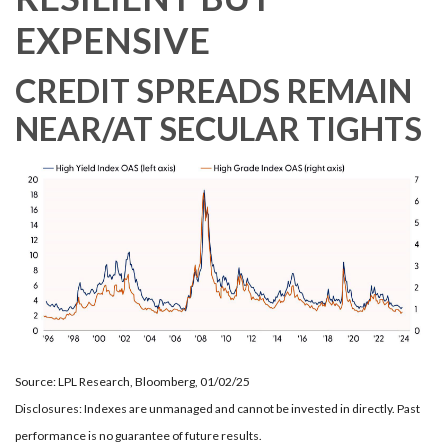
EXPENSIVE
CREDIT SPREADS REMAIN
NEAR/AT SECULAR TIGHTS
Source: LPL Research, Bloomberg, 01/02/25
Disclosures: Indexes are unmanaged and cannot be invested in directly. Past
performance is no guarantee of future results.