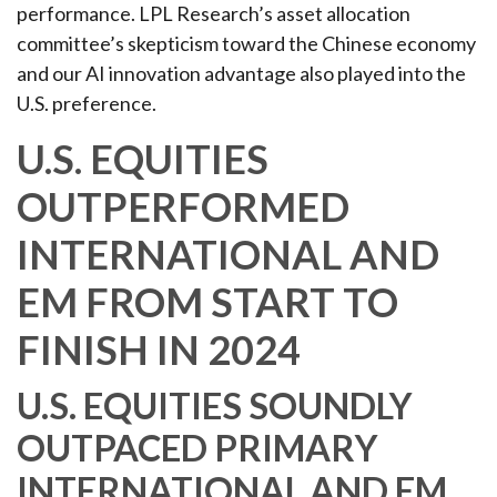
performance. LPL Research’s asset allocation
committee’s skepticism toward the Chinese economy
and our AI innovation advantage also played into the
U.S. preference.
U.S. EQUITIES
OUTPERFORMED
INTERNATIONAL AND
EM FROM START TO
FINISH IN 2024
U.S. EQUITIES SOUNDLY
OUTPACED PRIMARY
INTERNATIONAL AND EM