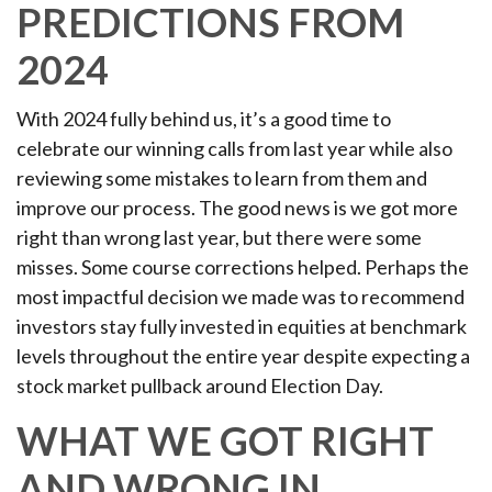
PREDICTIONS FROM
2024
With 2024 fully behind us, it’s a good time to
celebrate our winning calls from last year while also
reviewing some mistakes to learn from them and
improve our process. The good news is we got more
right than wrong last year, but there were some
misses. Some course corrections helped. Perhaps the
most impactful decision we made was to recommend
investors stay fully invested in equities at benchmark
levels throughout the entire year despite expecting a
stock market pullback around Election Day.
WHAT WE GOT RIGHT
AND WRONG IN