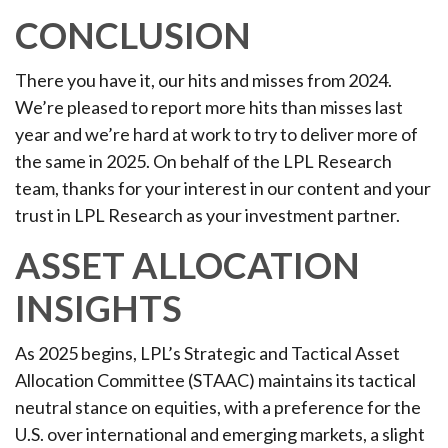
CONCLUSION
There you have it, our hits and misses from 2024.
We’re pleased to report more hits than misses last
year and we’re hard at work to try to deliver more of
the same in 2025. On behalf of the LPL Research
team, thanks for your interest in our content and your
trust in LPL Research as your investment partner.
ASSET ALLOCATION
INSIGHTS
As 2025 begins, LPL’s Strategic and Tactical Asset
Allocation Committee (STAAC) maintains its tactical
neutral stance on equities, with a preference for the
U.S. over international and emerging markets, a slight