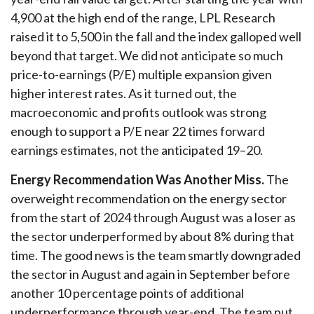
4,900 at the high end of the range, LPL Research
raised it to 5,500 in the fall and the index galloped well
beyond that target. We did not anticipate so much
price-to-earnings (P/E) multiple expansion given
higher interest rates. As it turned out, the
macroeconomic and profits outlook was strong
enough to support a P/E near 22 times forward
earnings estimates, not the anticipated 19–20.
Energy Recommendation Was Another Miss.
The
overweight recommendation on the energy sector
from the start of 2024 through August was a loser as
the sector underperformed by about 8% during that
time. The good news is the team smartly downgraded
the sector in August and again in September before
another 10 percentage points of additional
underperformance through year-end. The team put