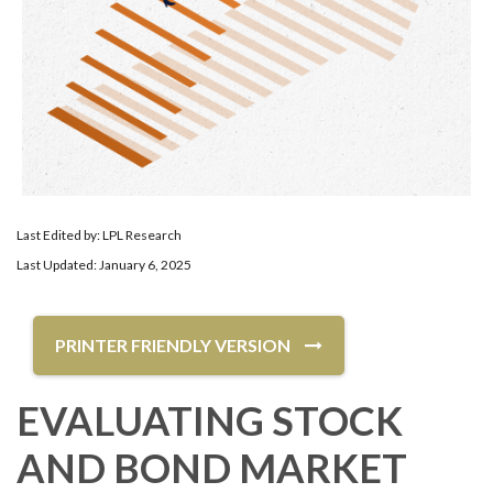
Last Edited by: LPL Research
Last Updated: January 6, 2025
PRINTER FRIENDLY VERSION
EVALUATING STOCK
AND BOND MARKET