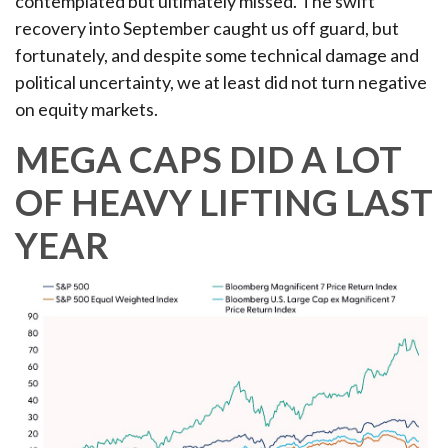
contemplated but ultimately missed. The swift
recovery into September caught us off guard, but
fortunately, and despite some technical damage and
political uncertainty, we at least did not turn negative
on equity markets.
MEGA CAPS DID A LOT
OF HEAVY LIFTING LAST
YEAR