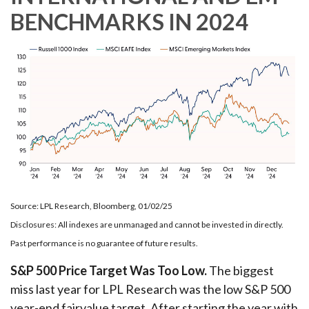
BENCHMARKS IN 2024
Source: LPL Research, Bloomberg, 01/02/25
Disclosures: All indexes are unmanaged and cannot be invested in directly.
Past performance is no guarantee of future results.
S&P 500 Price Target Was Too Low.
The biggest
miss last year for LPL Research was the low S&P 500
year-end fairvalue target. After starting the year with