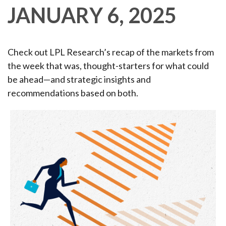
JANUARY 6, 2025
Check out LPL Research’s recap of the markets from
the week that was, thought-starters for what could
be ahead—and strategic insights and
recommendations based on both.