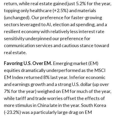
return, while real estate gained just 5.2% for the year,
topping only healthcare (+2.5%) and materials
(unchanged). Our preference for faster-growing
sectors leveraged to AI, election ad spending, and a
resilient economy with relatively less interest rate
sensitivity underpinned our preference for
communication services and cautious stance toward
real estate.
Favoring U.S. Over EM.
Emerging market (EM)
equities dramatically underperformed as the MSCI
EM Index returned 8% last year. Inferior economic
and earnings growth and a strong U.S. dollar (up over
7% for the year) weighed on EM for much of the year,
while tariff and trade worries offset the effects of
more stimulus in China late in the year. South Korea
(-23.2%) was a particularly large drag on EM