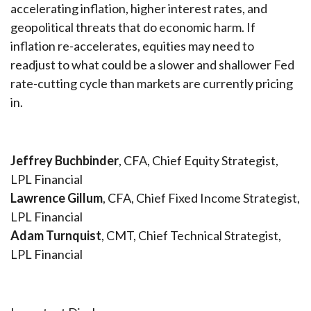
accelerating inflation, higher interest rates, and
geopolitical threats that do economic harm. If
inflation re-accelerates, equities may need to
readjust to what could be a slower and shallower Fed
rate-cutting cycle than markets are currently pricing
in.
Jeffrey Buchbinder
, CFA, Chief Equity Strategist,
LPL Financial
Lawrence Gillum
, CFA, Chief Fixed Income Strategist,
LPL Financial
Adam Turnquist
, CMT, Chief Technical Strategist,
LPL Financial