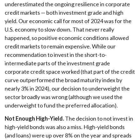
underestimated the ongoing resilience in corporate
credit markets — both investment grade and high
yield. Our economic call for most of 2024 was for the
U.S. economy to slow down. That never really
happened, so positive economic conditions allowed
credit markets to remain expensive. While our
recommendation to invest in the short-to-
intermediate parts of the investment grade
corporate credit space worked (that part of the credit
curve outperformed the broad maturity index by
nearly 3% in 2024), our decision to underweight the
sector broadly was wrong (although we used the
underweight to fund the preferred allocation).
Not Enough High-Yield.
The decision to not invest in
high-yield bonds was also a miss. High-yield bonds
(and loans) were up over 8% on the year and spreads