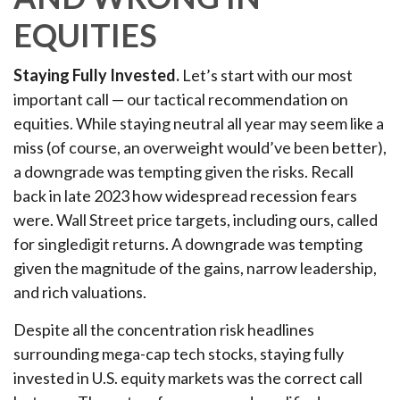
EQUITIES
Staying Fully Invested.
Let’s start with our most
important call — our tactical recommendation on
equities. While staying neutral all year may seem like a
miss (of course, an overweight would’ve been better),
a downgrade was tempting given the risks. Recall
back in late 2023 how widespread recession fears
were. Wall Street price targets, including ours, called
for singledigit returns. A downgrade was tempting
given the magnitude of the gains, narrow leadership,
and rich valuations.
Despite all the concentration risk headlines
surrounding mega-cap tech stocks, staying fully
invested in U.S. equity markets was the correct call