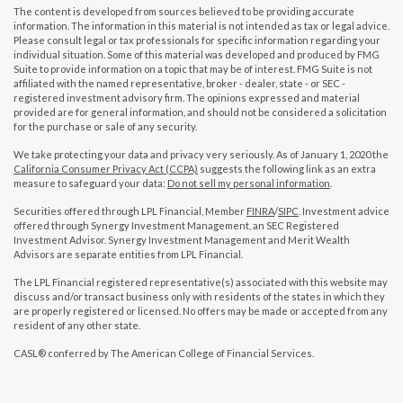
The content is developed from sources believed to be providing accurate
information. The information in this material is not intended as tax or legal advice.
Please consult legal or tax professionals for specific information regarding your
individual situation. Some of this material was developed and produced by FMG
Suite to provide information on a topic that may be of interest. FMG Suite is not
affiliated with the named representative, broker - dealer, state - or SEC -
registered investment advisory firm. The opinions expressed and material
provided are for general information, and should not be considered a solicitation
for the purchase or sale of any security.
We take protecting your data and privacy very seriously. As of January 1, 2020 the
California Consumer Privacy Act (CCPA)
suggests the following link as an extra
measure to safeguard your data:
Do not sell my personal information
.
Securities offered through LPL Financial, Member
FINRA
/
SIPC
. Investment advice
offered through Synergy Investment Management, an SEC Registered
Investment Advisor. Synergy Investment Management and Merit Wealth
Advisors are separate entities from LPL Financial.
The LPL Financial registered representative(s) associated with this website may
discuss and/or transact business only with residents of the states in which they
are properly registered or licensed. No offers may be made or accepted from any
resident of any other state.
CASL® conferred by The American College of Financial Services.