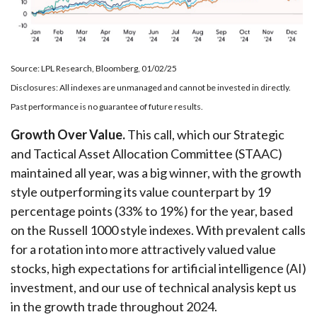
Source: LPL Research, Bloomberg, 01/02/25
Disclosures: All indexes are unmanaged and cannot be invested in directly.
Past performance is no guarantee of future results.
Growth Over Value.
This call, which our Strategic
and Tactical Asset Allocation Committee (STAAC)
maintained all year, was a big winner, with the growth
style outperforming its value counterpart by 19
percentage points (33% to 19%) for the year, based
on the Russell 1000 style indexes. With prevalent calls
for a rotation into more attractively valued value
stocks, high expectations for artificial intelligence (AI)
investment, and our use of technical analysis kept us
in the growth trade throughout 2024.