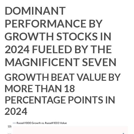
DOMINANT
PERFORMANCE BY
GROWTH STOCKS IN
2024 FUELED BY THE
MAGNIFICENT SEVEN
GROWTH BEAT VALUE BY
MORE THAN 18
PERCENTAGE POINTS IN
2024