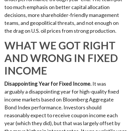
too much emphasis on better capital allocation
decisions, more shareholder-friendly management
teams, and geopolitical threats, and not enough on
the drag on U.S. oil prices from strong production.
WHAT WE GOT RIGHT
AND WRONG IN FIXED
INCOME
Disappointing Year for Fixed Income.
It was
arguably a disappointing year for high-quality fixed
income markets based on Bloomberg Aggregate
Bond Index performance. Investors should
reasonably expect to receive coupon income each
year (which they did), but that was largely offset by