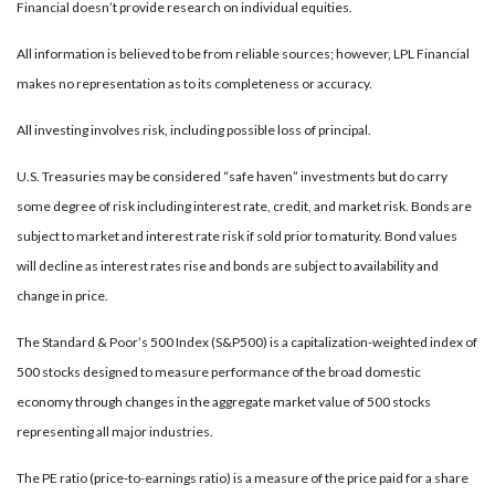
Financial doesn’t provide research on individual equities.
All information is believed to be from reliable sources; however, LPL Financial
makes no representation as to its completeness or accuracy.
All investing involves risk, including possible loss of principal.
U.S. Treasuries may be considered “safe haven” investments but do carry
some degree of risk including interest rate, credit, and market risk. Bonds are
subject to market and interest rate risk if sold prior to maturity. Bond values
will decline as interest rates rise and bonds are subject to availability and
change in price.
The Standard & Poor’s 500 Index (S&P500) is a capitalization-weighted index of
500 stocks designed to measure performance of the broad domestic
economy through changes in the aggregate market value of 500 stocks
representing all major industries.
The PE ratio (price-to-earnings ratio) is a measure of the price paid for a share