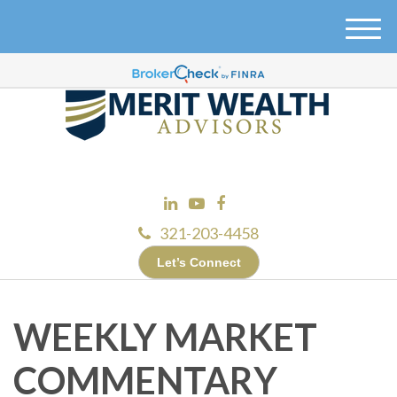
M
e
n
u
321-203-4458
Let’s Connect
WEEKLY MARKET
COMMENTARY