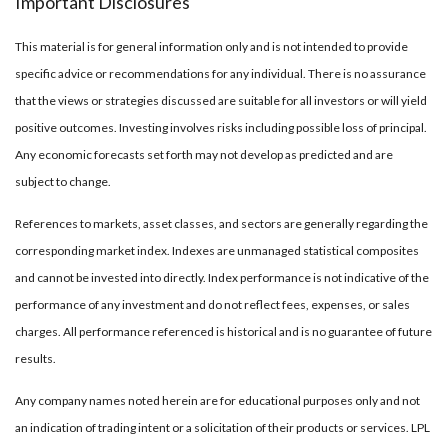
Important Disclosures
This material is for general information only and is not intended to provide
specific advice or recommendations for any individual. There is no assurance
that the views or strategies discussed are suitable for all investors or will yield
positive outcomes. Investing involves risks including possible loss of principal.
Any economic forecasts set forth may not develop as predicted and are
subject to change.
References to markets, asset classes, and sectors are generally regarding the
corresponding market index. Indexes are unmanaged statistical composites
and cannot be invested into directly. Index performance is not indicative of the
performance of any investment and do not reflect fees, expenses, or sales
charges. All performance referenced is historical and is no guarantee of future
results.
Any company names noted herein are for educational purposes only and not
an indication of trading intent or a solicitation of their products or services. LPL